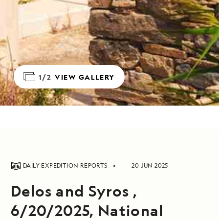
1/2
VIEW GALLERY
DAILY EXPEDITION REPORTS
20 JUN 2025
Delos and Syros ,
6/20/2025, National