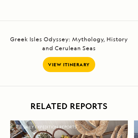
Greek Isles Odyssey: Mythology, History
and Cerulean Seas
VIEW ITINERARY
RELATED REPORTS
DAILY EXPEDITION REPORTS