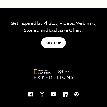
Get Inspired by Photos, Videos, Webinars,
Stories, and Exclusive Offers.
SIGN UP