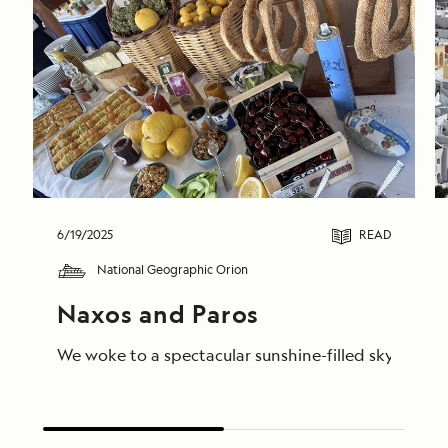
6/19/2025
READ
National Geographic Orion
Naxos and Paros
We woke to a spectacular sunshine-filled sky in Nax