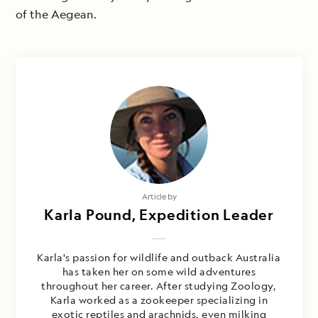
of the Aegean.
Article by
Karla Pound, Expedition Leader
Karla's passion for wildlife and outback Australia
has taken her on some wild adventures
throughout her career. After studying Zoology,
Karla worked as a zookeeper specializing in
exotic reptiles and arachnids, even milking