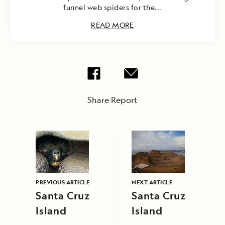
funnel web spiders for the...
READ MORE
Share Report
PREVIOUS ARTICLE
NEXT ARTICLE
Santa Cruz
Santa Cruz
Island
Island