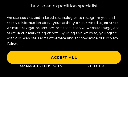
Talk to an expedition specialist
We use cookies and related technologies to recognize you and
1.855.606.3129
receive information about your activity on our website, enhance
website navigation and performance, analyze website usage, and
assist in our marketing efforts. By using this Website, you agree
Mon - Fri 9 am to 8 pm (ET)
with our
Website Terms of Service
and acknowledge our
Privacy
Sat - Sun 10 am to 5 pm (ET)
Policy
.
ACCEPT ALL
Find an Expedition
MANAGE PREFERENCES
REJECT ALL
About Lindblad
Type of Travel
Popular Destinations