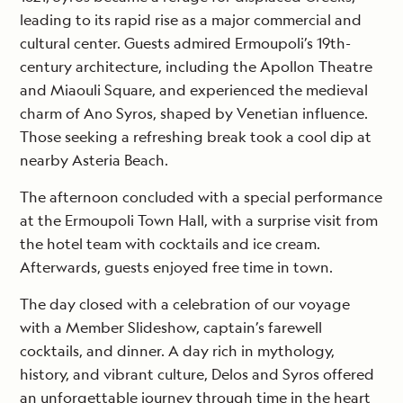
leading to its rapid rise as a major commercial and
cultural center. Guests admired Ermoupoli’s 19th-
century architecture, including the Apollon Theatre
and Miaouli Square, and experienced the medieval
charm of Ano Syros, shaped by Venetian influence.
Those seeking a refreshing break took a cool dip at
nearby Asteria Beach.
The afternoon concluded with a special performance
at the Ermoupoli Town Hall, with a surprise visit from
the hotel team with cocktails and ice cream.
Afterwards, guests enjoyed free time in town.
The day closed with a celebration of our voyage
with a Member Slideshow, captain’s farewell
cocktails, and dinner. A day rich in mythology,
history, and vibrant culture, Delos and Syros offered
an unforgettable journey through time in the heart