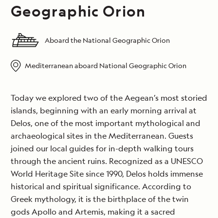
Geographic Orion
Aboard the National Geographic Orion
Mediterranean aboard National Geographic Orion
Today we explored two of the Aegean’s most storied
islands, beginning with an early morning arrival at
Delos, one of the most important mythological and
archaeological sites in the Mediterranean. Guests
joined our local guides for in-depth walking tours
through the ancient ruins. Recognized as a UNESCO
World Heritage Site since 1990, Delos holds immense
historical and spiritual significance. According to
Greek mythology, it is the birthplace of the twin
gods Apollo and Artemis, making it a sacred