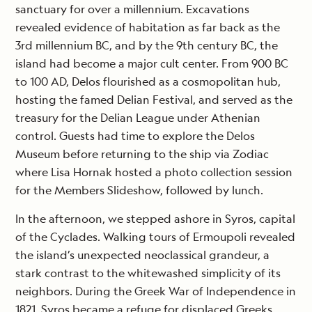
sanctuary for over a millennium. Excavations
revealed evidence of habitation as far back as the
3rd millennium BC, and by the 9th century BC, the
island had become a major cult center. From 900 BC
to 100 AD, Delos flourished as a cosmopolitan hub,
hosting the famed Delian Festival, and served as the
treasury for the Delian League under Athenian
control. Guests had time to explore the Delos
Museum before returning to the ship via Zodiac
where Lisa Hornak hosted a photo collection session
for the Members Slideshow, followed by lunch.
In the afternoon, we stepped ashore in Syros, capital
of the Cyclades. Walking tours of Ermoupoli revealed
the island’s unexpected neoclassical grandeur, a
stark contrast to the whitewashed simplicity of its
neighbors. During the Greek War of Independence in
1821, Syros became a refuge for displaced Greeks,