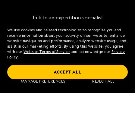
Talk to an expedition specialist
We use cookies and related technologies to recognize you and
1.877.508.2039
receive information about your activity on our website, enhance
website navigation and performance, analyze website usage, and
assist in our marketing efforts. By using this Website, you agree
Mon - Fri 9 am to 8 pm (ET)
with our
Website Terms of Service
and acknowledge our
Privacy
Sat - Sun 10 am to 5 pm (ET)
Policy
.
ACCEPT ALL
Find an Expedition
MANAGE PREFERENCES
REJECT ALL
About Lindblad
Type of Travel