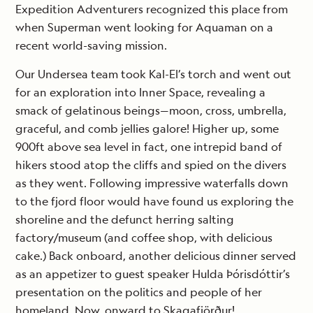
Expedition Adventurers recognized this place from
when Superman went looking for Aquaman on a
recent world-saving mission.
Our Undersea team took Kal-El’s torch and went out
for an exploration into Inner Space, revealing a
smack of gelatinous beings—moon, cross, umbrella,
graceful, and comb jellies galore! Higher up, some
900ft above sea level in fact, one intrepid band of
hikers stood atop the cliffs and spied on the divers
as they went. Following impressive waterfalls down
to the fjord floor would have found us exploring the
shoreline and the defunct herring salting
factory/museum (and coffee shop, with delicious
cake.) Back onboard, another delicious dinner served
as an appetizer to guest speaker Hulda Þórisdóttir’s
presentation on the politics and people of her
homeland. Now, onward to Skagafjörður!