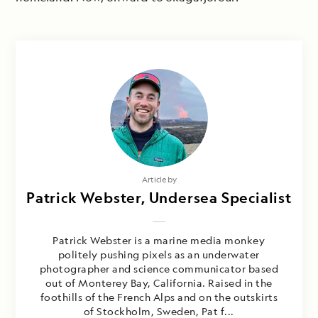
Article by
Patrick Webster, Undersea Specialist
Patrick Webster is a marine media monkey
politely pushing pixels as an underwater
photographer and science communicator based
out of Monterey Bay, California. Raised in the
foothills of the French Alps and on the outskirts
of Stockholm, Sweden, Pat f...