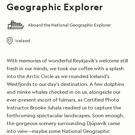
Geographic Explorer
Aboard the National Geographic Explorer
Iceland
With memories of wonderful Reykjavik’s welcome still
fresh in our minds, we took our coffee with a splash
into the Arctic Circle as we rounded Iceland’s
Westfjords to our day’s destination. A few dolphins
and minke whales checked in on us, alongside our
ever-present escort of fulmars, as Certified Photo
Instructor Brooke Juhala readied us to capture the
forthcoming spectacular landscapes. Soon enough,
the gorgeous scenery surrounding Djúpavík came
into view—maybe some National Geographic