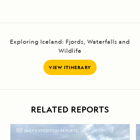
Exploring Iceland: Fjords, Waterfalls and
Wildlife
VIEW ITINERARY
RELATED REPORTS
DAILY EXPEDITION REPORTS