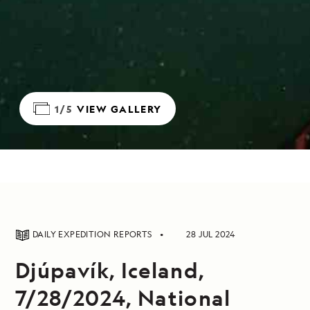
1/5
VIEW GALLERY
DAILY EXPEDITION REPORTS
28 JUL 2024
Djúpavík, Iceland,
7/28/2024, National