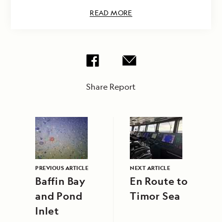
READ MORE
Share Report
PREVIOUS ARTICLE
NEXT ARTICLE
Baffin Bay
En Route to
and Pond
Timor Sea
Inlet