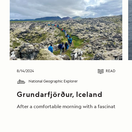
8/14/2024
READ
National Geographic Explorer
Grundarfjörður, Iceland
After a comfortable morning with a fascinating pres