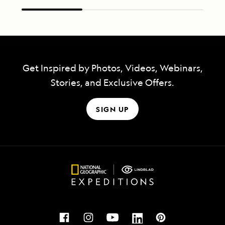
Get Inspired by Photos, Videos, Webinars,
Stories, and Exclusive Offers.
SIGN UP