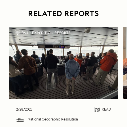
RELATED REPORTS
DAILY EXPEDITION REPORTS
2/28/2025
READ
National Geographic Resolution