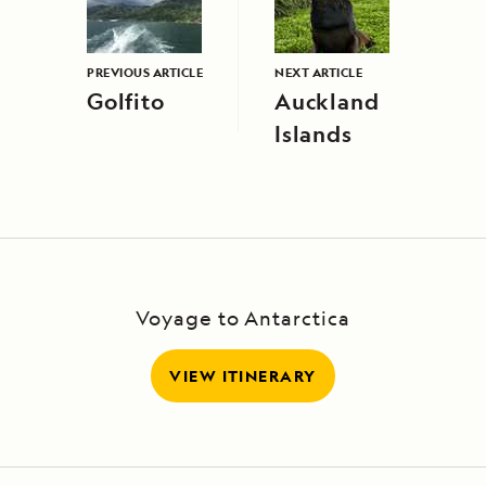
PREVIOUS ARTICLE
NEXT ARTICLE
Golfito
Auckland
Islands
Voyage to Antarctica
VIEW ITINERARY