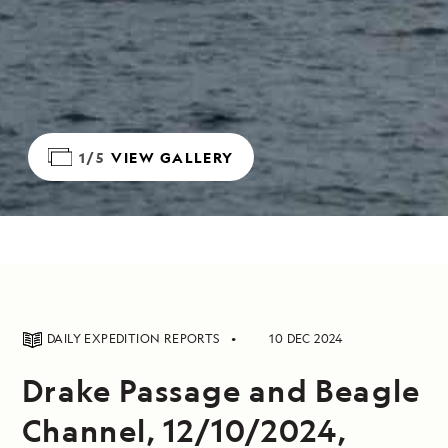
1/5
VIEW GALLERY
DAILY EXPEDITION REPORTS
10 DEC 2024
Drake Passage and Beagle
Channel, 12/10/2024,