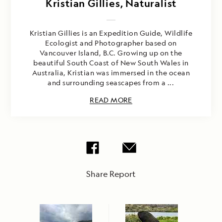
Kristian Gillies, Naturalist
Kristian Gillies is an Expedition Guide, Wildlife
Ecologist and Photographer based on
Vancouver Island, B.C. Growing up on the
beautiful South Coast of New South Wales in
Australia, Kristian was immersed in the ocean
and surrounding seascapes from a ...
READ MORE
Share Report