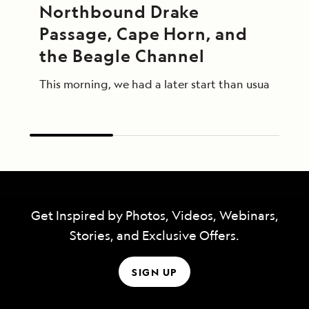
Northbound Drake 
Passage, Cape Horn, and 
the Beagle Channel
This morning, we had a later start than usual afte
Get Inspired by Photos, Videos, Webinars,
Stories, and Exclusive Offers.
SIGN UP