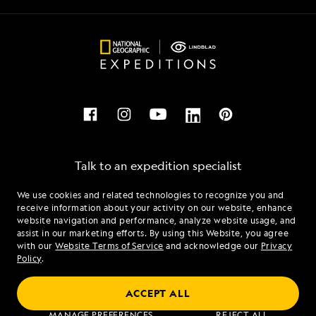
Talk to an expedition specialist
We use cookies and related technologies to recognize you and
1.877.204.0472
receive information about your activity on our website, enhance
website navigation and performance, analyze website usage, and
assist in our marketing efforts. By using this Website, you agree
Mon - Fri 9 am to 8 pm (ET)
with our
Website Terms of Service
and acknowledge our
Privacy
Sat - Sun 10 am to 5 pm (ET)
Policy
.
ACCEPT ALL
Find an Expedition
MANAGE PREFERENCES
REJECT ALL