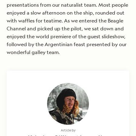
presentations from our naturalist team. Most people
enjoyed a slow afternoon on the ship, rounded out
with waffles for teatime. As we entered the Beagle
Channel and picked up the pilot, we sat down and
enjoyed the world premiere of the guest slideshow,
followed by the Argentinian feast presented by our
wonderful galley team.
Article by