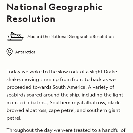
National Geographic
Resolution
Aboard the National Geographic Resolution
Antarctica
Today we woke to the slow rock of a slight Drake
shake, moving the ship from front to back as we
proceeded towards South America. A variety of
seabirds soared around the ship, including the light-
mantled albatross, Southern royal albatross, black-
browed albatross, cape petrel, and southern giant
petrel.
Throughout the day we were treated to a handful of