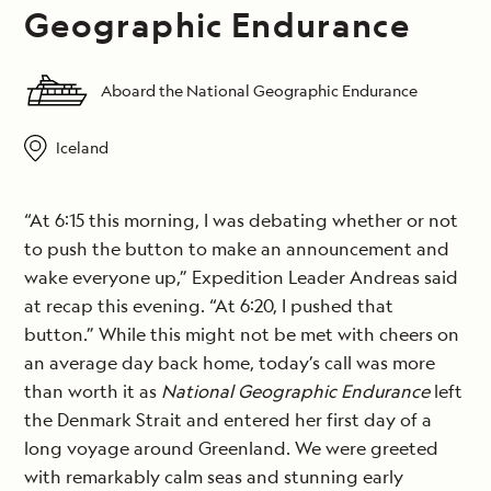
Geographic Endurance
Aboard the National Geographic Endurance
Iceland
“At 6:15 this morning, I was debating whether or not
to push the button to make an announcement and
wake everyone up,” Expedition Leader Andreas said
at recap this evening. “At 6:20, I pushed that
button.” While this might not be met with cheers on
an average day back home, today’s call was more
than worth it as
National Geographic Endurance
left
the Denmark Strait and entered her first day of a
long voyage around Greenland. We were greeted
with remarkably calm seas and stunning early