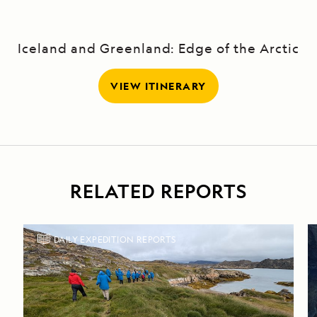
Iceland and Greenland: Edge of the Arctic
VIEW ITINERARY
RELATED REPORTS
DAILY EXPEDITION REPORTS