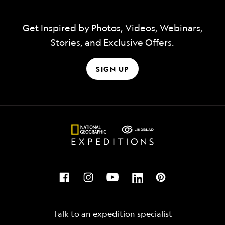
Get Inspired by Photos, Videos, Webinars,
Stories, and Exclusive Offers.
SIGN UP
Talk to an expedition specialist