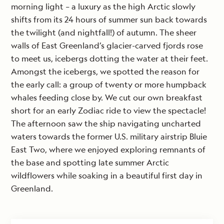
morning light – a luxury as the high Arctic slowly
shifts from its 24 hours of summer sun back towards
the twilight (and nightfall!) of autumn. The sheer
walls of East Greenland’s glacier-carved fjords rose
to meet us, icebergs dotting the water at their feet.
Amongst the icebergs, we spotted the reason for
the early call: a group of twenty or more humpback
whales feeding close by. We cut our own breakfast
short for an early Zodiac ride to view the spectacle!
The afternoon saw the ship navigating uncharted
waters towards the former U.S. military airstrip Bluie
East Two, where we enjoyed exploring remnants of
the base and spotting late summer Arctic
wildflowers while soaking in a beautiful first day in
Greenland.