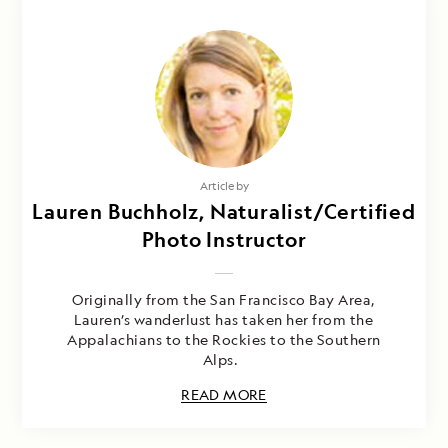
Article by
Lauren Buchholz, Naturalist/Certified
Photo Instructor
Originally from the San Francisco Bay Area,
Lauren’s wanderlust has taken her from the
Appalachians to the Rockies to the Southern
Alps.
READ MORE