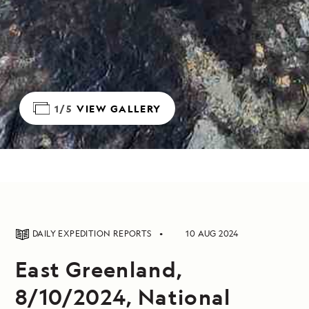
1/5
VIEW GALLERY
DAILY EXPEDITION REPORTS
10 AUG 2024
East Greenland,
8/10/2024, National