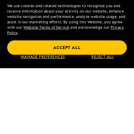
We use cookies and related technologies to recognize you and
1.844.351.9815
receive information about your activity on our website, enhance
website navigation and performance, analyze website usage, and
assist in our marketing efforts. By using this Website, you agree
Mon - Fri 9 am to 8 pm (ET)
with our
Website Terms of Service
and acknowledge our
Privacy
Sat - Sun 10 am to 5 pm (ET)
Policy
.
ACCEPT ALL
Find an Expedition
MANAGE PREFERENCES
REJECT ALL
About Lindblad
Type of Travel
Popular Destinations