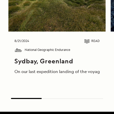
8/21/2024
READ
National Geographic Endurance
Sydbay, Greenland
On our last expedition landing of the voyage, guest