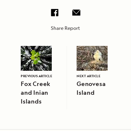
Share Report
PREVIOUS ARTICLE
NEXT ARTICLE
Fox Creek
Genovesa
and Inian
Island
Islands