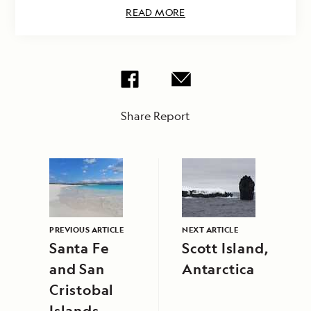
READ MORE
Share Report
PREVIOUS ARTICLE
NEXT ARTICLE
Santa Fe
Scott Island,
and San
Antarctica
Cristobal
Islands