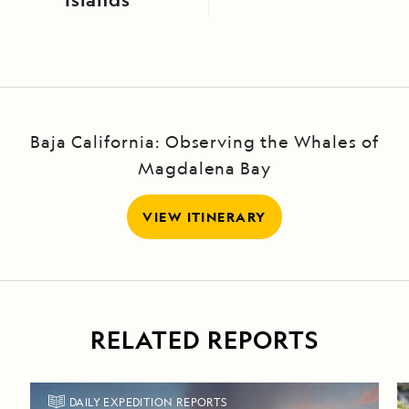
Baja California: Observing the Whales of
Magdalena Bay
VIEW ITINERARY
RELATED REPORTS
DAILY EXPEDITION REPORTS