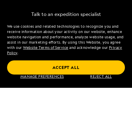
Talk to an expedition specialist
We use cookies and related technologies to recognize you and
1.866.440.3959
receive information about your activity on our website, enhance
website navigation and performance, analyze website usage, and
assist in our marketing efforts. By using this Website, you agree
Mon - Fri 9 am to 8 pm (ET)
with our
Website Terms of Service
and acknowledge our
Privacy
Sat - Sun 10 am to 5 pm (ET)
Policy
.
ACCEPT ALL
Find an Expedition
MANAGE PREFERENCES
REJECT ALL
About Lindblad
Type of Travel