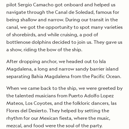
pilot Sergio Camacho got onboard and helped us
navigate through the Canal de Soledad, famous for
being shallow and narrow. During our transit in the
canal, we got the opportunity to spot many varieties
of shorebirds, and while cruising, a pod of
bottlenose dolphins decided to join us. They gave us
a show, riding the bow of the ship.
After dropping anchor, we headed out to Isla
Magdalena, a long and narrow sandy barrier island
separating Bahia Magdalena from the Pacific Ocean.
When we came back to the ship, we were greeted by
the talented musicians from Puerto Adolfo Lopez
Mateos, Los Coyotes, and the folkloric dancers, las
Flores del Desierto. They helped by setting the
rhythm for our Mexican fiesta, where the music,
mezcal, and food were the soul of the party.