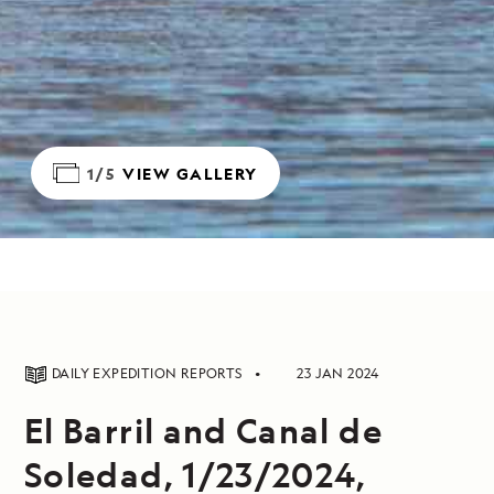
1/5
VIEW GALLERY
DAILY EXPEDITION REPORTS
23 JAN 2024
El Barril and Canal de
Soledad, 1/23/2024,