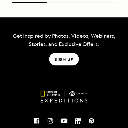
Get Inspired by Photos, Videos, Webinars,
Stories, and Exclusive Offers.
SIGN UP