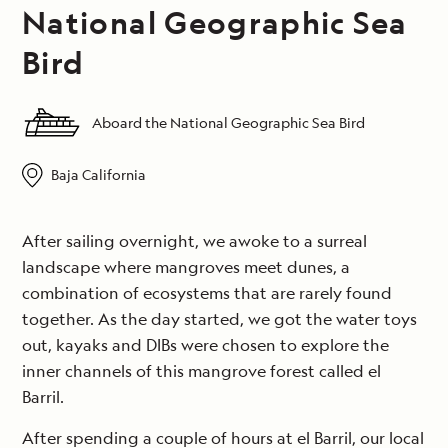
National Geographic Sea
Bird
Aboard the National Geographic Sea Bird
Baja California
After sailing overnight, we awoke to a surreal
landscape where mangroves meet dunes, a
combination of ecosystems that are rarely found
together. As the day started, we got the water toys
out, kayaks and DIBs were chosen to explore the
inner channels of this mangrove forest called el
Barril.
After spending a couple of hours at el Barril, our local