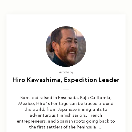
Article by
Hiro Kawashima, Expedition Leader
Born and raised in Ensenada, Baja California,
México, Hiro´s heritage can be traced around
the world, from Japanese immigrants to
adventurous Finnish sailors, French
entrepreneurs, and Spanish roots going back to
the first settlers of the Peninsula. ...