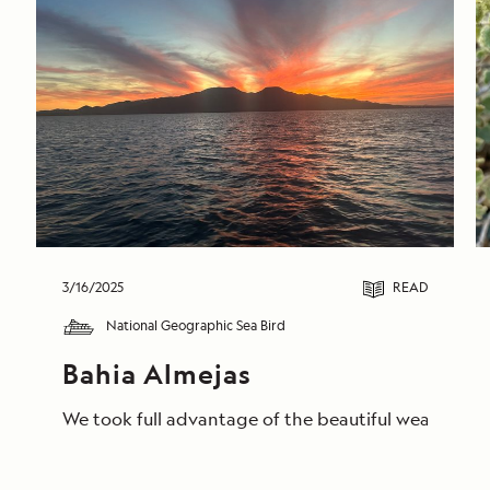
3/16/2025
READ
National Geographic Sea Bird
Bahia Almejas
We took full advantage of the beautiful weather to