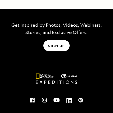
Get Inspired by Photos, Videos, Webinars,
Stories, and Exclusive Offers.
SIGN UP