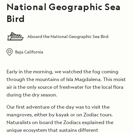
National Geographic Sea
Bird
Aboard the National Geographic Sea Bird
Baja California
Early in the morning, we watched the fog coming
through the mountains of Isla Magdalena. This moist
air is the only source of freshwater for the local flora
during the dry season.
Our first adventure of the day was to visit the
mangroves, either by kayak or on Zodiac tours.
Naturalists on board the Zodiacs explained the
unique ecosystem that sustains different