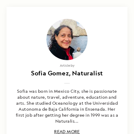
Article by
Sofia Gomez, Naturalist
Sofia was born in Mexico City, she is passionate
about nature, travel, adventure, education and
arts. She studied Oceanology at the Universidad
Autonoma de Baja California in Ensenada. Her
first job after getting her degree in 1999 was as a
Naturalis...
READ MORE