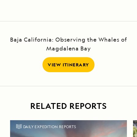
Steps and
Darwin Bay
Baja California: Observing the Whales of
Magdalena Bay
VIEW ITINERARY
RELATED REPORTS
DAILY EXPEDITION REPORTS