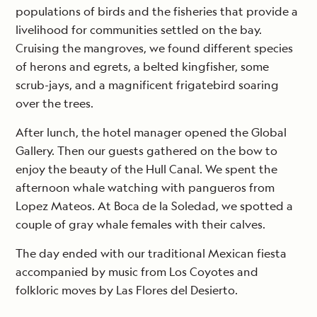
populations of birds and the fisheries that provide a
livelihood for communities settled on the bay.
Cruising the mangroves, we found different species
of herons and egrets, a belted kingfisher, some
scrub-jays, and a magnificent frigatebird soaring
over the trees.
After lunch, the hotel manager opened the Global
Gallery. Then our guests gathered on the bow to
enjoy the beauty of the Hull Canal. We spent the
afternoon whale watching with pangueros from
Lopez Mateos. At Boca de la Soledad, we spotted a
couple of gray whale females with their calves.
The day ended with our traditional Mexican fiesta
accompanied by music from Los Coyotes and
folkloric moves by Las Flores del Desierto.