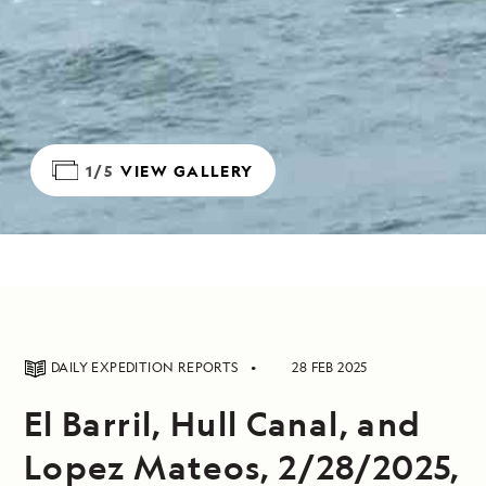
1/5
VIEW GALLERY
DAILY EXPEDITION REPORTS
28 FEB 2025
El Barril, Hull Canal, and
Lopez Mateos, 2/28/2025,