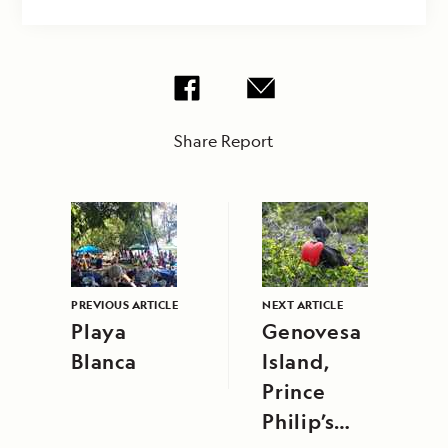
Share Report
PREVIOUS ARTICLE
NEXT ARTICLE
Playa
Genovesa
Blanca
Island,
Prince
Philip’s