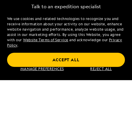
Talk to an expedition specialist
We use cookies and related technologies to recognize you and
1.844.233.9824
receive information about your activity on our website, enhance
website navigation and performance, analyze website usage, and
assist in our marketing efforts. By using this Website, you agree
Mon - Fri 9 am to 8 pm (ET)
with our
Website Terms of Service
and acknowledge our
Privacy
Sat - Sun 10 am to 5 pm (ET)
Policy
.
ACCEPT ALL
Find an Expedition
MANAGE PREFERENCES
REJECT ALL
About Lindblad
Type of Travel
Popular Destinations