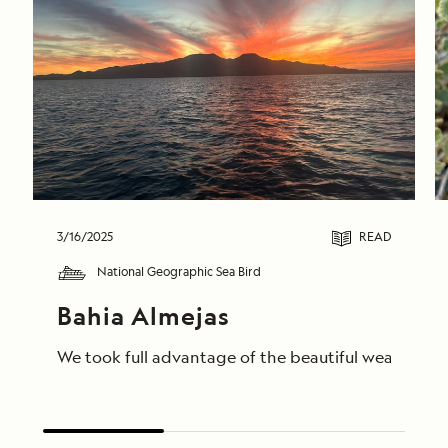
3/16/2025
READ
National Geographic Sea Bird
Bahia Almejas
We took full advantage of the beautiful weather to