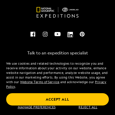
Talk to an expedition specialist
We use cookies and related technologies to recognize you and
1.877.698.0950
receive information about your activity on our website, enhance
website navigation and performance, analyze website usage, and
assist in our marketing efforts. By using this Website, you agree
Mon - Fri 9 am to 8 pm (ET)
with our
Website Terms of Service
and acknowledge our
Privacy
Sat - Sun 10 am to 5 pm (ET)
Policy
.
ACCEPT ALL
Find an Expedition
MANAGE PREFERENCES
REJECT ALL