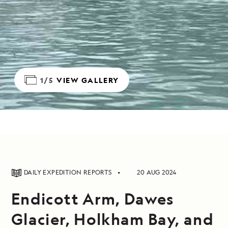
1/5
VIEW GALLERY
DAILY EXPEDITION REPORTS
20 AUG 2024
Endicott Arm, Dawes
Glacier, Holkham Bay, and