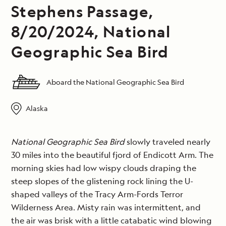
Stephens Passage,
8/20/2024, National
Geographic Sea Bird
Aboard the National Geographic Sea Bird
Alaska
National Geographic Sea Bird
slowly traveled nearly
30 miles into the beautiful fjord of Endicott Arm. The
morning skies had low wispy clouds draping the
steep slopes of the glistening rock lining the U-
shaped valleys of the Tracy Arm-Fords Terror
Wilderness Area. Misty rain was intermittent, and
the air was brisk with a little catabatic wind blowing