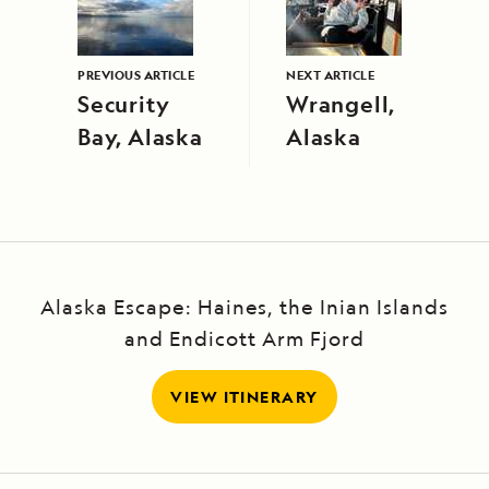
PREVIOUS ARTICLE
NEXT ARTICLE
Security
Wrangell,
Bay, Alaska
Alaska
Alaska Escape: Haines, the Inian Islands
and Endicott Arm Fjord
VIEW ITINERARY