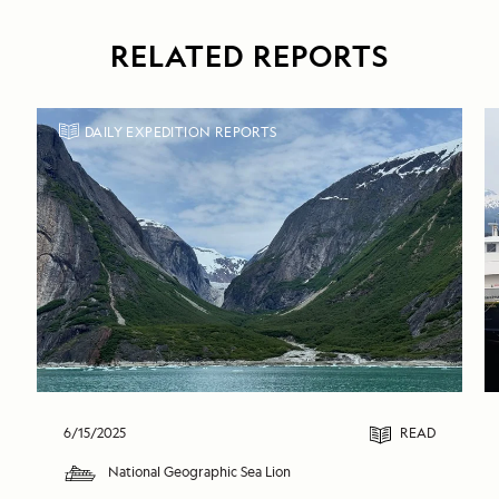
RELATED REPORTS
DAILY EXPEDITION REPORTS
6/15/2025
READ
National Geographic Sea Lion