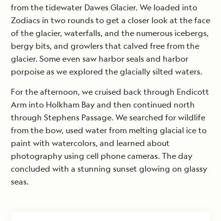
from the tidewater Dawes Glacier. We loaded into
Zodiacs in two rounds to get a closer look at the face
of the glacier, waterfalls, and the numerous icebergs,
bergy bits, and growlers that calved free from the
glacier. Some even saw harbor seals and harbor
porpoise as we explored the glacially silted waters.
For the afternoon, we cruised back through Endicott
Arm into Holkham Bay and then continued north
through Stephens Passage. We searched for wildlife
from the bow, used water from melting glacial ice to
paint with watercolors, and learned about
photography using cell phone cameras. The day
concluded with a stunning sunset glowing on glassy
seas.