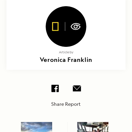
Article by
Veronica Franklin
Share Report