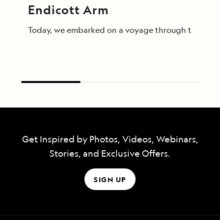
Endicott Arm
Today, we embarked on a voyage through the breathta
Get Inspired by Photos, Videos, Webinars,
Stories, and Exclusive Offers.
SIGN UP