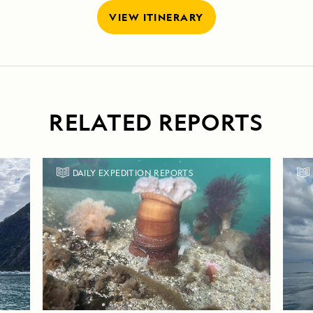
VIEW ITINERARY
RELATED REPORTS
DAILY EXPEDITION REPORTS