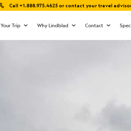
Call
+1.888.975.4625
or contact your travel adviso
 Your Trip
Why Lindblad
Contact
Spec