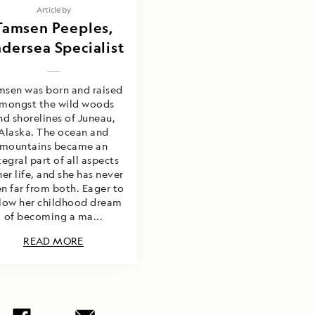
Article by
Tamsen Peeples,
dersea Specialist
msen was born and raised
mongst the wild woods
nd shorelines of Juneau,
Alaska. The ocean and
mountains became an
tegral part of all aspects
her life, and she has never
n far from both. Eager to
llow her childhood dream
of becoming a ma...
READ MORE