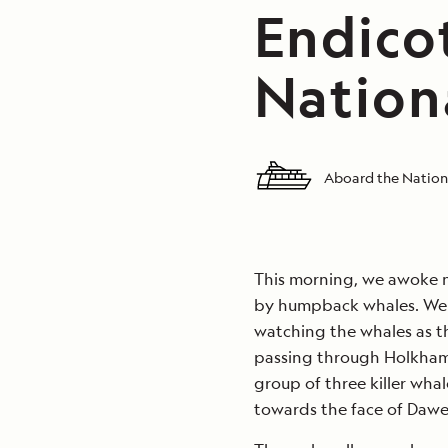
Endico
Nation
Aboard the Nation
This morning, we awoke n
by humpback whales. We 
watching the whales as th
passing through Holkham
group of three killer wha
towards the face of Dawes