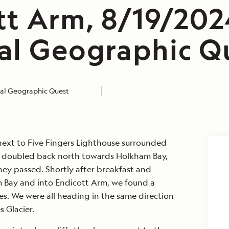
tt Arm, 8/19/202
al Geographic Q
al Geographic Quest
ext to Five Fingers Lighthouse surrounded
doubled back north towards Holkham Bay,
ey passed. Shortly after breakfast and
 Bay and into Endicott Arm, we found a
les. We were all heading in the same direction
 Glacier.