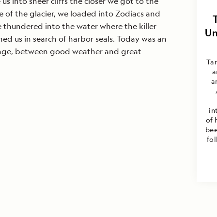
us into sheer cliffs the closer we got to the
ace of the glacier, we loaded into Zodiacs and
ce thundered into the water where the killer
Un
ed us in search of harbor seals. Today was an
yage, between good weather and great
Ta
a
a
in
of 
bee
fo