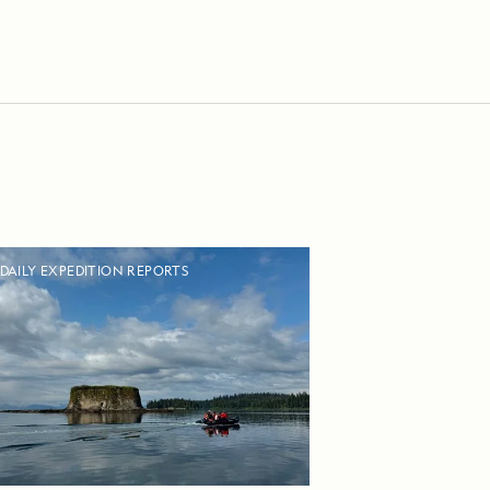
DAILY EXPEDITION REPORTS