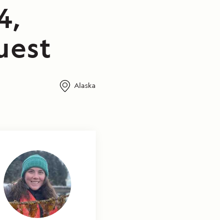
4,
uest
Alaska