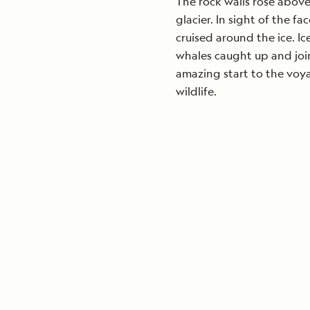
The rock walls rose above 
glacier. In sight of the f
cruised around the ice. I
whales caught up and join
amazing start to the vo
wildlife.