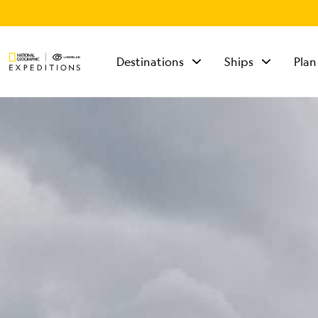
Destinations
Ships
Plan
TALK TO AN
EXPEDITION
SPECIALIST
Mon - Fri 9 am to 8
pm (ET)
Sat - Sun 10 am to 5
pm (ET)