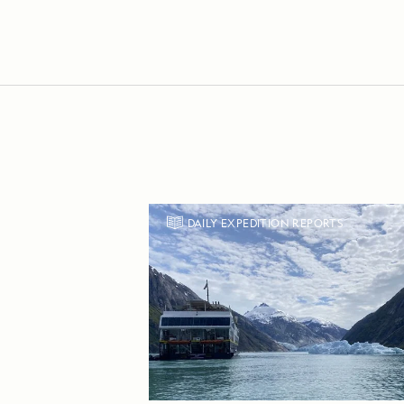
DAILY EXPEDITION REPORTS