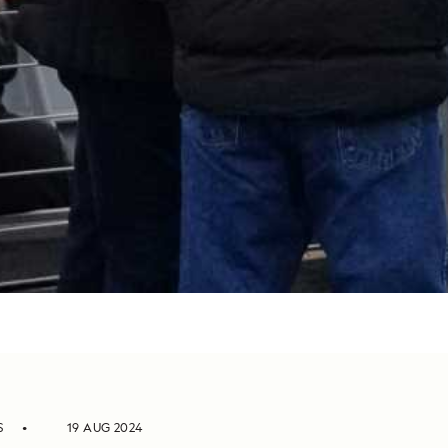
S
19 AUG 2024