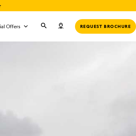
r
ial Offers
REQUEST BROCHURE