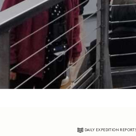
DAILY EXPEDITION REPORT