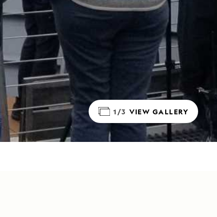
1/3
VIEW GALLERY