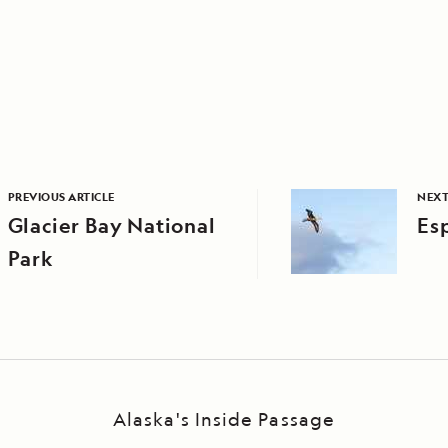
PREVIOUS ARTICLE
NEXT
Glacier Bay National
Es
Park
Alaska's Inside Passage