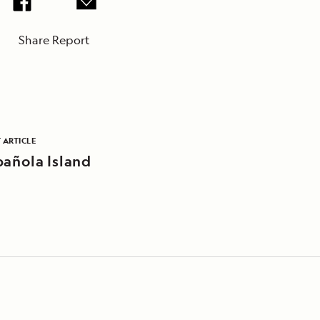
Share Report
 ARTICLE
pañola Island