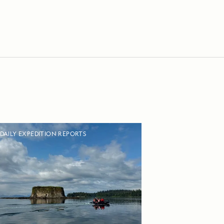
DAILY EXPEDITION REPORTS