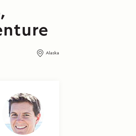
,
enture
Alaska