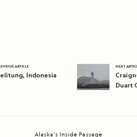
REVIOUS ARTICLE
NEXT ARTIC
elitung, Indonesia
Craign
Duart 
Alaska's Inside Passage