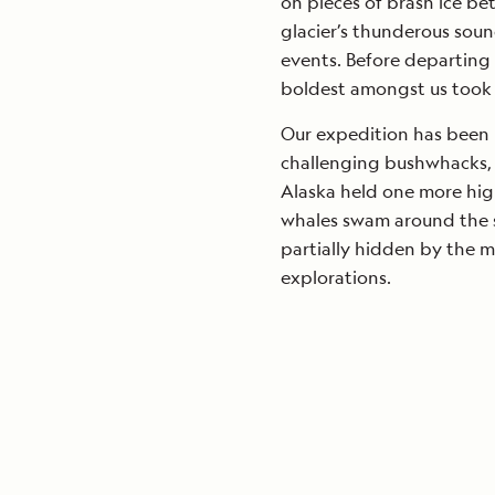
on pieces of brash ice be
glacier’s thunderous soun
events. Before departing 
boldest amongst us took 
Our expedition has been p
challenging bushwhacks, a
Alaska held one more hig
whales swam around the sh
partially hidden by the m
explorations.