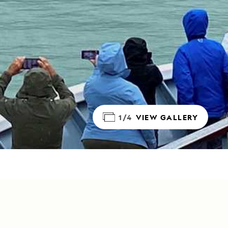
1/4
VIEW GALLERY