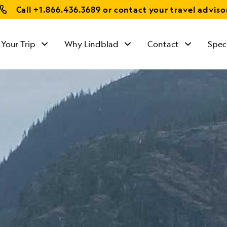
Call
+1.866.436.3689
or contact your travel adviso
 Your Trip
Why Lindblad
Contact
Spec