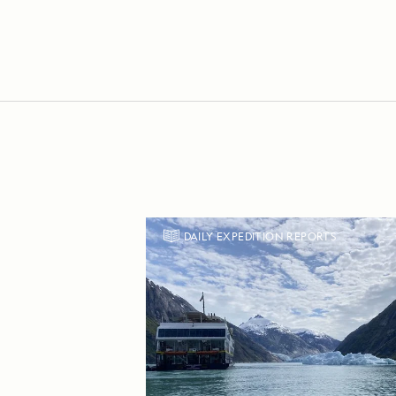
DAILY EXPEDITION REPORTS