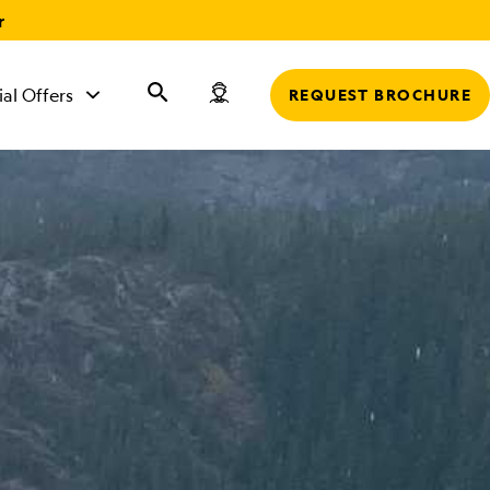
r
ial Offers
REQUEST BROCHURE