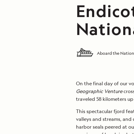
Endico
Nation
Aboard the Nation
On the final day of our 
Geographic Venture
cros
traveled 58 kilometers up
This spectacular fjord fea
valleys and streams, and 
harbor seals peered at ou