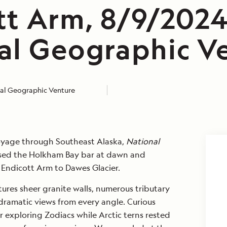
tt Arm, 8/9/2024
al Geographic V
al Geographic Venture
voyage through Southeast Alaska,
National
sed the Holkham Bay bar at dawn and
 Endicott Arm to Dawes Glacier.
tures sheer granite walls, numerous tributary
dramatic views from every angle. Curious
r exploring Zodiacs while Arctic terns rested