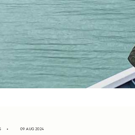
S
09 AUG 2024