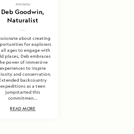
Article by
Deb Goodwin,
Naturalist
ssionate about creating
portunities for explorers
 all ages to engage with
ld places, Deb embraces
the power of immersive
experiences to inspire
riosity and conservation.
Extended backcountry
expeditions as a teen
jumpstarted this
commitmen...
READ MORE