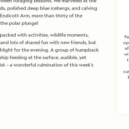
tween foraging sessions. We marveled at the
ds, polished deep blue icebergs, and calving
Endicott Arm, more than thirty of the
the polar plunge!
acked with activities, wildlife moments,
Pa
nd lots of shared fun with new friends, but
op
of
hlight for the evening. A group of humpback
wi
ip feeding at the surface, audible, yet
ist – a wonderful culmination of this week’s
cu