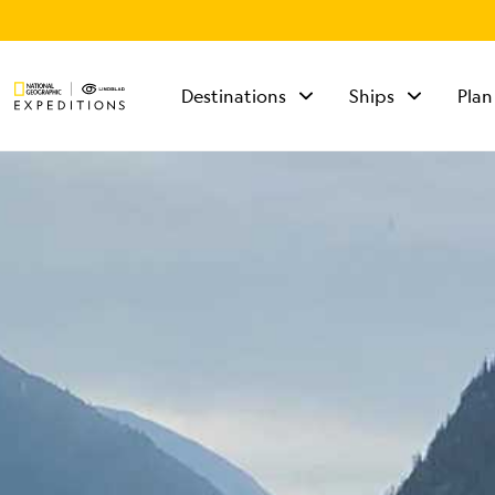
Destinations
Ships
Plan
TALK TO AN
EXPEDITION
SPECIALIST
Mon - Fri 9 am to 8
pm (ET)
Sat - Sun 10 am to 5
pm (ET)