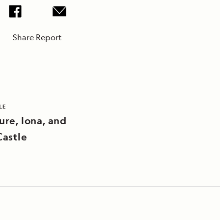
Share Report
LE
ure, Iona, and
Castle