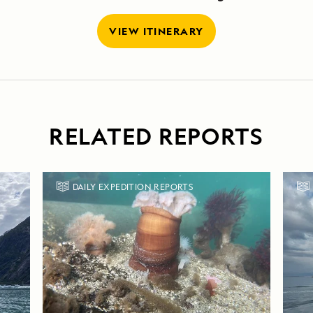
VIEW ITINERARY
RELATED REPORTS
DAILY EXPEDITION REPORTS