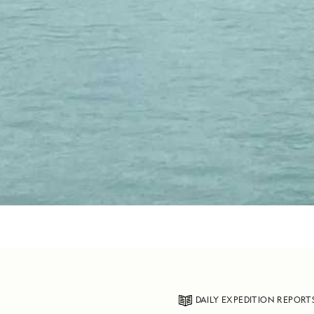
DAILY EXPEDITION REPORT