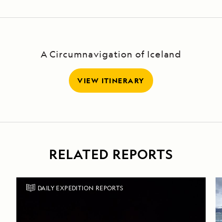
A Circumnavigation of Iceland
VIEW ITINERARY
RELATED REPORTS
DAILY EXPEDITION REPORTS