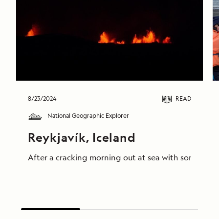
8/23/2024
READ
National Geographic Explorer
Reykjavík, Iceland
After a cracking morning out at sea with some truly