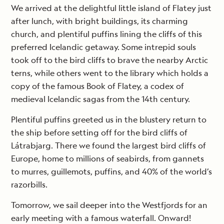
We arrived at the delightful little island of Flatey just
after lunch, with bright buildings, its charming
church, and plentiful puffins lining the cliffs of this
preferred Icelandic getaway. Some intrepid souls
took off to the bird cliffs to brave the nearby Arctic
terns, while others went to the library which holds a
copy of the famous Book of Flatey, a codex of
medieval Icelandic sagas from the 14th century.
Plentiful puffins greeted us in the blustery return to
the ship before setting off for the bird cliffs of
Látrabjarg. There we found the largest bird cliffs of
Europe, home to millions of seabirds, from gannets
to murres, guillemots, puffins, and 40% of the world’s
razorbills.
Tomorrow, we sail deeper into the Westfjords for an
early meeting with a famous waterfall. Onward!