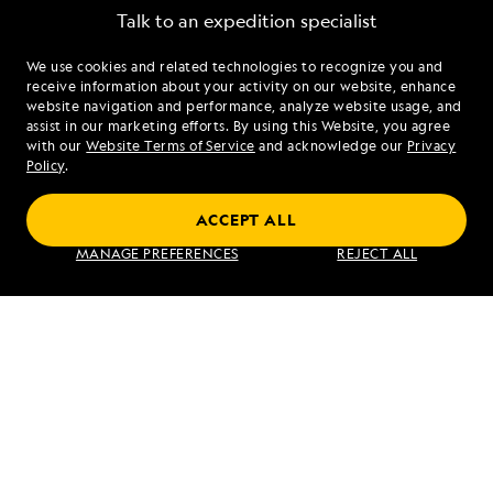
Talk to an expedition specialist
We use cookies and related technologies to recognize you and
1.844.548.0537
receive information about your activity on our website, enhance
website navigation and performance, analyze website usage, and
assist in our marketing efforts. By using this Website, you agree
Mon - Fri 9 am to 8 pm (ET)
with our
Website Terms of Service
and acknowledge our
Privacy
Sat - Sun 10 am to 5 pm (ET)
Policy
.
ACCEPT ALL
Find an Expedition
MANAGE PREFERENCES
REJECT ALL
About Lindblad
Type of Travel
Popular Destinations