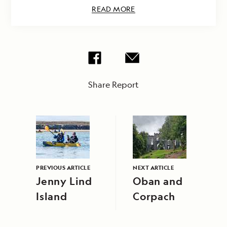
READ MORE
Share Report
PREVIOUS ARTICLE
NEXT ARTICLE
Jenny Lind
Oban and
Island
Corpach