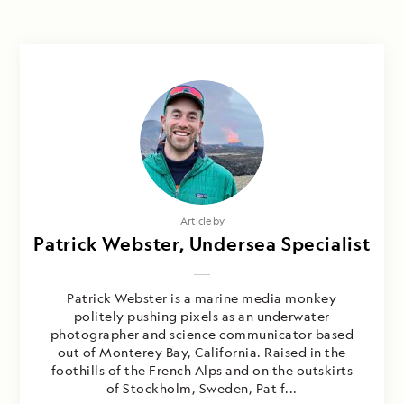
Article by
Patrick Webster, Undersea Specialist
Patrick Webster is a marine media monkey
politely pushing pixels as an underwater
photographer and science communicator based
out of Monterey Bay, California. Raised in the
foothills of the French Alps and on the outskirts
of Stockholm, Sweden, Pat f...