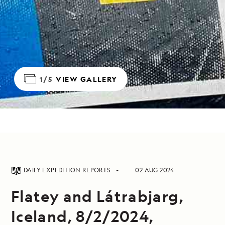
1/5
VIEW GALLERY
DAILY EXPEDITION REPORTS
02 AUG 2024
Flatey and Látrabjarg,
Iceland, 8/2/2024,