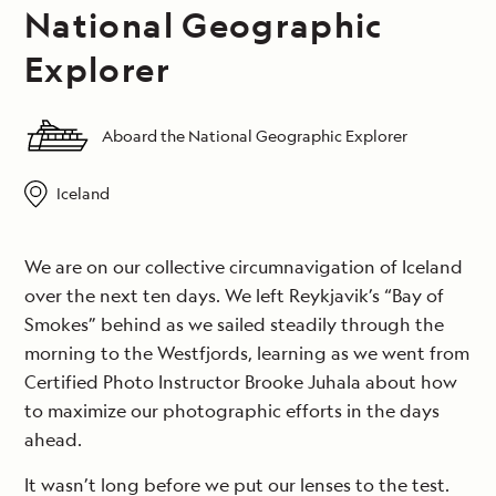
National Geographic
Explorer
Aboard the National Geographic Explorer
Iceland
We are on our collective circumnavigation of Iceland
over the next ten days. We left Reykjavik’s “Bay of
Smokes” behind as we sailed steadily through the
morning to the Westfjords, learning as we went from
Certified Photo Instructor Brooke Juhala about how
to maximize our photographic efforts in the days
ahead.
It wasn’t long before we put our lenses to the test.