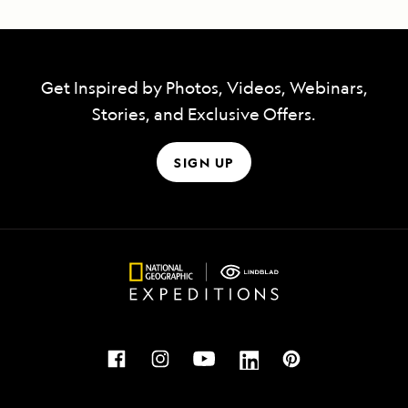
Get Inspired by Photos, Videos, Webinars,
Stories, and Exclusive Offers.
SIGN UP