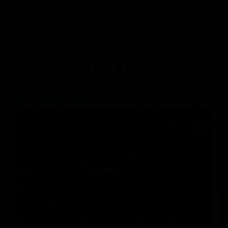
RELATED REPORTS
DAILY EXPEDITION REPORTS