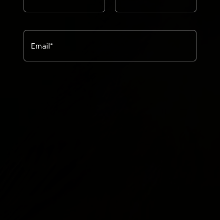
Email
*