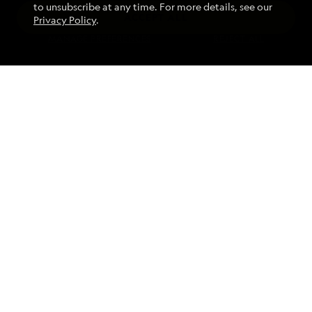
to unsubscribe at any time. For more details, see our
ACCEPT ALL
Privacy Policy
.
Find an Expedition
MANAGE PREFERENCES
REJECT ALL
About Lindblad
Type of Travel
Popular Destinations
Corporate
Information