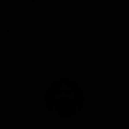
kayak or paddleboard. Additionally, we visited the
oldest mailing system in South America, established
234 years ago by sailors. Remarkably, this system still
operates today with all the visitors to the Galapagos
Islands.
We ended our day swimming and snorkeling on the
beach of this magical island.
Article by