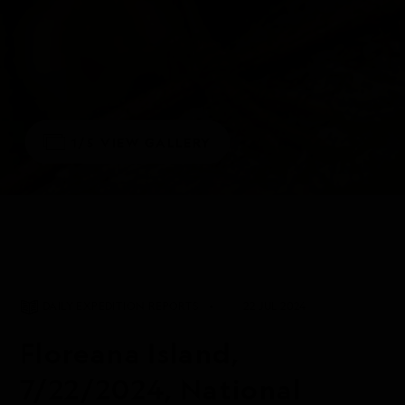
1/5
VIEW GALLERY
DAILY EXPEDITION REPORTS
22 JUL 2024
Floreana Island,
7/22/2024, National