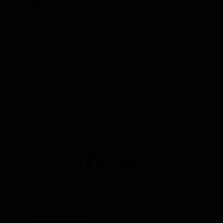
Christian Saa, Naturalist/Certified
Photo Instructor
Christian was born on the island of Isabela in the
Galápagos archipelago. He grew up on a farm
and had a magical childhood devoid of cars,
electricity, telephones—just pure nature and
playful sea lions along the beach. At the age of
seven, he moved w...
READ MORE
Share Report