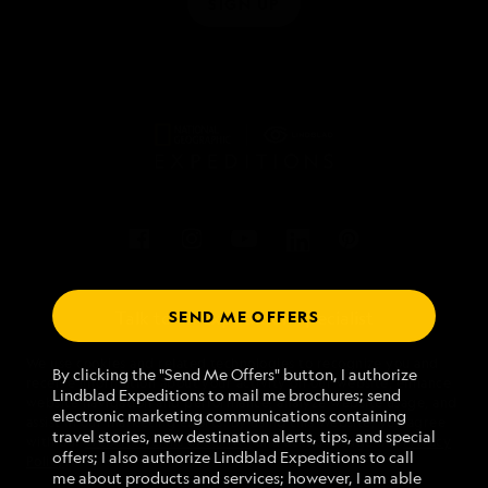
SIGN UP
SEND ME OFFERS
Talk to an expedition specialist
We use cookies and related technologies to recognize you and
1.866.563.0836
By clicking the "Send Me Offers" button, I authorize
receive information about your activity on our website, enhance
Lindblad Expeditions to mail me brochures; send
website navigation and performance, analyze website usage, and
electronic marketing communications containing
assist in our marketing efforts. By using this Website, you agree
Mon - Fri 9 am to 8 pm (ET)
travel stories, new destination alerts, tips, and special
with our
Website Terms of Service
and acknowledge our
Privacy
Sat - Sun 10 am to 5 pm (ET)
offers; I also authorize Lindblad Expeditions to call
Policy
.
me about products and services; however, I am able