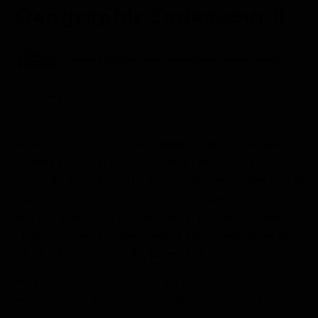
Geographic Endeavour II
Aboard the National Geographic Endeavour II
Galápagos
Early in the morning, we visited a fascinating place
called Punta Cormorant, a great place to take
pictures and admire the incredible scenery. We found
dancing blue-footed boobies and flamingos feeding
in a big brackish water lagoon. Later, we snorkeled
around Champion Islet, a place full of marine wildlife.
The highlight was a playful sea lion.
In the afternoon, we engaged in several activities.
We explored the shoreline of Post Office Bay by