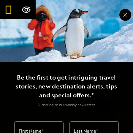
Be the first to get intriguing travel
stories, new destination alerts, tips
and special offers.*
Subscribe to our weekly newsletter.
First Name
*
Last Name
*