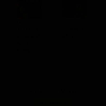
PREVIOUS ARTICLE
NEXT ARTICLE
Yanayacu
Española
River and
Island
Nauta
Creek,
Upper
Amazon,
Peru
Exploring Galápagos
VIEW ITINERARY