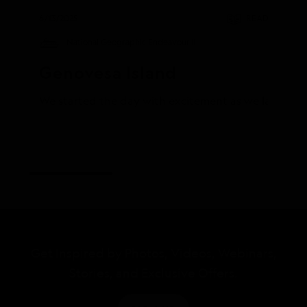
6/13/2025
READ
National Geographic Endeavour II
Genovesa Island
We started the day with excitement as we landed on 
Get Inspired by Photos, Videos, Webinars,
Stories, and Exclusive Offers.