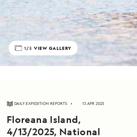
1/5
VIEW GALLERY
DAILY EXPEDITION REPORTS
13 APR 2025
Floreana Island,
4/13/2025, National