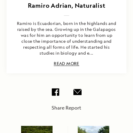
Ramiro Adrian, Naturalist
Ramiro is Ecuadorian, born in the highlands and
raised by the sea. Growing up in the Galapagos
was for him an opportunity to learn from up
close the importance of understanding and
respecting all forms of life. He started his
studies in biology and e...
READ MORE
Share Report