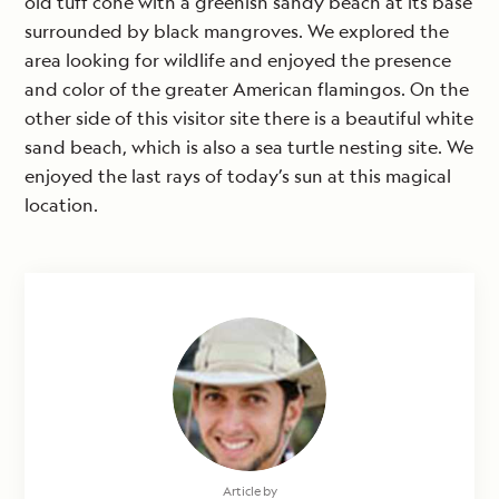
old tuff cone with a greenish sandy beach at its base
surrounded by black mangroves. We explored the
area looking for wildlife and enjoyed the presence
and color of the greater American flamingos. On the
other side of this visitor site there is a beautiful white
sand beach, which is also a sea turtle nesting site. We
enjoyed the last rays of today’s sun at this magical
location.
Article by