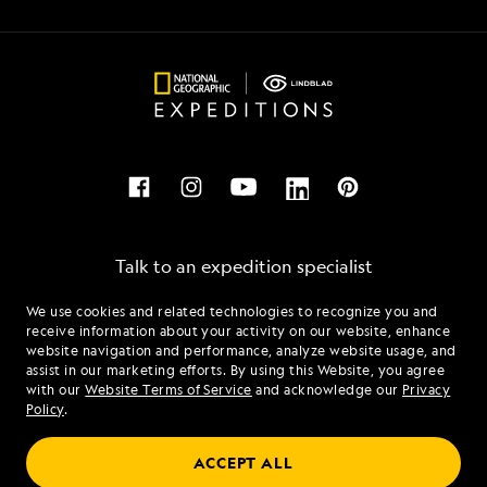
Talk to an expedition specialist
We use cookies and related technologies to recognize you and
1.844.289.0802
receive information about your activity on our website, enhance
website navigation and performance, analyze website usage, and
assist in our marketing efforts. By using this Website, you agree
Mon - Fri 9 am to 8 pm (ET)
with our
Website Terms of Service
and acknowledge our
Privacy
Sat - Sun 10 am to 5 pm (ET)
Policy
.
ACCEPT ALL