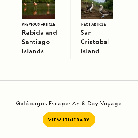
PREVIOUS ARTICLE
NEXT ARTICLE
Rabida and
San
Santiago
Cristobal
Islands
Island
Galápagos Escape: An 8-Day Voyage
VIEW ITINERARY