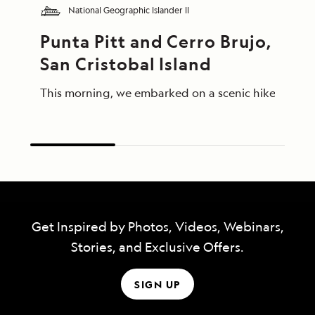
National Geographic Islander II
Punta Pitt and Cerro Brujo, 
San Cristobal Island
This morning, we embarked on a scenic hike at Punta
Get Inspired by Photos, Videos, Webinars,
Stories, and Exclusive Offers.
SIGN UP