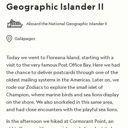
Geographic Islander II
Aboard the National Geographic Islander II
Galápagos
Today we went to Floreana Island, starting with a
visit to the very famous Post Office Bay. Here we had
the chance to deliver postcards through one of the
oldest mailing systems in the Americas. Later on, we
rode our Zodiacs to explore the small islet of
Champion, where marine birds and sea lions display
on the shore. We also snorkeled in this same area,
and had close encounters with the playful sea lions.
In the afternoon we hiked at Cormorant Point, an