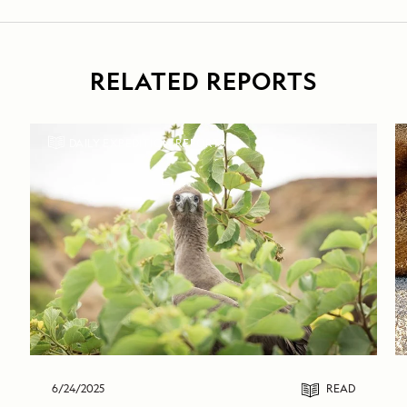
RELATED REPORTS
DAILY EXPEDITION REPORTS
6/24/2025
READ