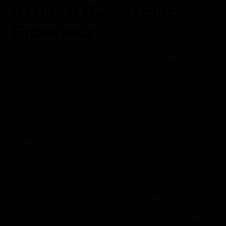
National Geographic
Endeavour
Aboard the National Geographic Endeavour
Antarctica
Yankee-doodle went to town riding on a pony, stuck
a feather in his cap and called it macaroni. The name
macaroni refers to the prominent golden crests. The
term "macaroni" was first used to describe 18th
century dandies who made the Grand Tour of Italy
and took on the fashion of dyeing their hair in
streaks. When they returned to England they were
dubbed "Macaronis" after the Italian pasta. As many