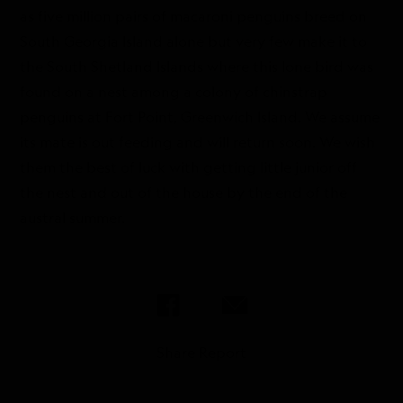
as five million pairs of macaroni penguins breed on
South Georgia Island alone but very few make it to
the South Shetland Islands where this lone bird was
found on a nest among a colony of chinstrap
penguins at Fort Point, Greenwich Island. We assume
its mate is out feeding and will return soon. We wish
them the best of luck with getting little junior off
the nest and out of the house by the end of the
austral summer.
Share Report