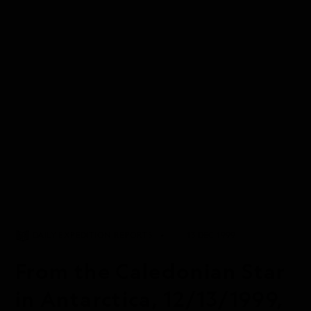
DAILY EXPEDITION REPORTS
13 DEC 1999
From the Caledonian Star
in Antarctica, 12/13/1999,