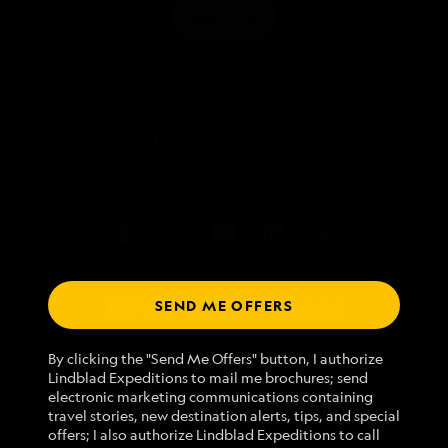
SIGN UP
SEND ME OFFERS
Talk to an expedition specialist
We use cookies and related technologies to recognize you and
1.877.511.1843
By clicking the "Send Me Offers" button, I authorize
receive information about your activity on our website, enhance
Lindblad Expeditions to mail me brochures; send
website navigation and performance, analyze website usage, and
electronic marketing communications containing
assist in our marketing efforts. By using this Website, you agree
Mon - Fri 9 am to 8 pm (ET)
travel stories, new destination alerts, tips, and special
with our
Website Terms of Service
and acknowledge our
Privacy
Sat - Sun 10 am to 5 pm (ET)
offers; I also authorize Lindblad Expeditions to call
Policy
.