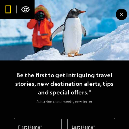
Be the first to get intriguing travel
stories, new destination alerts, tips
and special offers.*
Subscribe to our weekly newsletter.
First Name
*
Last Name
*