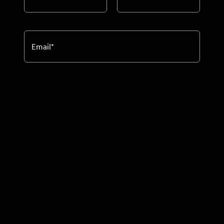
Email
*