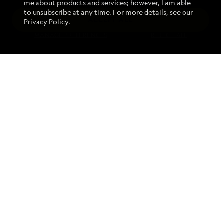
me about products and services; however, I am able
to unsubscribe at any time. For more details, see our
ACCEPT ALL
Privacy Policy
.
Find an Expedition
MANAGE PREFERENCES
REJECT ALL
About Lindblad
Type of Travel
Popular Destinations
Corporate
Information