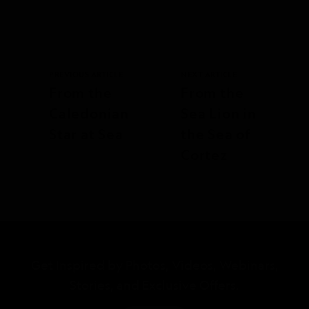
PREVIOUS ARTICLE
NEXT ARTICLE
From the
From the
Caledonian
Sea Lion in
Star at Sea
the Sea of
Cortez
Get Inspired by Photos, Videos, Webinars,
Stories, and Exclusive Offers.