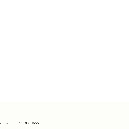
S
13 DEC 1999