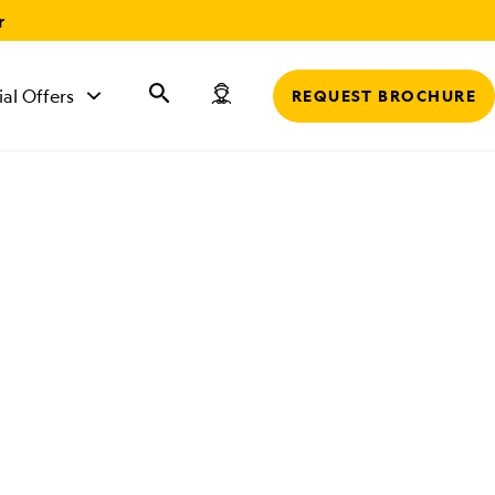
r
ial Offers
REQUEST BROCHURE