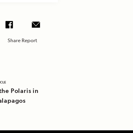
Share Report
ICLE
he Polaris in
alapagos