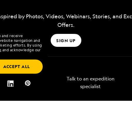
nspired by Photos, Videos, Webinars, Stories, and Exc
Offers.
u and receive
SIGN UP
website navigation and
keting efforts. By using
e
and acknowledge our
ACCEPT ALL
Talk to an expedition
specialist
Lindblad
Type of Travel
tory
Affinity Groups