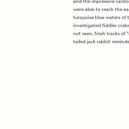
and the impressive cardon
were able to reach the ea
turquoise blue waters of t
investigated fiddler crab
not seen, fresh tracks of 
tailed jack rabbit reminde