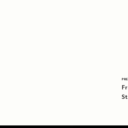
PRE
F
St