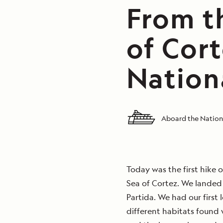
From th
of Cort
Nation
Aboard the Nation
Today was the first hike 
Sea of Cortez. We landed 
Partida. We had our first
different habitats found 