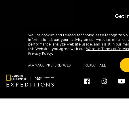
Get I
We use cookies and related technologies to recognize yo
information about your activity on our website, enhance 
performance, analyze website usage, and assist in our mar
this Website, you agree with our
Website Terms of Servic
Privacy Policy
.
MANAGE PREFERENCES
REJECT ALL
Find an Expedition
About 
Browse by Destination
Our His