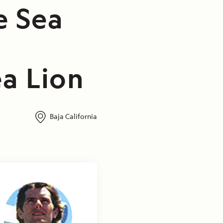
e Sea
a Lion
Baja California