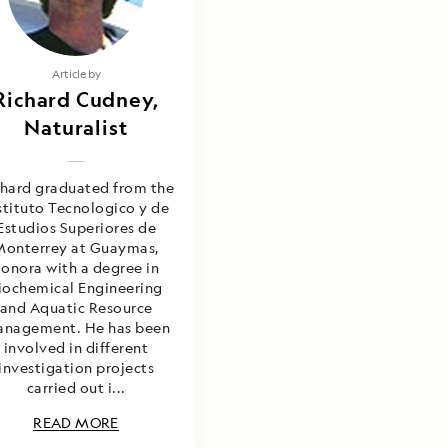
Article by
Richard Cudney,
Naturalist
chard graduated from the
stituto Tecnologico y de
Estudios Superiores de
Monterrey at Guaymas,
onora with a degree in
iochemical Engineering
and Aquatic Resource
nagement. He has been
involved in different
investigation projects
carried out i...
READ MORE