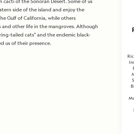
 cacti of the Sonoran Desert. Some of us
stern side of the island and enjoy the
he Gulf of California, while others
s and other life in the mangroves. Although
"ring-tailed cats" and the endemic black-
d us of their presence.
Ri
In
S
B
Ma