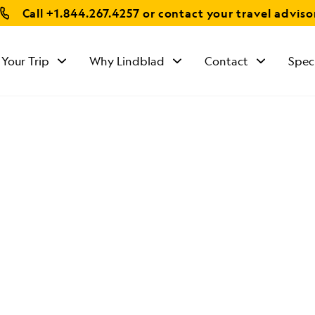
Call
+1.844.267.4257
or contact your travel adviso
 Your Trip
Why Lindblad
Contact
Spec