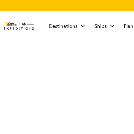
Destinations
Ships
Plan
TALK TO AN
EXPEDITION
SPECIALIST
Mon - Fri 9 am to 8
pm (ET)
Sat - Sun 10 am to 5
pm (ET)