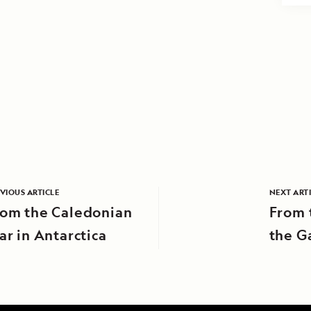
VIOUS ARTICLE
NEXT ART
rom the Caledonian
From t
ar in Antarctica
the G