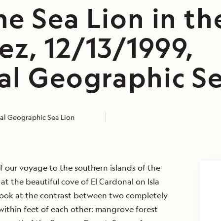
e Sea Lion in th
ez, 12/13/1999,
al Geographic Se
al Geographic Sea Lion
of our voyage to the southern islands of the
at the beautiful cove of El Cardonal on Isla
 look at the contrast between two completely
within feet of each other: mangrove forest