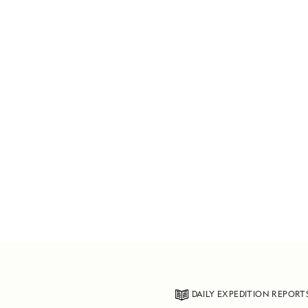
DAILY EXPEDITION REPORT