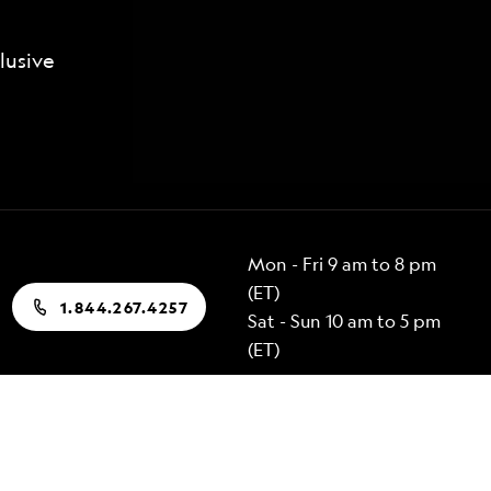
lusive
Mon - Fri 9 am to 8 pm
(ET)
1.844.267.4257
Sat - Sun 10 am to 5 pm
(ET)
Popular Destinations
Alaska