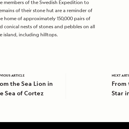
me members of the Swedish Expedition to
emains of their stone hut are a reminder of
 the home of approximately 150,000 pairs of
 conical nests of stones and pebbles on all
 island, including hilltops.
VIOUS ARTICLE
NEXT ART
om the Sea Lion in
From 
e Sea of Cortez
Star i