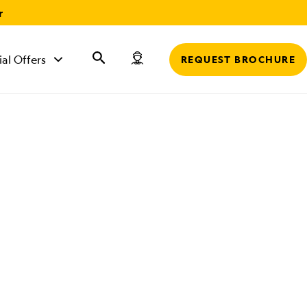
r
ial Offers
REQUEST BROCHURE