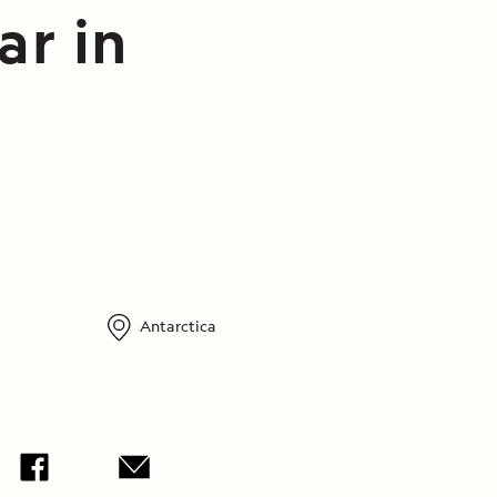
ar in
Antarctica