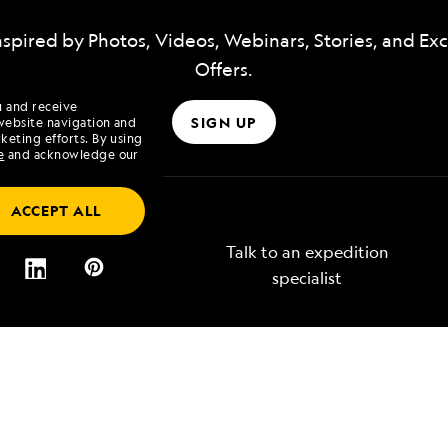
nspired by Photos, Videos, Webinars, Stories, and Exc
Offers.
u and receive
SIGN UP
website navigation and
keting efforts. By using
e
and acknowledge our
ACCEPT ALL
Talk to an expedition
specialist
Lindblad
Type of Travel
tory
Affinity Groups