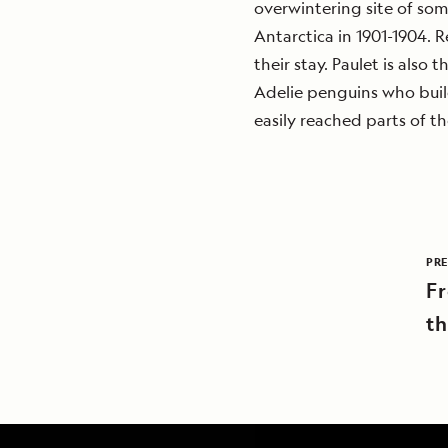
overwintering site of so
Antarctica in 1901-1904. R
their stay. Paulet is also
Adelie penguins who build
easily reached parts of the
PRE
Fr
th