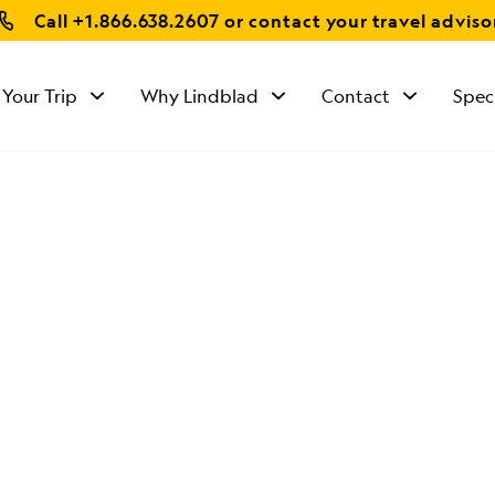
Call
+1.866.638.2607
or contact your travel adviso
 Your Trip
Why Lindblad
Contact
Spec