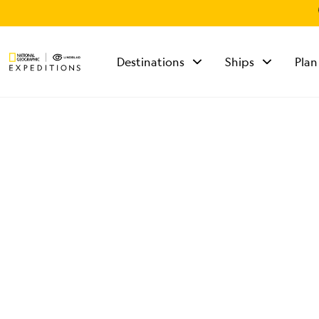
Destinations
Ships
Plan
TALK TO AN
EXPEDITION
SPECIALIST
Mon - Fri 9 am to 8
pm (ET)
Sat - Sun 10 am to 5
pm (ET)