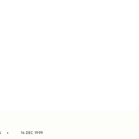
S
14 DEC 1999