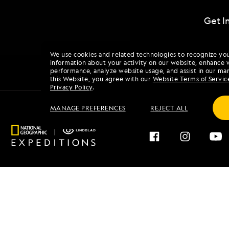
Get I
We use cookies and related technologies to recognize yo
information about your activity on our website, enhance 
performance, analyze website usage, and assist in our mar
this Website, you agree with our
Website Terms of Servic
Privacy Policy
.
MANAGE PREFERENCES
REJECT ALL
Find an Expedition
About 
Browse by Destination
Our His