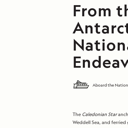
From t
Antarct
Nation
Endeav
Aboard the Natio
The
Caledonian Star
ancho
Weddell Sea, and ferried 