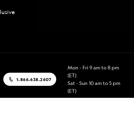
lusive
Mon - Fri 9 am to 8 pm
(ET)
1.866.638.2607
Sat - Sun 10 am to 5 pm
(ET)
Popular Destinations
Alaska