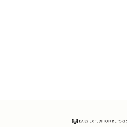
DAILY EXPEDITION REPORT