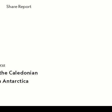
Share Report
ICLE
the Caledonian
n Antarctica