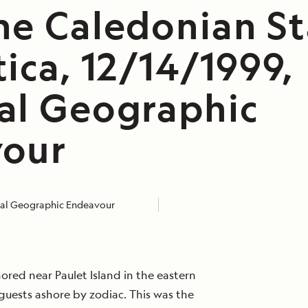
he Caledonian St
ica, 12/14/1999,
al Geographic
our
nal Geographic Endeavour
red near Paulet Island in the eastern
guests ashore by zodiac. This was the