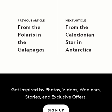
PREVIOUS ARTICLE
NEXT ARTICLE
From the
From the
Polaris in
Caledonian
the
Star in
Galapagos
Antarctica
Get Inspired by Photos, Videos, Webinars,
Stories, and Exclusive Offers.
SIGN UP