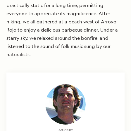
practically static for a long time, permitting
everyone to appreciate its magnificence. After
hiking, we all gathered at a beach west of Arroyo
Rojo to enjoy a delicious barbecue dinner. Under a
starry sky, we relaxed around the bonfire, and
listened to the sound of folk music sung by our
naturalists.
Article by