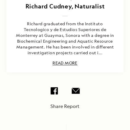
Richard Cudney, Naturalist
Richard graduated from the Instituto
Tecnologico y de Estudios Superiores de
Monterrey at Guaymas, Sonora with a degree in
Biochemical Engineering and Aquatic Resource
Management. He has been involved in different
investigation projects carried out i...
READ MORE
Share Report