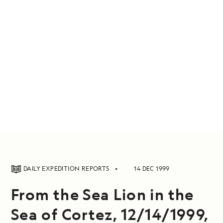
DAILY EXPEDITION REPORTS
14 DEC 1999
From the Sea Lion in the
Sea of Cortez, 12/14/1999,