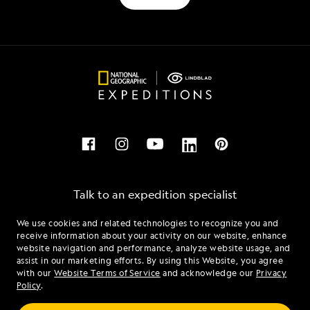
Talk to an expedition specialist
We use cookies and related technologies to recognize you and
1.855.495.2772
receive information about your activity on our website, enhance
website navigation and performance, analyze website usage, and
assist in our marketing efforts. By using this Website, you agree
Mon - Fri 9 am to 8 pm (ET)
with our
Website Terms of Service
and acknowledge our
Privacy
Sat - Sun 10 am to 5 pm (ET)
Policy
.