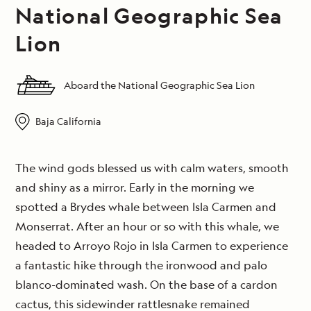
National Geographic Sea
Lion
Aboard the National Geographic Sea Lion
Baja California
The wind gods blessed us with calm waters, smooth
and shiny as a mirror. Early in the morning we
spotted a Brydes whale between Isla Carmen and
Monserrat. After an hour or so with this whale, we
headed to Arroyo Rojo in Isla Carmen to experience
a fantastic hike through the ironwood and palo
blanco-dominated wash. On the base of a cardon
cactus, this sidewinder rattlesnake remained