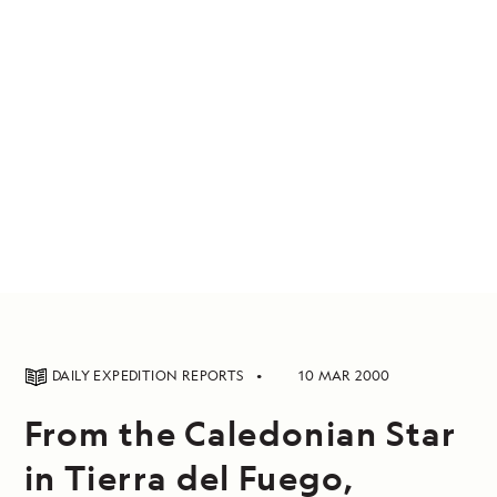
DAILY EXPEDITION REPORTS
10 MAR 2000
From the Caledonian Star
in Tierra del Fuego,