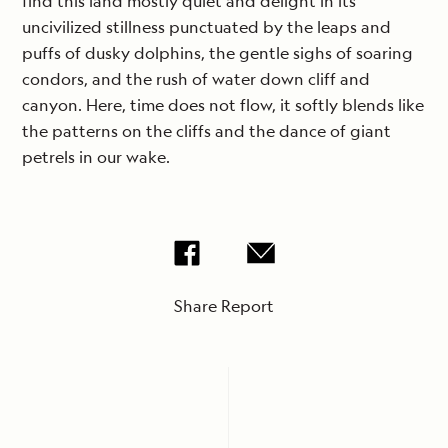
find this land mostly quiet and delight in its
uncivilized stillness punctuated by the leaps and
puffs of dusky dolphins, the gentle sighs of soaring
condors, and the rush of water down cliff and
canyon. Here, time does not flow, it softly blends like
the patterns on the cliffs and the dance of giant
petrels in our wake.
Share Report