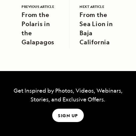
PREVIOUS ARTICLE
NEXT ARTICLE
From the
From the
Polaris in
Sea Lion in
the
Baja
Galapagos
California
Get Inspired by Photos, Videos, Webinars,
Stories, and Exclusive Offers.
SIGN UP