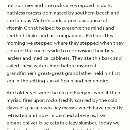
not so sheer and the rocks are wrapped in dark,
pathless forests dominated by southern beech and
the famous Winter's bark, a precious source of
vitamin C that helped to preserve the minds and
teeth of Drake and his companions. Perhaps this
morning we stepped where they stepped when they
scoured the countryside to reprovision their tiny
larders and medical cabinets. They ate this bark and
sailed these waters long before my great
grandfather's great-great grandfather held his first
son in the setting sun of Spain and her empire.
And older yet were the naked Fuegans who lit their
myriad fires upon rocks freshly scarred by the cold
claws of glacial rivers, icy masses which have recently
retreated and now lie perched above us, like
gigantic silver-blue cats in a lazy slumber. Today we