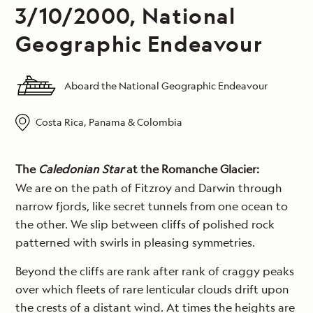
3/10/2000, National
Geographic Endeavour
Aboard the National Geographic Endeavour
Costa Rica, Panama & Colombia
The
Caledonian Star
at the Romanche Glacier:
We are on the path of Fitzroy and Darwin through
narrow fjords, like secret tunnels from one ocean to
the other. We slip between cliffs of polished rock
patterned with swirls in pleasing symmetries.
Beyond the cliffs are rank after rank of craggy peaks
over which fleets of rare lenticular clouds drift upon
the crests of a distant wind. At times the heights are