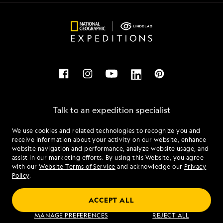
Talk to an expedition specialist
We use cookies and related technologies to recognize you and
1.877.689.1027
receive information about your activity on our website, enhance
website navigation and performance, analyze website usage, and
assist in our marketing efforts. By using this Website, you agree
Mon - Fri 9 am to 8 pm (ET)
with our
Website Terms of Service
and acknowledge our
Privacy
Sat - Sun 10 am to 5 pm (ET)
Policy
.
ACCEPT ALL
Find an Expedition
MANAGE PREFERENCES
REJECT ALL