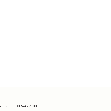
S
10 MAR 2000