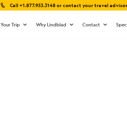
Call
+1.877.953.3148
or contact your travel adviso
 Your Trip
Why Lindblad
Contact
Spec