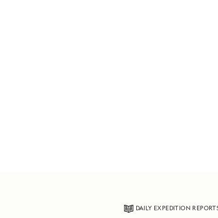
DAILY EXPEDITION REPORT