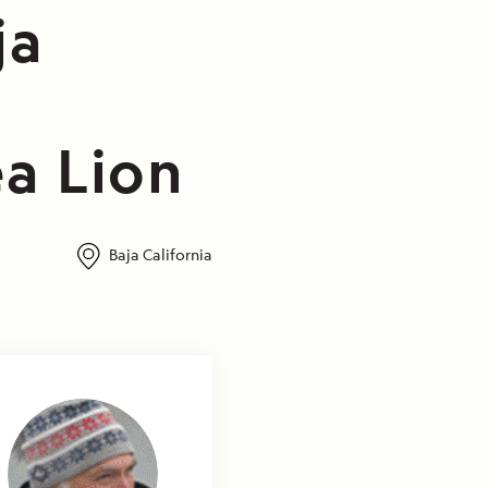
ja
a Lion
Baja California