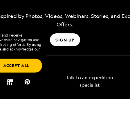
nspired by Photos, Videos, Webinars, Stories, and Exc
Offers.
u and receive
SIGN UP
website navigation and
keting efforts. By using
e
and acknowledge our
ACCEPT ALL
Talk to an expedition
specialist
Lindblad
Type of Travel
tory
Affinity Groups