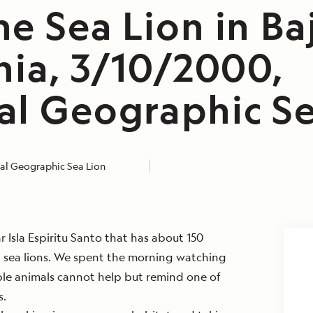
e Sea Lion in Ba
nia, 3/10/2000,
al Geographic Se
al Geographic Sea Lion
ar Isla Espiritu Santo that has about 150
a sea lions. We spent the morning watching
ble animals cannot help but remind one of
s.