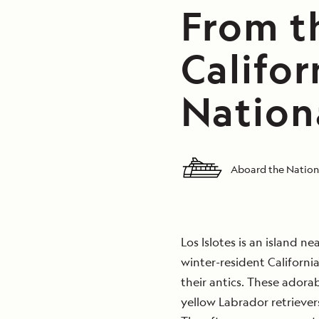
From th
Califor
Nation
Aboard the Nation
Los Islotes is an island ne
winter-resident Californi
their antics. These adora
yellow Labrador retriever