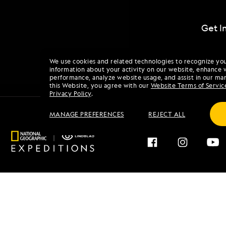
Get I
We use cookies and related technologies to recognize yo
information about your activity on our website, enhance 
performance, analyze website usage, and assist in our mar
this Website, you agree with our
Website Terms of Servic
Privacy Policy
.
MANAGE PREFERENCES
REJECT ALL
Find an Expedition
About 
Browse by Destination
Our His