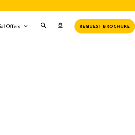
r
ial Offers
REQUEST BROCHURE