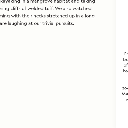
 kayaking in a mangrove habitat and taking
ing cliffs of welded tuff. We also watched
ming with their necks stretched up in a long
are laughing at our trivial pursuits.
P
be
of
by
zo
Mas
w