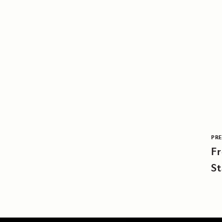
PRE
F
St
F