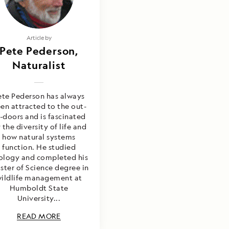
Article by
Pete Pederson,
Naturalist
ete Pederson has always
en attracted to the out-
-doors and is fascinated
 the diversity of life and
how natural systems
function. He studied
ology and completed his
ter of Science degree in
ildlife management at
Humboldt State
University...
READ MORE