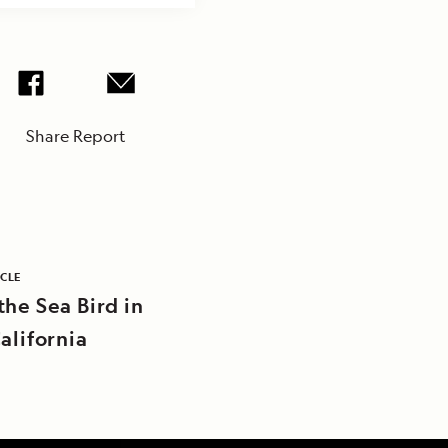
Share Report
ICLE
the Sea Bird in
alifornia