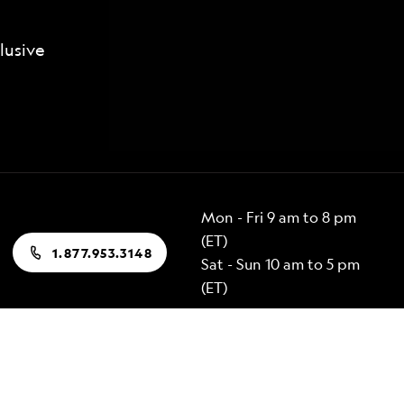
lusive
Mon - Fri 9 am to 8 pm
(ET)
1.877.953.3148
Sat - Sun 10 am to 5 pm
(ET)
Popular Destinations
Alaska