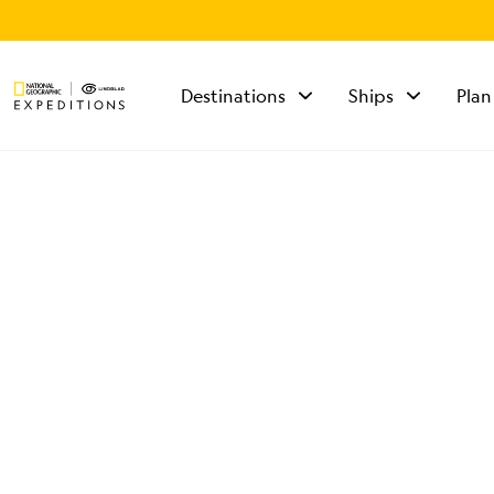
Destinations
Ships
Plan
TALK TO AN
EXPEDITION
SPECIALIST
Mon - Fri 9 am to 8
pm (ET)
Sat - Sun 10 am to 5
pm (ET)