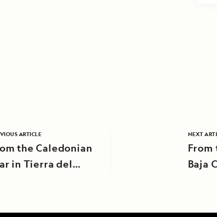
VIOUS ARTICLE
NEXT ART
rom the Caledonian
From 
ar in Tierra del
Baja C
uego