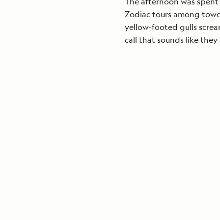
The afternoon was spent
Zodiac tours among tower
yellow-footed gulls screa
call that sounds like they 