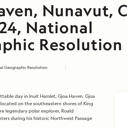
aven, Nunavut, 
24, National
phic Resolution
al Geographic Resolution
table day in Inuit Hamlet, Gjoa Haven. Gjoa
 located on the southeastern shores of King
ere legendary polar explorer, Roald
ers during his historic Northwest Passage