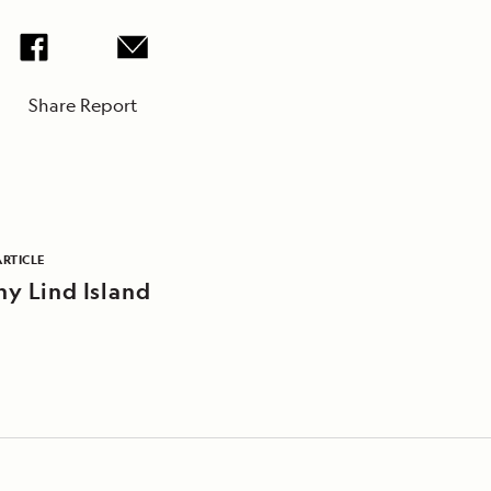
Share Report
ARTICLE
ny Lind Island