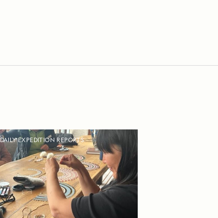
DAILY EXPEDITION REPORTS