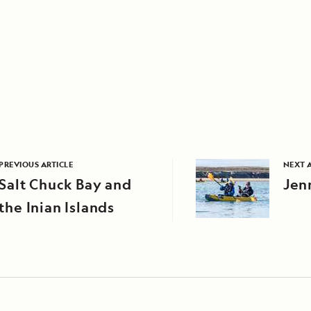
PREVIOUS ARTICLE
NEXT 
Salt Chuck Bay and
Jen
the Inian Islands