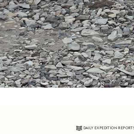
DAILY EXPEDITION REPORT