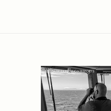
DAILY EXPEDITION REPORTS