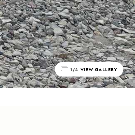
1/4
VIEW GALLERY