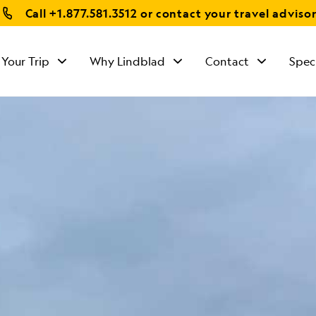
Call
+1.877.581.3512
or contact your travel adviso
 Your Trip
Why Lindblad
Contact
Spec