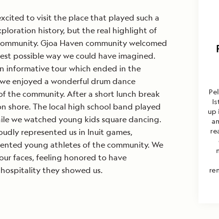
xcited to visit the place that played such a
xploration history, but the real highlight of
e community. Gjoa Haven community welcomed
best possible way we could have imagined.
an informative tour which ended in the
we enjoyed a wonderful drum dance
Pel
f the community. After a short lunch break
I
n shore. The local high school band played
up 
while we watched young kids square dancing.
am
re
roudly represented us in Inuit games,
lented young athletes of the community. We
n our faces, feeling honored to have
hospitality they showed us.
re