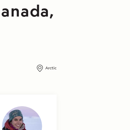
Canada,
Arctic