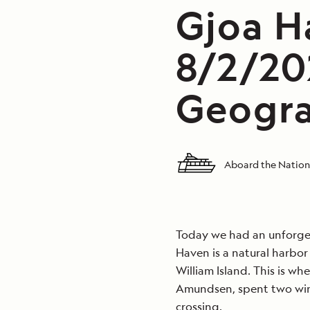
Gjoa H
8/2/20
Geogra
Aboard the Nation
Today we had an unforget
Haven is a natural harbor
William Island. This is wh
Amundsen, spent two wint
crossing.