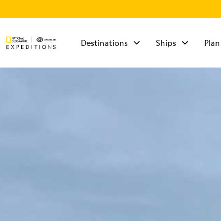
Destinations
Ships
Plan
TALK TO AN
EXPEDITION
SPECIALIST
Mon - Fri 9 am to 8
pm (ET)
Sat - Sun 10 am to 5
pm (ET)