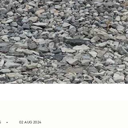
S
02 AUG 2024