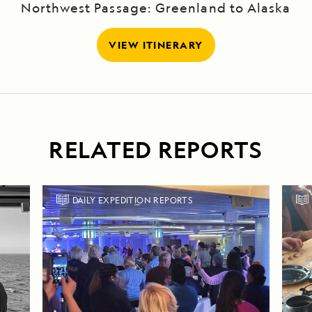
Northwest Passage: Greenland to Alaska
VIEW ITINERARY
RELATED REPORTS
DAILY EXPEDITION REPORTS