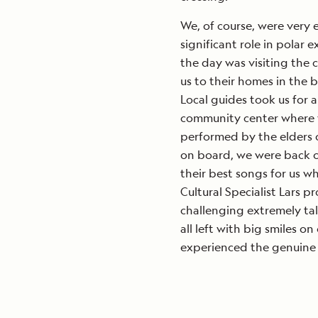
We, of course, were very e
significant role in polar e
the day was visiting th
us to their homes in the 
Local guides took us for 
community center where 
performed by the elders o
on board, we were back o
their best songs for us 
Cultural Specialist Lars p
challenging extremely ta
all left with big smiles o
experienced the genuine 