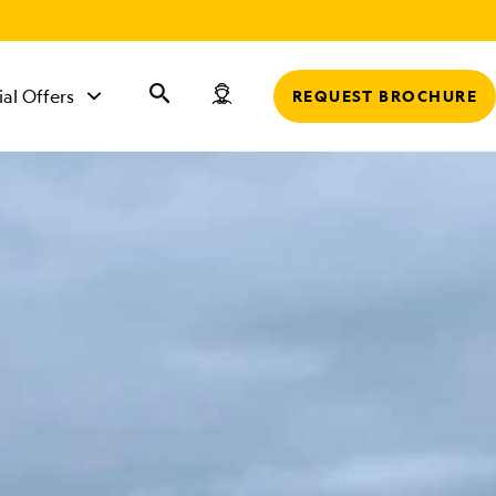
r
ial Offers
REQUEST BROCHURE