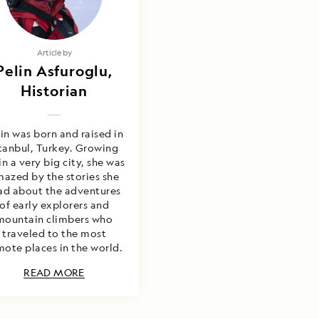
Article by
Pelin Asfuroglu,
Historian
in was born and raised in
stanbul, Turkey. Growing
in a very big city, she was
azed by the stories she
ad about the adventures
of early explorers and
mountain climbers who
traveled to the most
mote places in the world.
READ MORE