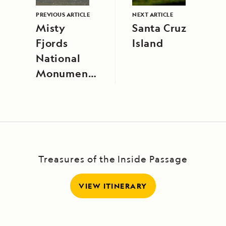
PREVIOUS ARTICLE
NEXT ARTICLE
Misty
Santa Cruz
Fjords
Island
National
Monument,
Alaska
Treasures of the Inside Passage
VIEW ITINERARY