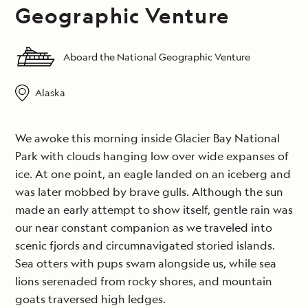
Geographic Venture
Aboard the National Geographic Venture
Alaska
We awoke this morning inside Glacier Bay National
Park with clouds hanging low over wide expanses of
ice. At one point, an eagle landed on an iceberg and
was later mobbed by brave gulls. Although the sun
made an early attempt to show itself, gentle rain was
our near constant companion as we traveled into
scenic fjords and circumnavigated storied islands.
Sea otters with pups swam alongside us, while sea
lions serenaded from rocky shores, and mountain
goats traversed high ledges.