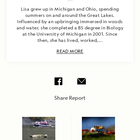
Lisa grew up in Michigan and Ohio, spending
summers on and around the Great Lakes.
Influenced by an upbringing immersed in woods
and water, she completed a BS degree in Biology
at the University of Michigan in 2001. Since
then, she has lived, worked,...
READ MORE
Share Report