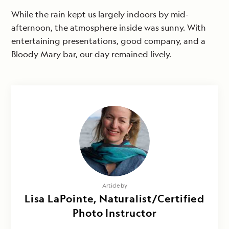
While the rain kept us largely indoors by mid-
afternoon, the atmosphere inside was sunny. With
entertaining presentations, good company, and a
Bloody Mary bar, our day remained lively.
Article by
Lisa LaPointe, Naturalist/Certified
Photo Instructor