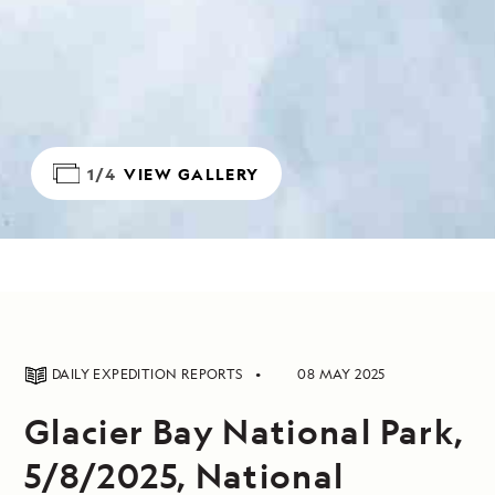
1/4
VIEW GALLERY
DAILY EXPEDITION REPORTS
08 MAY 2025
Glacier Bay National Park,
5/8/2025, National