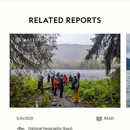
RELATED REPORTS
DAILY EXPEDITION REPORTS
5/24/2025
READ
National Geographic Quest