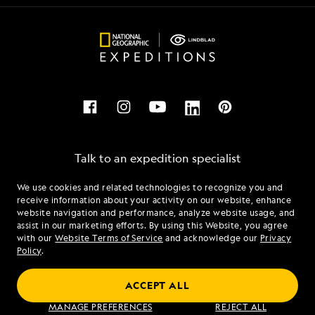
Talk to an expedition specialist
We use cookies and related technologies to recognize you and
1.877.318.1463
receive information about your activity on our website, enhance
website navigation and performance, analyze website usage, and
assist in our marketing efforts. By using this Website, you agree
Mon - Fri 9 am to 8 pm (ET)
with our
Website Terms of Service
and acknowledge our
Privacy
Sat - Sun 10 am to 5 pm (ET)
Policy
.
ACCEPT ALL
Find an Expedition
MANAGE PREFERENCES
REJECT ALL