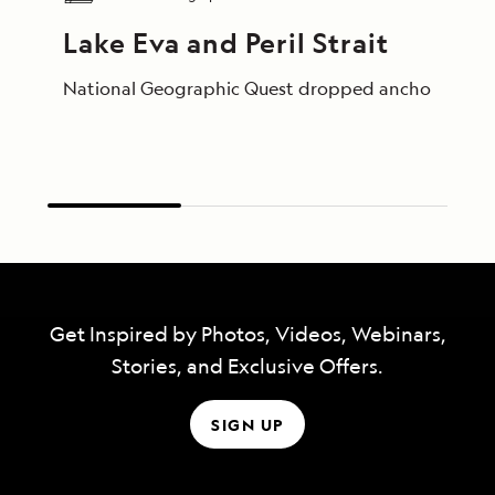
Lake Eva and Peril Strait
National Geographic Quest dropped anchor just after
Get Inspired by Photos, Videos, Webinars,
Stories, and Exclusive Offers.
SIGN UP