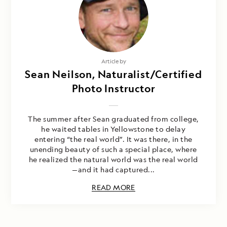
Article by
Sean Neilson, Naturalist/Certified
Photo Instructor
The summer after Sean graduated from college,
he waited tables in Yellowstone to delay
entering “the real world”. It was there, in the
unending beauty of such a special place, where
he realized the natural world was the real world
—and it had captured...
READ MORE