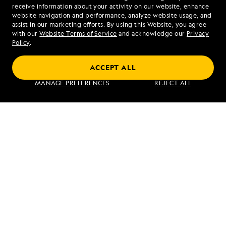
1.855.814.0828
receive information about your activity on our website, enhance
website navigation and performance, analyze website usage, and
assist in our marketing efforts. By using this Website, you agree
Mon - Fri 9 am to 8 pm (ET)
with our
Website Terms of Service
and acknowledge our
Privacy
Sat - Sun 10 am to 5 pm (ET)
Policy
.
ACCEPT ALL
Find an Expedition
MANAGE PREFERENCES
REJECT ALL
About Lindblad
Type of Travel
Popular Destinations
Corporate