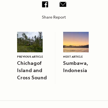
Share Report
PREVIOUS ARTICLE
NEXT ARTICLE
Chichagof
Sumbawa,
Island and
Indonesia
Cross Sound