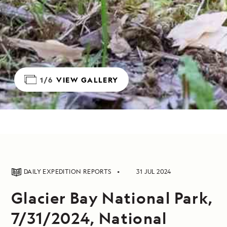
1/6
VIEW GALLERY
DAILY EXPEDITION REPORTS
31 JUL 2024
Glacier Bay National Park,
7/31/2024, National