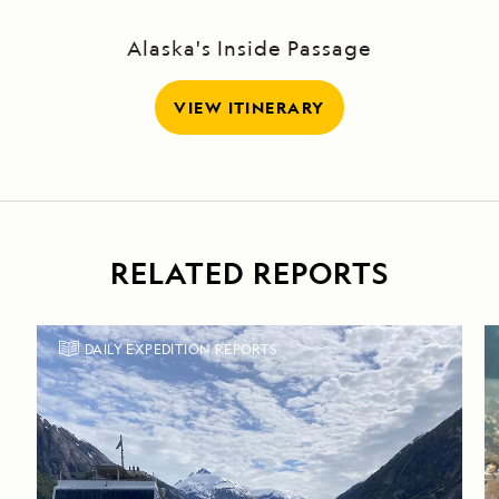
Alaska's Inside Passage
VIEW ITINERARY
RELATED REPORTS
DAILY EXPEDITION REPORTS