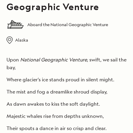
Geographic Venture
Aboard the National Geographic Venture
Alaska
Upon
National Geographic Venture
, swift, we sail the
bay,
Where glacier’s ice stands proud in silent might.
The mist and fog a dreamlike shroud display,
As dawn awakes to kiss the soft daylight.
Majestic whales rise from depths unknown,
Their spouts a dance in air so crisp and clear.