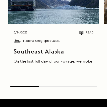
6/14/2025
READ
National Geographic Quest
Southeast Alaska
On the last full day of our voyage, we woke in End