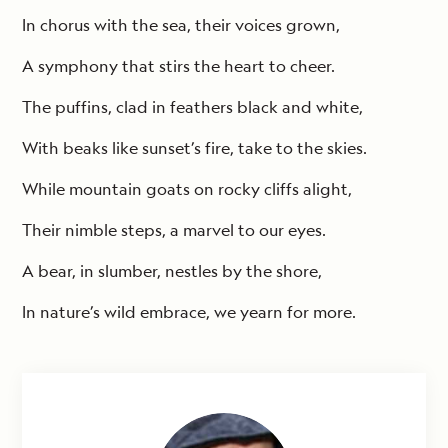
In chorus with the sea, their voices grown,
A symphony that stirs the heart to cheer.
The puffins, clad in feathers black and white,
With beaks like sunset’s fire, take to the skies.
While mountain goats on rocky cliffs alight,
Their nimble steps, a marvel to our eyes.
A bear, in slumber, nestles by the shore,
In nature’s wild embrace, we yearn for more.