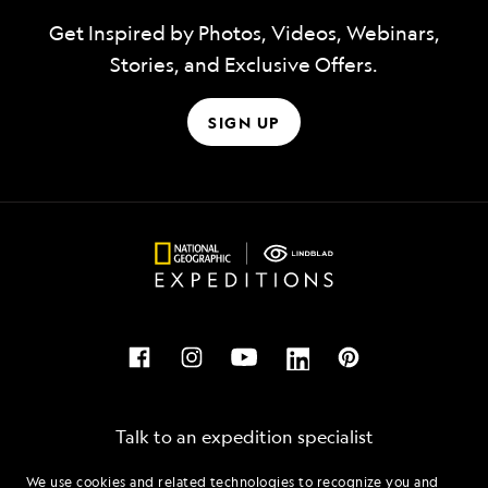
Get Inspired by Photos, Videos, Webinars,
Stories, and Exclusive Offers.
SIGN UP
Talk to an expedition specialist
We use cookies and related technologies to recognize you and