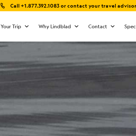
Call
+1.877.392.1083
or contact your travel adviso
 Your Trip
Why Lindblad
Contact
Spec