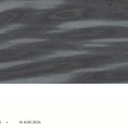
S
14 AUG 2024