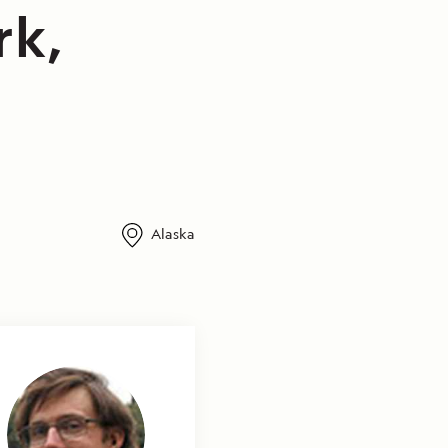
rk,
Alaska