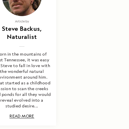
Article by
Steve Backus,
Naturalist
orn in the mountains of
st Tennessee, it was easy
 Steve to fall in love with
the wonderful natural
nvironment around him.
t started as a childhood
ssion to scan the creeks
 ponds for all they would
reveal evolved into a
studied desire...
READ MORE