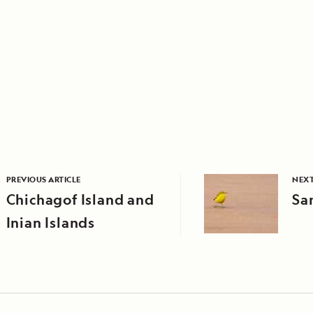
PREVIOUS ARTICLE
NEXT
Chichagof Island and
Sa
Inian Islands