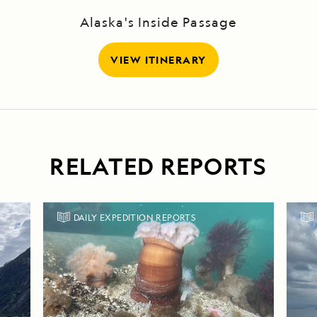
Alaska's Inside Passage
VIEW ITINERARY
RELATED REPORTS
DAILY EXPEDITION REPORTS