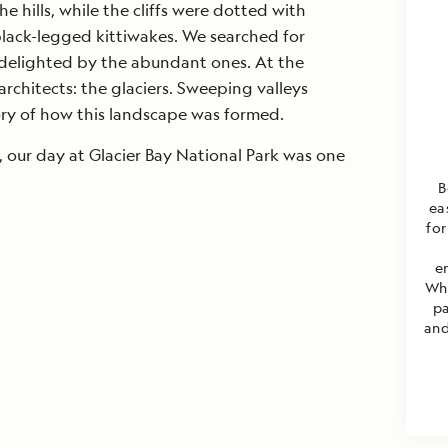
 hills, while the cliffs were dotted with
lack-legged kittiwakes. We searched for
 delighted by the abundant ones. At the
 architects: the glaciers. Sweeping valleys
tory of how this landscape was formed.
 our day at Glacier Bay National Park was one
B
ea
for
e
Wha
pa
and