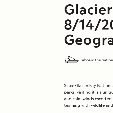
Glacier
8/14/2
Geogra
Aboard the Nation
Since Glacier Bay Nationa
parks, visiting it is a un
and calm winds escorted u
teaming with wildlife and