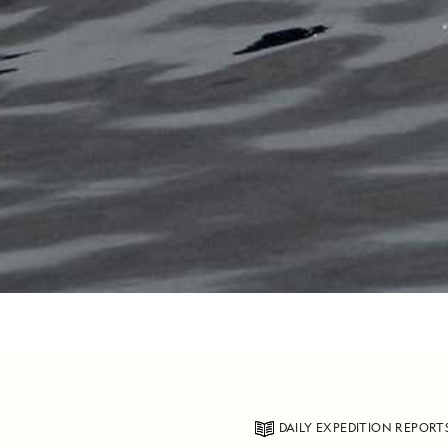
DAILY EXPEDITION REPORT