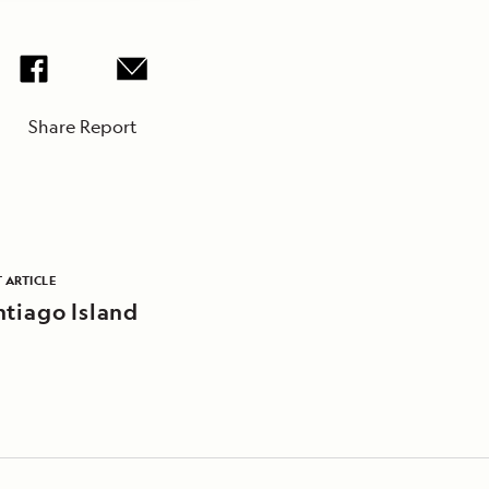
Share Report
 ARTICLE
ntiago Island