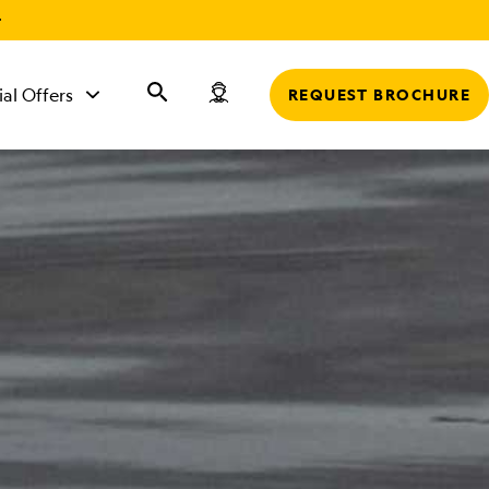
r
ial Offers
REQUEST BROCHURE