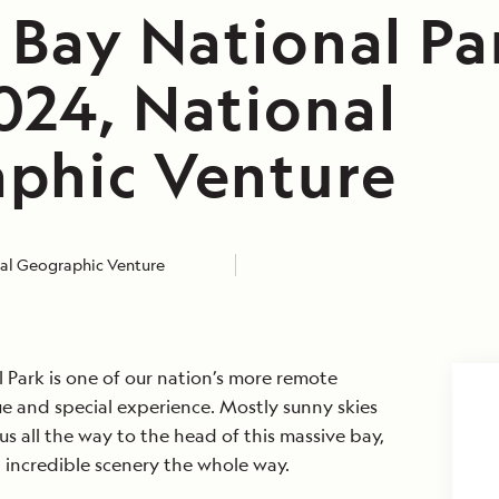
 Bay National Pa
024, National
phic Venture
al Geographic Venture
l Park is one of our nation’s more remote
ique and special experience. Mostly sunny skies
s all the way to the head of this massive bay,
 incredible scenery the whole way.