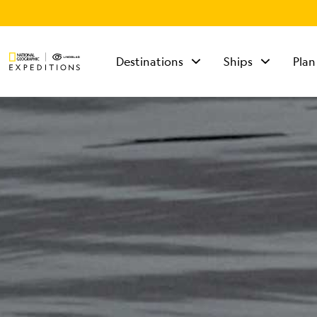
Destinations
Ships
Plan
TALK TO AN
EXPEDITION
SPECIALIST
Mon - Fri 9 am to 8
pm (ET)
Sat - Sun 10 am to 5
pm (ET)