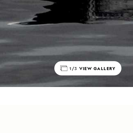
1/3
VIEW GALLERY