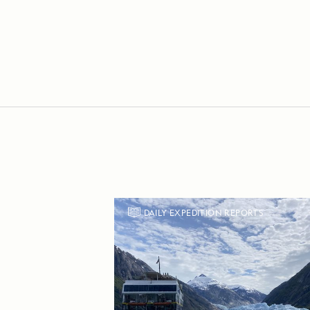
DAILY EXPEDITION REPORTS