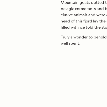
Mountain goats dotted the
pelagic cormorants and b
elusive animals and were
head of this fjord lay the
filled with ice told the s
Truly a wonder to behold,
well spent.