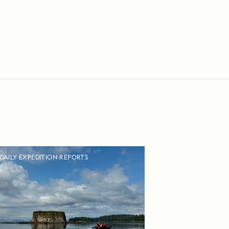
DAILY EXPEDITION REPORTS