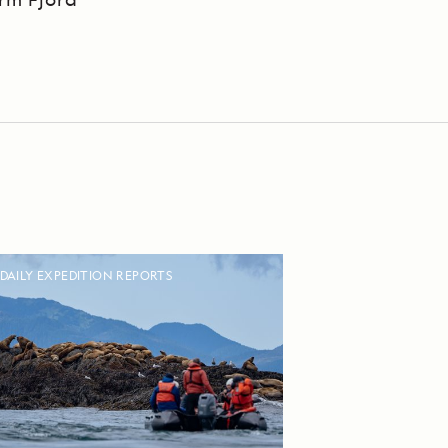
DAILY EXPEDITION REPORTS