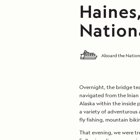
Haines,
Nation
Aboard the Nation
Overnight, the bridge t
navigated from the Inian 
Alaska within the inside 
a variety of adventurous ac
fly fishing, mountain bik
That evening, we were tre