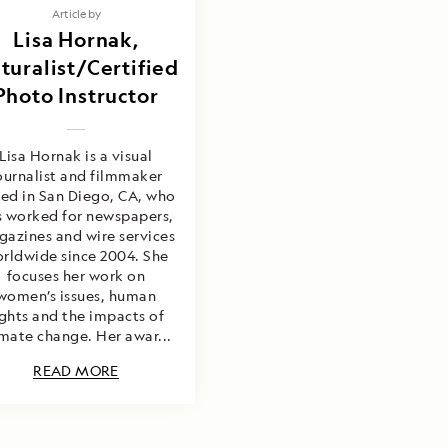
Article by
Lisa Hornak,
turalist/Certified
Photo Instructor
Lisa Hornak is a visual
ournalist and filmmaker
ed in San Diego, CA, who
s worked for newspapers,
azines and wire services
rldwide since 2004. She
focuses her work on
women’s issues, human
ights and the impacts of
imate change. Her awar...
READ MORE