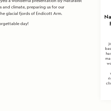
oyed a wonderful presentation by Naturalist
rs and climate, preparing us for our
e glacial fjords of Endicott Arm.
Na
orgettable day!
j
bas
ha
mag
wo
r
cl