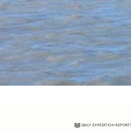
DAILY EXPEDITION REPORT