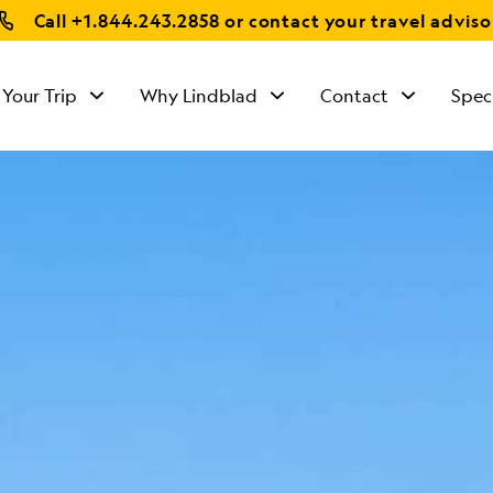
Call
+1.844.243.2858
or contact your travel adviso
 Your Trip
Why Lindblad
Contact
Spec