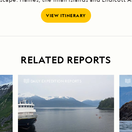
VIEW ITINERARY
RELATED REPORTS
DAILY EXPEDITION REPORTS