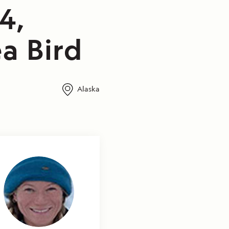
4,
a Bird
Alaska