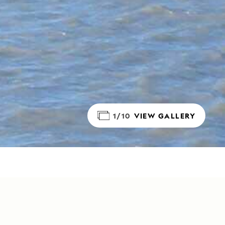
1/10
VIEW GALLERY