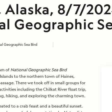
 Alaska, 8/7/202
al Geographic Se
al Geographic Sea Bird
eam of
National Geographic Sea Bird
Islands to the northern town of Haines,
passage. There we took off in small groups for
tivities including the Chilkat River float trip,
ing, hiking, and exploring the charming town.
ated to a crab feast and a beautiful sunset.