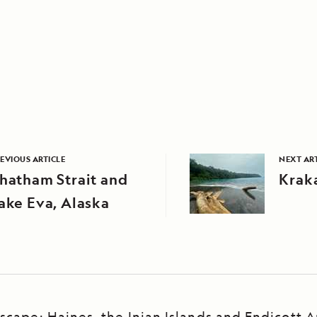
EVIOUS ARTICLE
NEXT AR
hatham Strait and
Krak
ake Eva, Alaska
scape: Haines, the Inian Islands and Endicott 