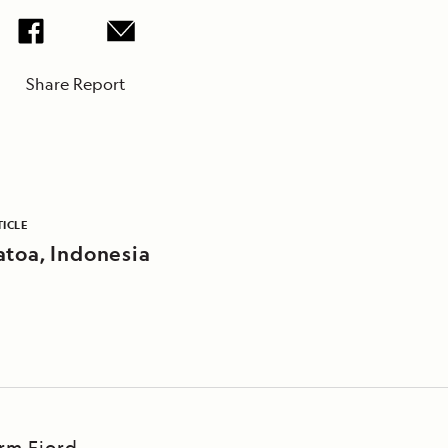
Share Report
TICLE
atoa, Indonesia
Arm Fjord