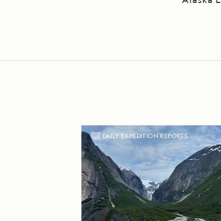
DAILY EXPEDITION REPORTS