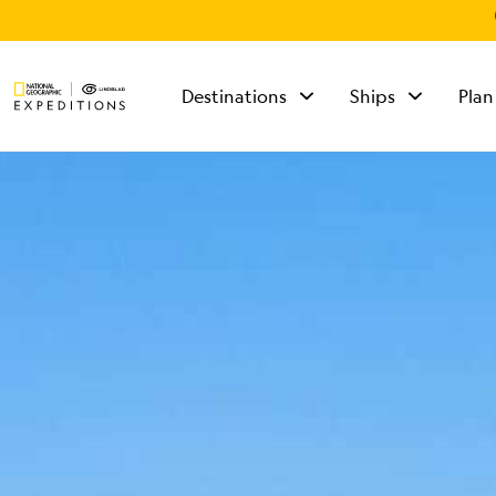
Destinations
Ships
Plan
TALK TO AN
EXPEDITION
SPECIALIST
Mon - Fri 9 am to 8
pm (ET)
Sat - Sun 10 am to 5
pm (ET)