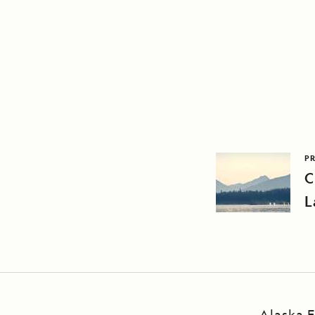
PR
C
L
Alaska E