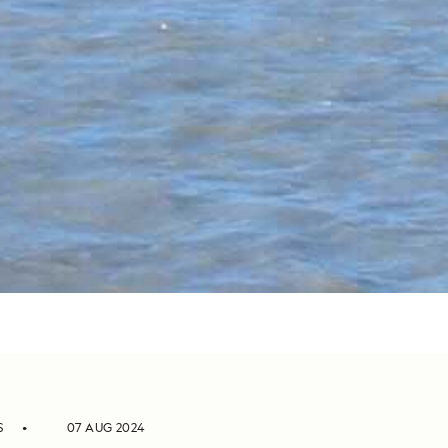
S
07 AUG 2024