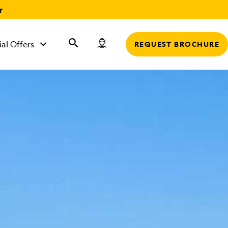
r
ial Offers
REQUEST BROCHURE