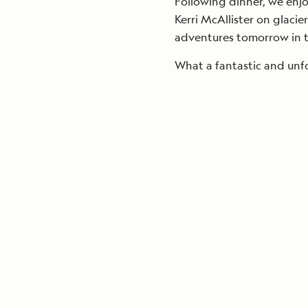
Following dinner, we enj
Kerri McAllister on glacie
adventures tomorrow in th
What a fantastic and unf