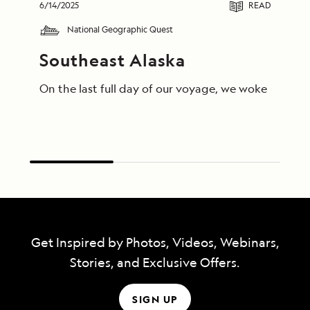
6/14/2025
READ
National Geographic Quest
Southeast Alaska
On the last full day of our voyage, we woke in End
Get Inspired by Photos, Videos, Webinars,
Stories, and Exclusive Offers.
SIGN UP