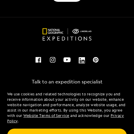
Talk to an expedition specialist
We use cookies and related technologies to recognize you and
1.844.837.4470
receive information about your activity on our website, enhance
website navigation and performance, analyze website usage, and
assist in our marketing efforts. By using this Website, you agree
Mon - Fri 9 am to 8 pm (ET)
with our
Website Terms of Service
and acknowledge our
Privacy
Sat - Sun 10 am to 5 pm (ET)
Policy
.