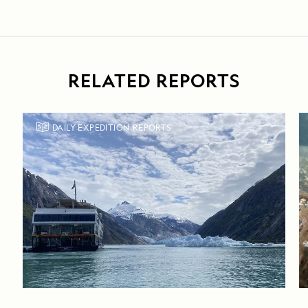
RELATED REPORTS
DAILY EXPEDITION REPORTS