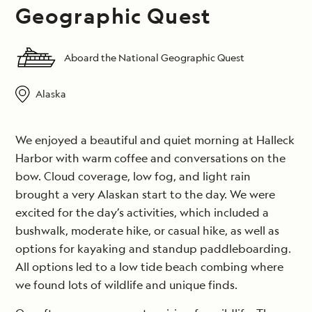
Geographic Quest
Aboard the National Geographic Quest
Alaska
We enjoyed a beautiful and quiet morning at Halleck
Harbor with warm coffee and conversations on the
bow. Cloud coverage, low fog, and light rain
brought a very Alaskan start to the day. We were
excited for the day’s activities, which included a
bushwalk, moderate hike, or casual hike, as well as
options for kayaking and standup paddleboarding.
All options led to a low tide beach combing where
we found lots of wildlife and unique finds.