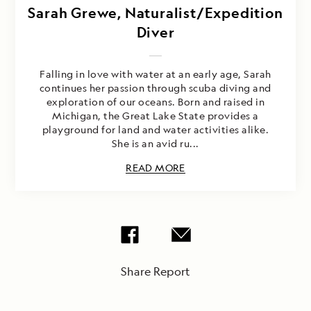
Sarah Grewe, Naturalist/Expedition
Diver
Falling in love with water at an early age, Sarah
continues her passion through scuba diving and
exploration of our oceans. Born and raised in
Michigan, the Great Lake State provides a
playground for land and water activities alike.
She is an avid ru...
READ MORE
Share Report