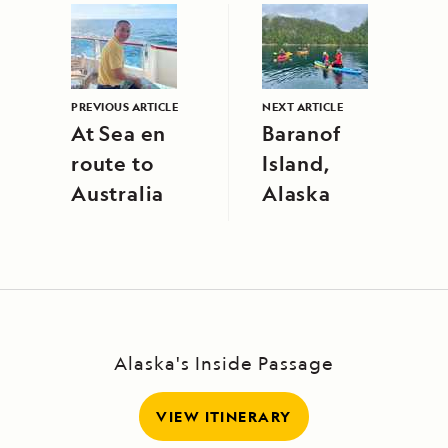
PREVIOUS ARTICLE
NEXT ARTICLE
At Sea en
Baranof
route to
Island,
Australia
Alaska
Alaska's Inside Passage
VIEW ITINERARY