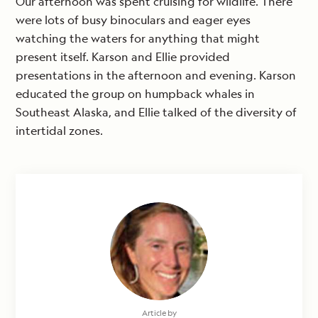
Our afternoon was spent cruising for wildlife. There
were lots of busy binoculars and eager eyes
watching the waters for anything that might
present itself. Karson and Ellie provided
presentations in the afternoon and evening. Karson
educated the group on humpback whales in
Southeast Alaska, and Ellie talked of the diversity of
intertidal zones.
Article by