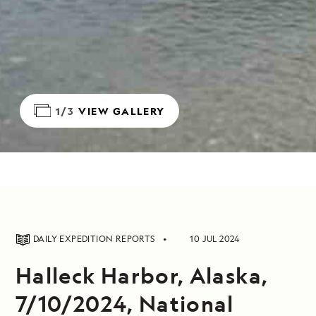
1/3
VIEW GALLERY
DAILY EXPEDITION REPORTS
10 JUL 2024
Halleck Harbor, Alaska,
7/10/2024, National