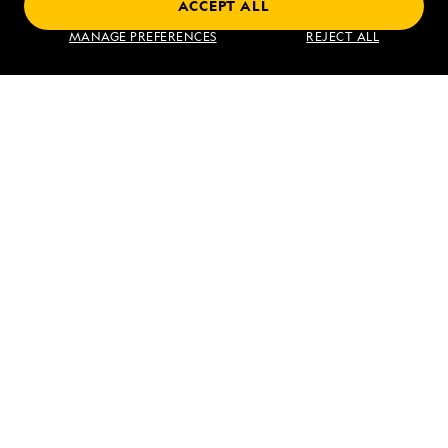
ACCEPT ALL
Find an Expedition
MANAGE PREFERENCES
REJECT ALL
About Lindblad
Type of Travel
Popular Destinations
Corporate
Information