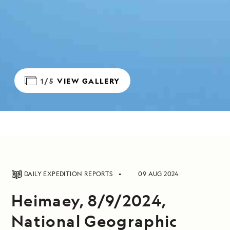
1/5
VIEW GALLERY
DAILY EXPEDITION REPORTS
09 AUG 2024
Heimaey, 8/9/2024,
National Geographic