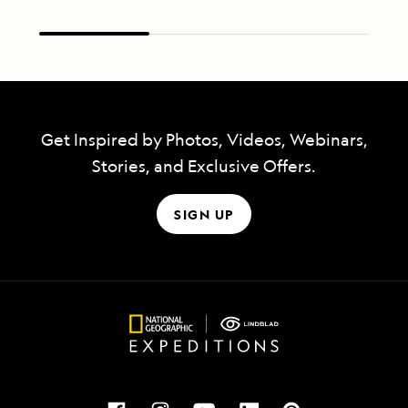
Get Inspired by Photos, Videos, Webinars,
Stories, and Exclusive Offers.
SIGN UP