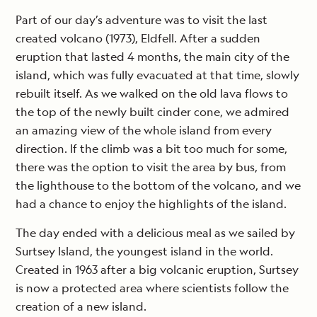
Part of our day’s adventure was to visit the last
created volcano (1973), Eldfell. After a sudden
eruption that lasted 4 months, the main city of the
island, which was fully evacuated at that time, slowly
rebuilt itself. As we walked on the old lava flows to
the top of the newly built cinder cone, we admired
an amazing view of the whole island from every
direction. If the climb was a bit too much for some,
there was the option to visit the area by bus, from
the lighthouse to the bottom of the volcano, and we
had a chance to enjoy the highlights of the island.
The day ended with a delicious meal as we sailed by
Surtsey Island, the youngest island in the world.
Created in 1963 after a big volcanic eruption, Surtsey
is now a protected area where scientists follow the
creation of a new island.