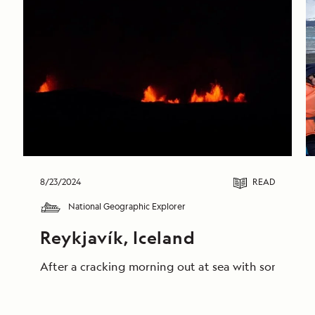
8/23/2024
READ
National Geographic Explorer
Reykjavík, Iceland
After a cracking morning out at sea with some truly