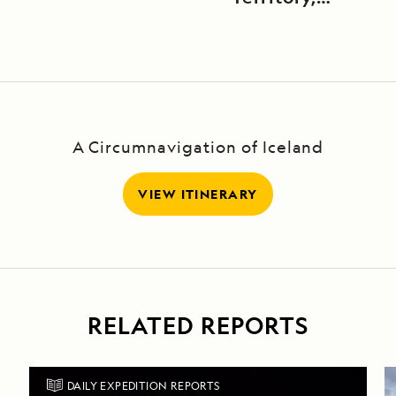
Canada
A Circumnavigation of Iceland
VIEW ITINERARY
RELATED REPORTS
DAILY EXPEDITION REPORTS