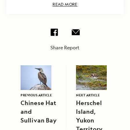
READ MORE
Share Report
PREVIOUS ARTICLE
NEXT ARTICLE
Chinese Hat
Herschel
and
Island,
Sullivan Bay
Yukon
Territory,