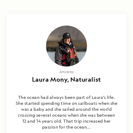
Article by
Laura Mony, Naturalist
The ocean had always been part of Laura’s life.
She started spending time on sailboats when she
was a baby and she sailed around the world
crossing several oceans when she was between
12 and 14 years old. That trip increased her
passion for the ocean...