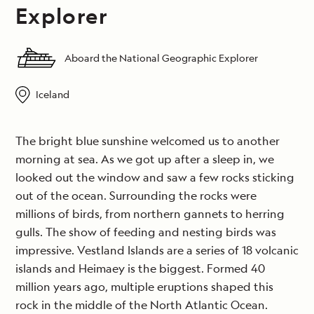
Explorer
Aboard the National Geographic Explorer
Iceland
The bright blue sunshine welcomed us to another
morning at sea. As we got up after a sleep in, we
looked out the window and saw a few rocks sticking
out of the ocean. Surrounding the rocks were
millions of birds, from northern gannets to herring
gulls. The show of feeding and nesting birds was
impressive. Vestland Islands are a series of 18 volcanic
islands and Heimaey is the biggest. Formed 40
million years ago, multiple eruptions shaped this
rock in the middle of the North Atlantic Ocean.