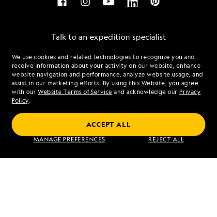
Talk to an expedition specialist
We use cookies and related technologies to recognize you and
1.888.809.2441
receive information about your activity on our website, enhance
website navigation and performance, analyze website usage, and
assist in our marketing efforts. By using this Website, you agree
Mon - Fri 9 am to 8 pm (ET)
with our
Website Terms of Service
and acknowledge our
Privacy
Sat - Sun 10 am to 5 pm (ET)
Policy
.
ACCEPT ALL
Find an Expedition
MANAGE PREFERENCES
REJECT ALL
About Lindblad
Type of Travel