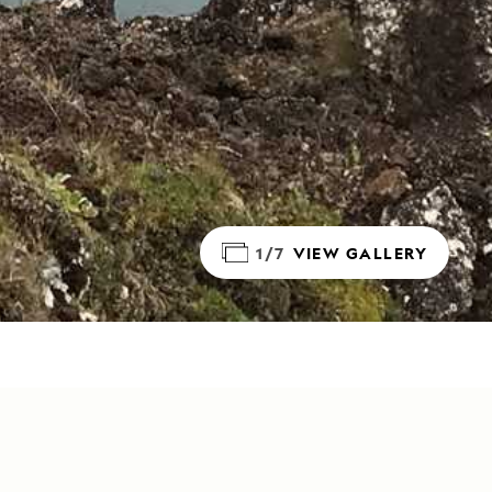
1/7
VIEW GALLERY