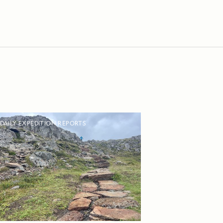
DAILY EXPEDITION REPORTS