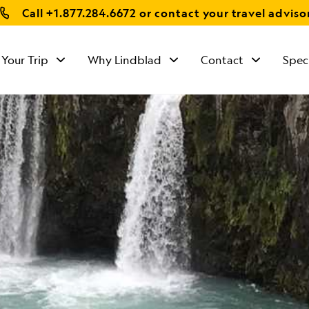
Call
+1.877.284.6672
or contact your travel adviso
 Your Trip
Why Lindblad
Contact
Spec