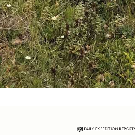
DAILY EXPEDITION REPORT