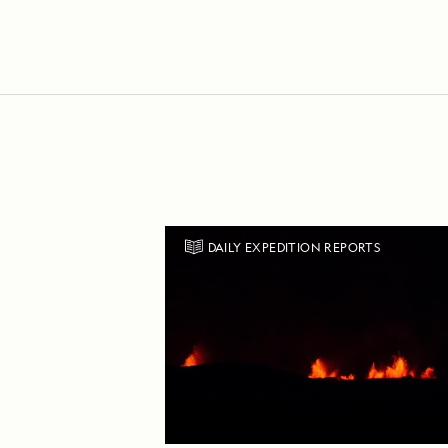
DAILY EXPEDITION REPORTS