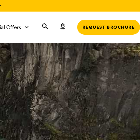
r
ial Offers
REQUEST BROCHURE