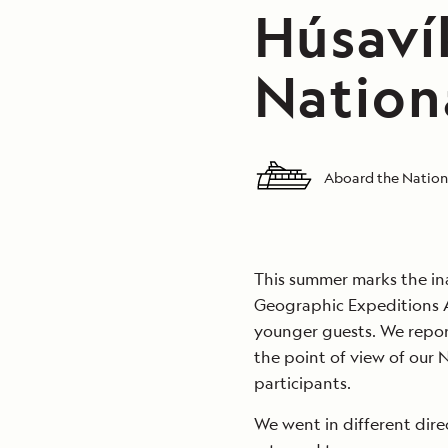
Húsavík
Nation
Aboard the Nation
This summer marks the in
Geographic Expeditions 
younger guests. We repor
the point of view of our
participants.
We went in different dir