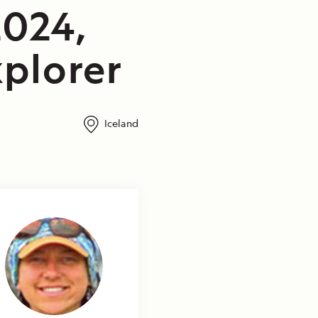
2024,
plorer
Iceland