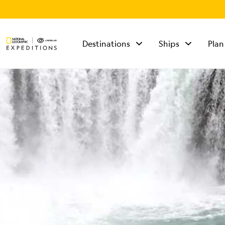
Destinations
Ships
Plan
TALK TO AN
EXPEDITION
SPECIALIST
Mon - Fri 9 am to 8
pm (ET)
Sat - Sun 10 am to 5
pm (ET)