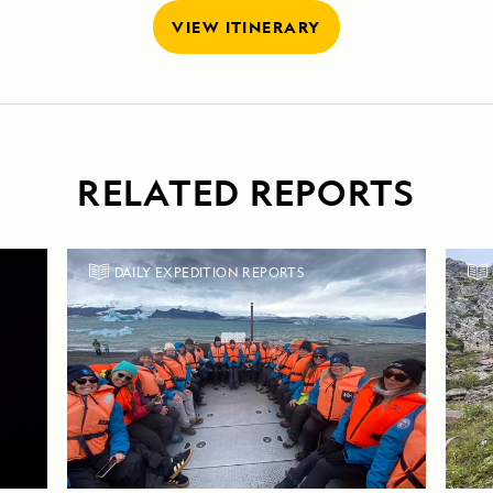
VIEW ITINERARY
RELATED REPORTS
DAILY EXPEDITION REPORTS