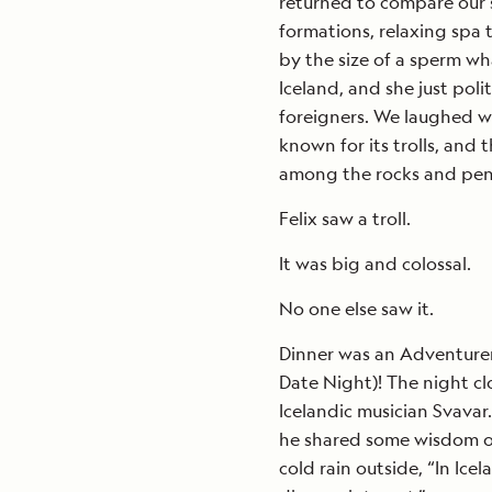
returned to compare our s
formations, relaxing sp
by the size of a sperm wh
Iceland, and she just poli
foreigners. We laughed wit
known for its trolls, and
among the rocks and pe
Felix saw a troll.
It was big and colossal.
No one else saw it.
Dinner was an Adventurer
Date Night)! The night c
Icelandic musician Svavar.
he shared some wisdom on
cold rain outside, “In Ic