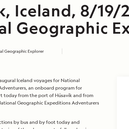
, Iceland, 8/19/
al Geographic Ex
al Geographic Explorer
augural Iceland voyages for National
Adventurers, an onboard program for
t today from the port of Húsavík and from
 National Geographic Expeditions Adventurers
ections by bus and by foot today and