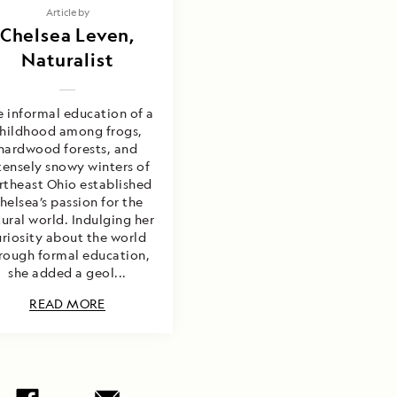
Article by
Chelsea Leven,
Naturalist
 informal education of a
hildhood among frogs,
hardwood forests, and
tensely snowy winters of
rtheast Ohio established
helsea’s passion for the
ural world. Indulging her
uriosity about the world
rough formal education,
she added a geol...
READ MORE