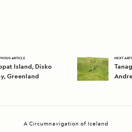
VIOUS ARTICLE
NEXT ART
pat Island, Disko
Tanag
ay, Greenland
Andre
Aleuti
Alask
A Circumnavigation of Iceland