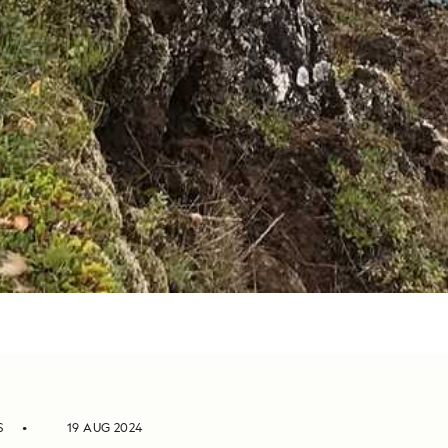
S
19 AUG 2024