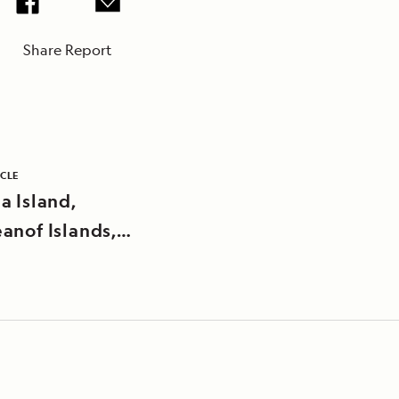
Share Report
ICLE
a Island,
anof Islands,
an Islands,
a