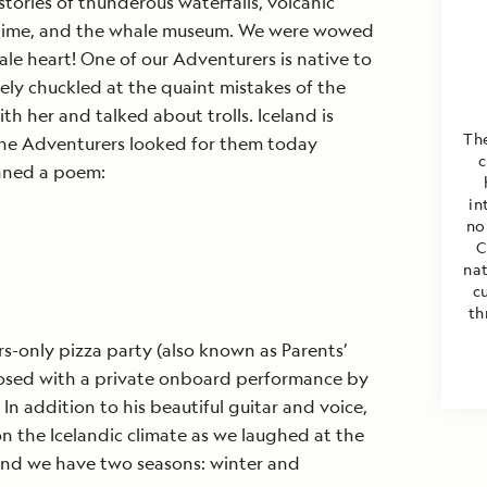
tories of thunderous waterfalls, volcanic
a time, and the whale museum. We were wowed
ale heart! One of our Adventurers is native to
tely chuckled at the quaint mistakes of the
h her and talked about trolls. Iceland is
The
 the Adventurers looked for them today
c
nned a poem:
in
no
C
nat
c
th
s-only pizza party (also known as Parents’
losed with a private onboard performance by
 In addition to his beautiful guitar and voice,
 the Icelandic climate as we laughed at the
eland we have two seasons: winter and