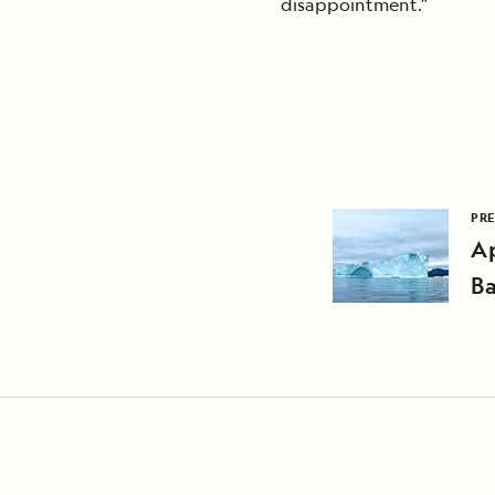
disappointment.”
PRE
Ap
B