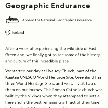
Geographic Endurance
Aboard the National Geographic Endurance
Iceland
After a week of experiencing the wild side of East
Greenland, we finally got to see some of the history
and culture of this incredible place.
We started our day at Hvalsey Church, part of the
Kujataa UNESCO World Heritage Site. Greenland has
three World Heritage Sites, and we will visit two of
them on our journey. This Roman Catholic church was
built by the Vikings when they attempted to settle
here and is the best remaining artifact of their time