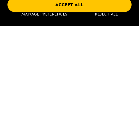
ACCEPT ALL
Find an Expedition
MANAGE PREFERENCES
REJECT ALL
About Lindblad
Type of Travel
Popular Destinations
Corporate
Information