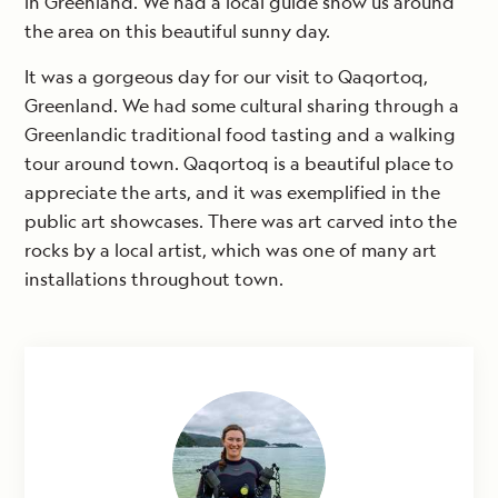
in Greenland. We had a local guide show us around
the area on this beautiful sunny day.
It was a gorgeous day for our visit to Qaqortoq,
Greenland. We had some cultural sharing through a
Greenlandic traditional food tasting and a walking
tour around town. Qaqortoq is a beautiful place to
appreciate the arts, and it was exemplified in the
public art showcases. There was art carved into the
rocks by a local artist, which was one of many art
installations throughout town.