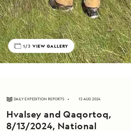
1/3
VIEW GALLERY
DAILY EXPEDITION REPORTS
13 AUG 2024
Hvalsey and Qaqortoq,
8/13/2024, National