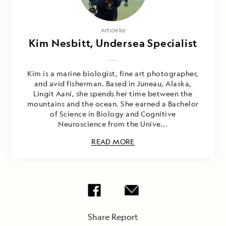
Article by
Kim Nesbitt, Undersea Specialist
Kim is a marine biologist, fine art photographer,
and avid fisherman. Based in Juneau, Alaska,
Lingít Aaní, she spends her time between the
mountains and the ocean. She earned a Bachelor
of Science in Biology and Cognitive
Neuroscience from the Unive...
READ MORE
Share Report