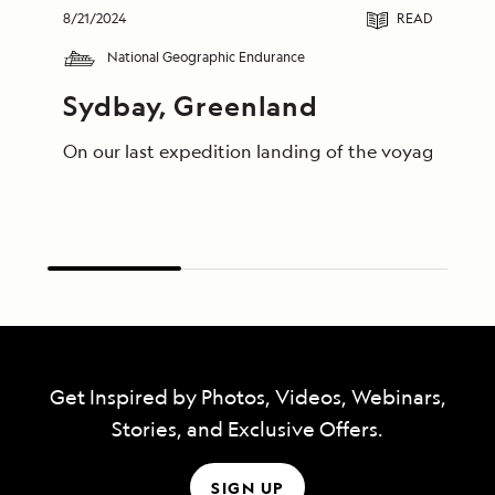
8/21/2024
READ
National Geographic Endurance
Sydbay, Greenland
On our last expedition landing of the voyage, guest
Get Inspired by Photos, Videos, Webinars,
Stories, and Exclusive Offers.
SIGN UP