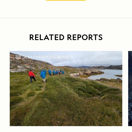
RELATED REPORTS
DAILY EXPEDITION REPORTS