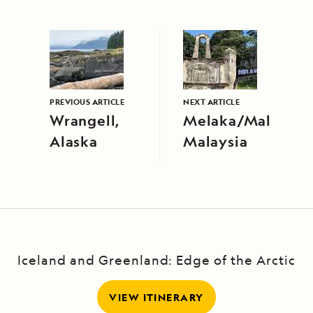
PREVIOUS ARTICLE
NEXT ARTICLE
Wrangell,
Melaka/Malacca,
Alaska
Malaysia
Iceland and Greenland: Edge of the Arctic
VIEW ITINERARY