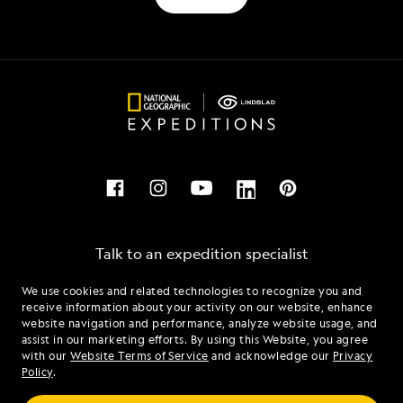
Talk to an expedition specialist
We use cookies and related technologies to recognize you and
1.888.585.6097
receive information about your activity on our website, enhance
website navigation and performance, analyze website usage, and
assist in our marketing efforts. By using this Website, you agree
Mon - Fri 9 am to 8 pm (ET)
with our
Website Terms of Service
and acknowledge our
Privacy
Sat - Sun 10 am to 5 pm (ET)
Policy
.