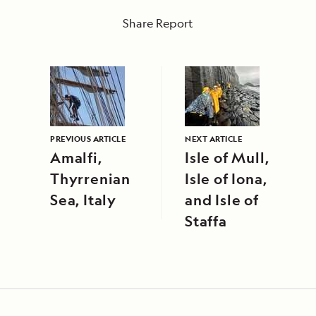
Share Report
PREVIOUS ARTICLE
NEXT ARTICLE
Amalfi,
Isle of Mull,
Thyrrenian
Isle of Iona,
Sea, Italy
and Isle of
Staffa