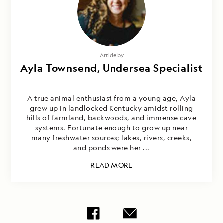
Article by
Ayla Townsend, Undersea Specialist
A true animal enthusiast from a young age, Ayla
grew up in landlocked Kentucky amidst rolling
hills of farmland, backwoods, and immense cave
systems. Fortunate enough to grow up near
many freshwater sources; lakes, rivers, creeks,
and ponds were her ...
READ MORE