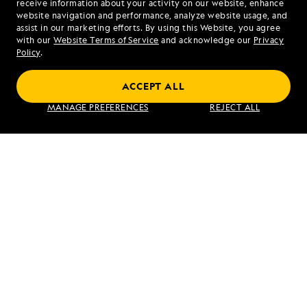
receive information about your activity on our website, enhance
website navigation and performance, analyze website usage, and
assist in our marketing efforts. By using this Website, you agree
Mon - Fri 9 am to 8 pm (ET)
with our
Website Terms of Service
and acknowledge our
Privacy
Sat - Sun 10 am to 5 pm (ET)
Policy
.
ACCEPT ALL
Find an Expedition
MANAGE PREFERENCES
REJECT ALL
About Lindblad
Type of Travel
Popular Destinations
Corporate