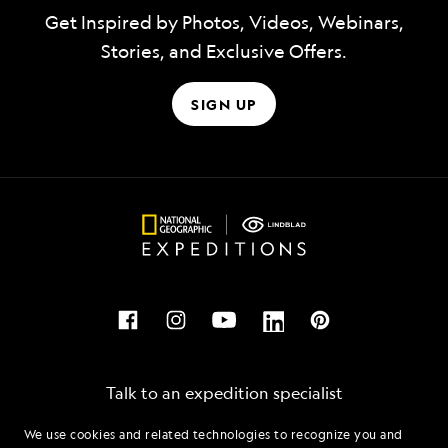
Get Inspired by Photos, Videos, Webinars,
Stories, and Exclusive Offers.
SIGN UP
Talk to an expedition specialist
We use cookies and related technologies to recognize you and
1.855.731.9378