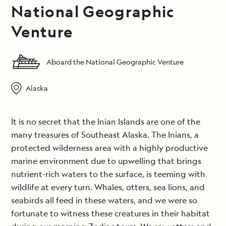
National Geographic
Venture
Aboard the National Geographic Venture
Alaska
It is no secret that the Inian Islands are one of the
many treasures of Southeast Alaska. The Inians, a
protected wilderness area with a highly productive
marine environment due to upwelling that brings
nutrient-rich waters to the surface, is teeming with
wildlife at every turn. Whales, otters, sea lions, and
seabirds all feed in these waters, and we were so
fortunate to witness these creatures in their habitat