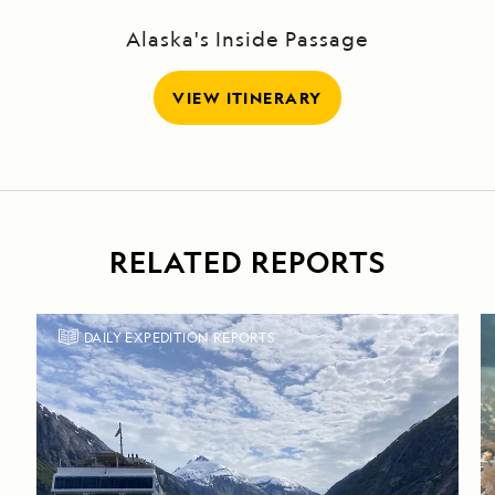
Alaska's Inside Passage
VIEW ITINERARY
RELATED REPORTS
DAILY EXPEDITION REPORTS