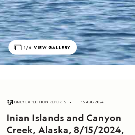
1/4
VIEW GALLERY
DAILY EXPEDITION REPORTS
15 AUG 2024
Inian Islands and Canyon
Creek, Alaska, 8/15/2024,