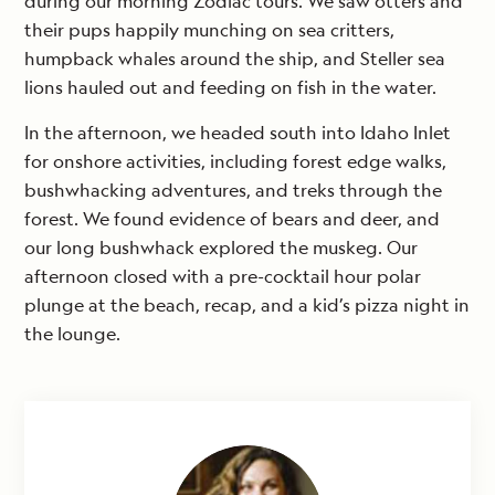
during our morning Zodiac tours. We saw otters and
their pups happily munching on sea critters,
humpback whales around the ship, and Steller sea
lions hauled out and feeding on fish in the water.
In the afternoon, we headed south into Idaho Inlet
for onshore activities, including forest edge walks,
bushwhacking adventures, and treks through the
forest. We found evidence of bears and deer, and
our long bushwhack explored the muskeg. Our
afternoon closed with a pre-cocktail hour polar
plunge at the beach, recap, and a kid’s pizza night in
the lounge.