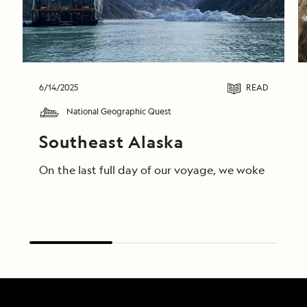
6/14/2025
READ
National Geographic Quest
Southeast Alaska
On the last full day of our voyage, we woke in End