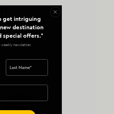
on
o get intriguing
onal
, new destination
d special offers.*
 weekly newsletter.
Alaska
Last Name
*