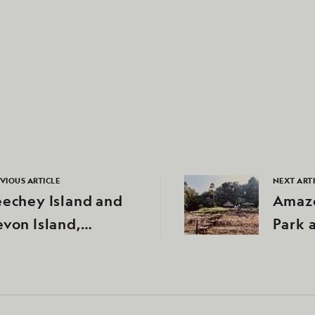
VIOUS ARTICLE
NEXT ART
echey Island and
Amazo
von Island,
Park 
unavut, Canada
River