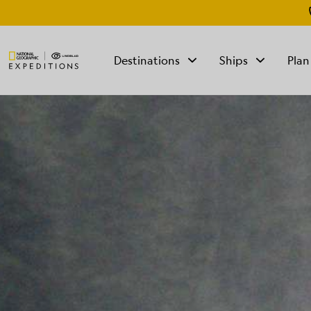
Destinations
Ships
Plan
TALK TO AN
EXPEDITION
SPECIALIST
Mon - Fri 9 am to 8
pm (ET)
Sat - Sun 10 am to 5
pm (ET)