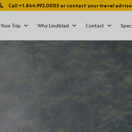
Call
+1.844.993.0005
or contact your travel adviso
 Your Trip
Why Lindblad
Contact
Spec