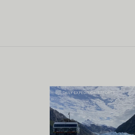
DAILY EXPEDITION REPORTS