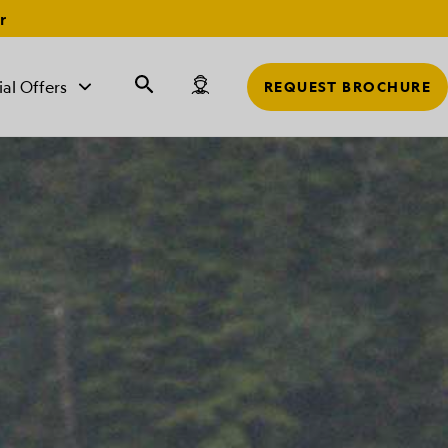
r
ial Offers
REQUEST BROCHURE