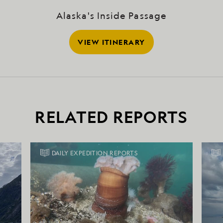
Alaska's Inside Passage
VIEW ITINERARY
RELATED REPORTS
DAILY EXPEDITION REPORTS