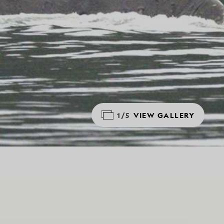
1/5
VIEW GALLERY