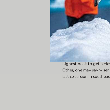
Making our way as we ent
until it took a dive, only 
for her pup. Eventually t
they made their way back 
The afternoon held no le
embark on a three hour b
Canyon Creek. The traille
embankment and eventual
elevation quite yet, the 
highest peak to get a vie
Other, one may say wiser, 
last excursion in southeas