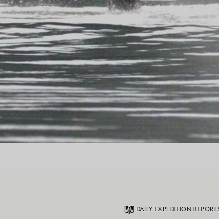
DAILY EXPEDITION REPORT