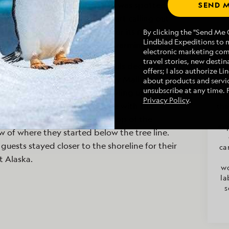
ered a cove, a baby sea otter was spotted
SEND M
for its mother to surface and start calling out
he pup emerged, calling back for its mom as
By clicking the "Send Me O
Lindblad Expeditions to 
to each other. It was a heartwarming sight.
electronic marketing co
travel stories, new destina
ss adventure as some brave souls decided to
offers; I also authorize L
ushwhack with Naturalist Emily Mall at
about products and servic
unsubscribe at any time. 
ss adventure started with crawling up a steep
E
Privacy Policy
.
ly led to a muskeg. Not done with the
the
bushwhackers were led to the top of the
ex
w of where they started below the tree line.
guests stayed closer to the shoreline for their
ca
t Alaska.
wo
la
s