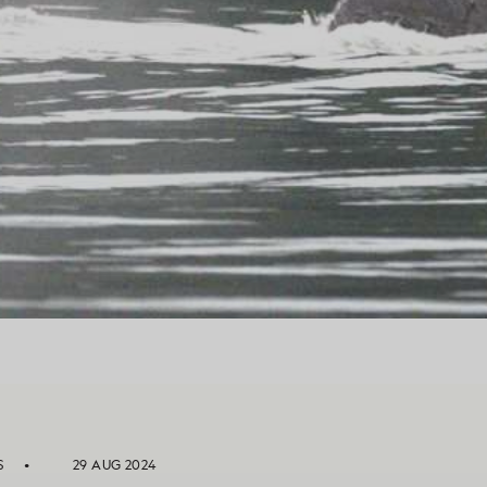
S
29 AUG 2024