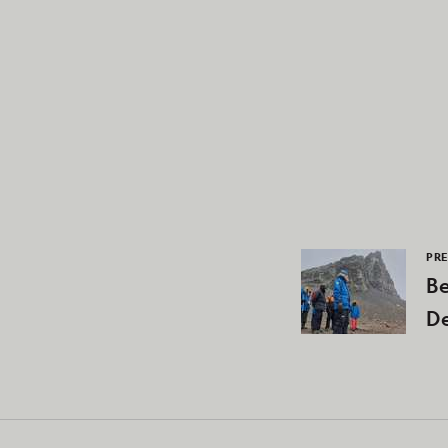
PRE
Be
De
N