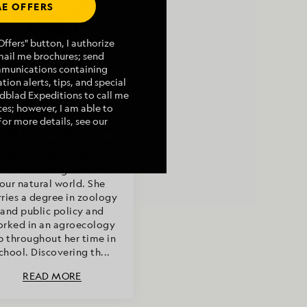
E OFFERS
ffers" button, I authorize
Article by
mail me brochures; send
Emily Mall,
mmunications containing
tion alerts, tips, and special
Naturalist
indblad Expeditions to call me
es; however, I am able to
For more details, see our
mily proudly grew up in
 state of Michigan, doing
whatever she could to
perience and get to know
our natural world. She
rries a degree in zoology
and public policy and
rked in an agroecology
b throughout her time in
chool. Discovering th...
READ MORE