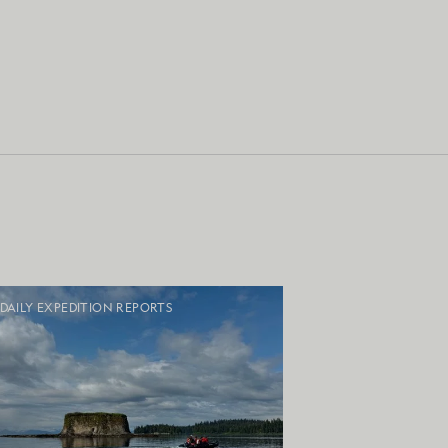
DAILY EXPEDITION REPORTS