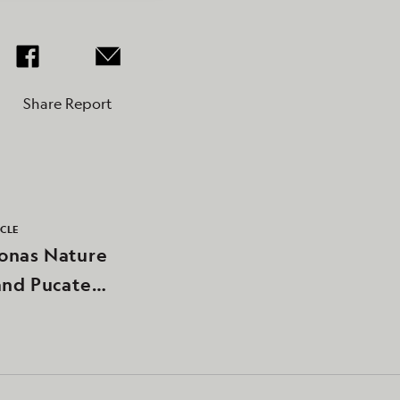
Share Report
ICLE
nas Nature
and Pucate