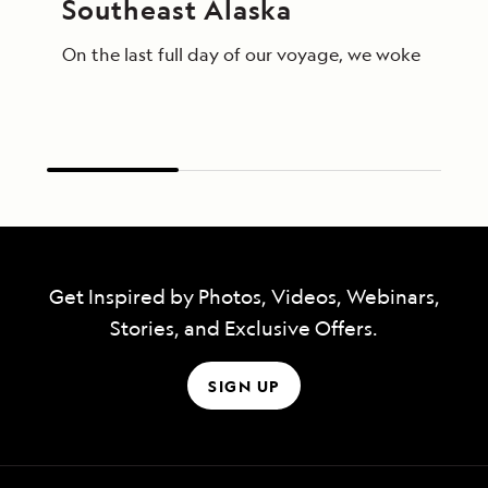
Southeast Alaska
On the last full day of our voyage, we woke in End
Get Inspired by Photos, Videos, Webinars,
Stories, and Exclusive Offers.
SIGN UP