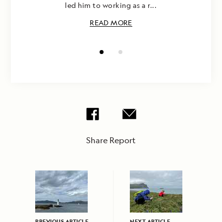
led him to working as a r...
READ MORE
Share Report
PREVIOUS ARTICLE
NEXT ARTICLE