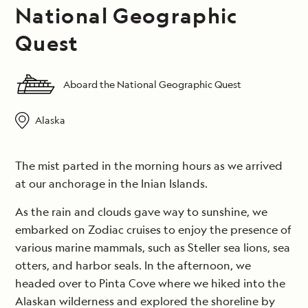
National Geographic
Quest
Aboard the National Geographic Quest
Alaska
The mist parted in the morning hours as we arrived
at our anchorage in the Inian Islands.
As the rain and clouds gave way to sunshine, we
embarked on Zodiac cruises to enjoy the presence of
various marine mammals, such as Steller sea lions, sea
otters, and harbor seals. In the afternoon, we
headed over to Pinta Cove where we hiked into the
Alaskan wilderness and explored the shoreline by