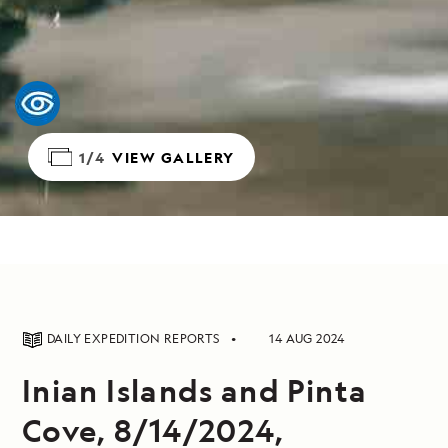
1/4
VIEW GALLERY
DAILY EXPEDITION REPORTS
14 AUG 2024
Inian Islands and Pinta
Cove, 8/14/2024,