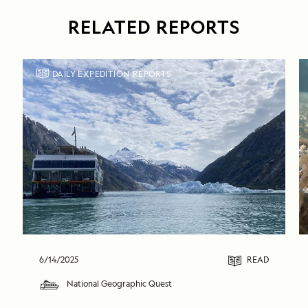
RELATED REPORTS
DAILY EXPEDITION REPORTS
6/14/2025
READ
National Geographic Quest