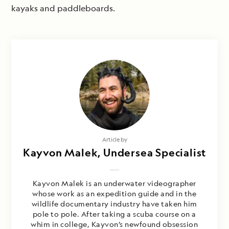
kayaks and paddleboards.
Photography by
Article by
Kayvon Malek, Undersea Specialist
Nathan Kelley & Kayvon Malek
Kayvon Malek is an underwater videographer
whose work as an expedition guide and in the
wildlife documentary industry have taken him
pole to pole. After taking a scuba course on a
whim in college, Kayvon’s newfound obsession