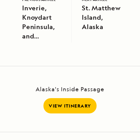
Inverie,
St. Matthew
Knoydart
Island,
Peninsula,
Alaska
and
Tobermory,
Isle of Mull
Alaska's Inside Passage
VIEW ITINERARY