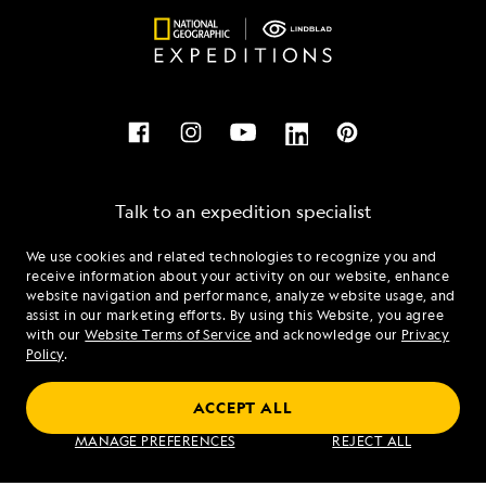
Talk to an expedition specialist
We use cookies and related technologies to recognize you and
1.877.651.6373
receive information about your activity on our website, enhance
website navigation and performance, analyze website usage, and
assist in our marketing efforts. By using this Website, you agree
Mon - Fri 9 am to 8 pm (ET)
with our
Website Terms of Service
and acknowledge our
Privacy
Sat - Sun 10 am to 5 pm (ET)
Policy
.
ACCEPT ALL
Find an Expedition
MANAGE PREFERENCES
REJECT ALL