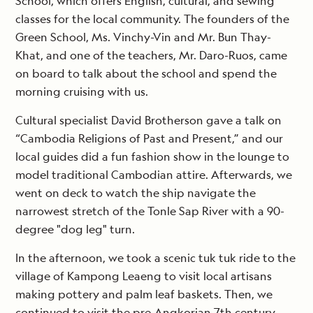
School, which offers English, cultural, and sewing
classes for the local community. The founders of the
Green School, Ms. Vinchy-Vin and Mr. Bun Thay-
Khat, and one of the teachers, Mr. Daro-Ruos, came
on board to talk about the school and spend the
morning cruising with us.
Cultural specialist David Brotherson gave a talk on
“Cambodia Religions of Past and Present,” and our
local guides did a fun fashion show in the lounge to
model traditional Cambodian attire. Afterwards, we
went on deck to watch the ship navigate the
narrowest stretch of the Tonle Sap River with a 90-
degree "dog leg" turn.
In the afternoon, we took a scenic tuk tuk ride to the
village of Kampong Leaeng to visit local artisans
making pottery and palm leaf baskets. Then, we
continued to visit the pre-Angkorian 7th century