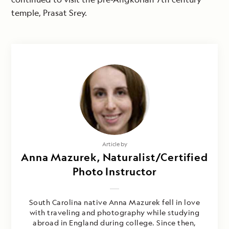
temple, Prasat Srey.
Article by
Anna Mazurek, Naturalist/Certified
Photo Instructor
South Carolina native Anna Mazurek fell in love
with traveling and photography while studying
abroad in England during college. Since then,