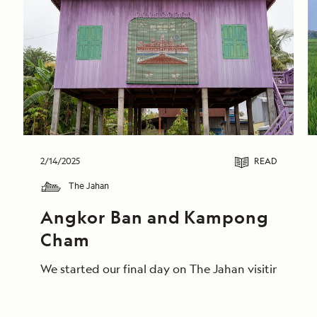
2/14/2025
READ
The Jahan
Angkor Ban and Kampong 
Cham
We started our final day on The Jahan visiting the