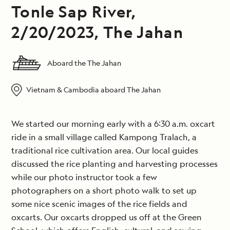
Tonle Sap River,
2/20/2023, The Jahan
Aboard the The Jahan
Vietnam & Cambodia aboard The Jahan
We started our morning early with a 6:30 a.m. oxcart
ride in a small village called Kampong Tralach, a
traditional rice cultivation area. Our local guides
discussed the rice planting and harvesting processes
while our photo instructor took a few
photographers on a short photo walk to set up
some nice scenic images of the rice fields and
oxcarts. Our oxcarts dropped us off at the Green