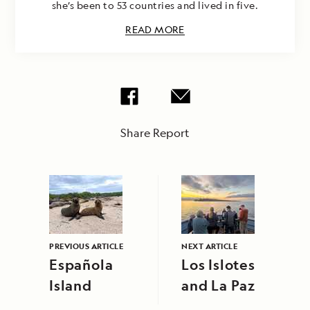
she’s been to 53 countries and lived in five.
READ MORE
Share Report
PREVIOUS ARTICLE
NEXT ARTICLE
Española
Los Islotes
Island
and La Paz