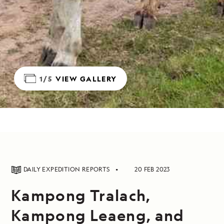
1/5
VIEW GALLERY
DAILY EXPEDITION REPORTS
20 FEB 2023
Kampong Tralach,
Kampong Leaeng, and