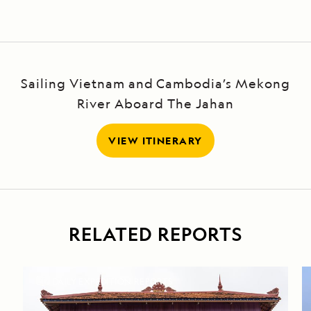
Sailing Vietnam and Cambodia’s Mekong
River Aboard The Jahan
VIEW ITINERARY
RELATED REPORTS
DAILY EXPEDITION REPORTS