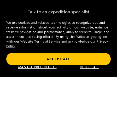
Talk to an expedition specialist
We use cookies and related technologies to recognize you and
1.888.807.6218
receive information about your activity on our website, enhance
website navigation and performance, analyze website usage, and
assist in our marketing efforts. By using this Website, you agree
Mon - Fri 9 am to 8 pm (ET)
with our
Website Terms of Service
and acknowledge our
Privacy
Sat - Sun 10 am to 5 pm (ET)
Policy
.
ACCEPT ALL
Find an Expedition
MANAGE PREFERENCES
REJECT ALL
About Lindblad
Type of Travel