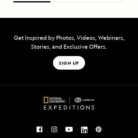
Get Inspired by Photos, Videos, Webinars,
Stories, and Exclusive Offers.
SIGN UP