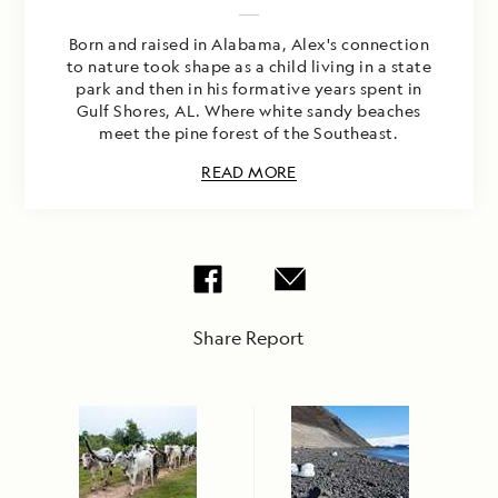
Born and raised in Alabama, Alex's connection
to nature took shape as a child living in a state
park and then in his formative years spent in
Gulf Shores, AL. Where white sandy beaches
meet the pine forest of the Southeast.
READ MORE
Share Report