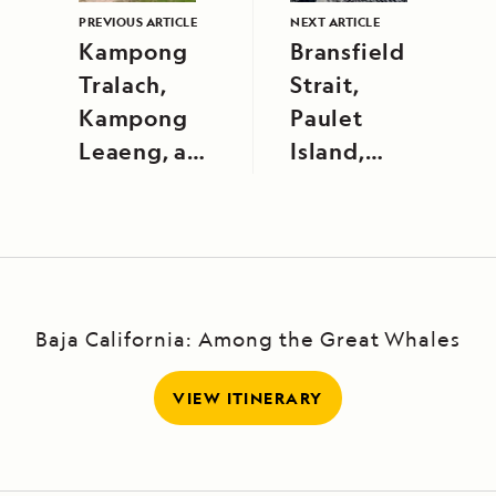
PREVIOUS ARTICLE
NEXT ARTICLE
Kampong
Bransfield
Tralach,
Strait,
Kampong
Paulet
Leaeng, and
Island,
Tonle Sap
Danger
River
Islands
Baja California: Among the Great Whales
VIEW ITINERARY