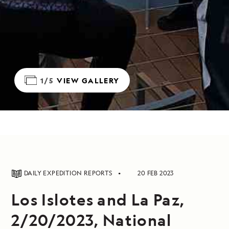
1/5
VIEW GALLERY
DAILY EXPEDITION REPORTS
20 FEB 2023
Los Islotes and La Paz,
2/20/2023, National