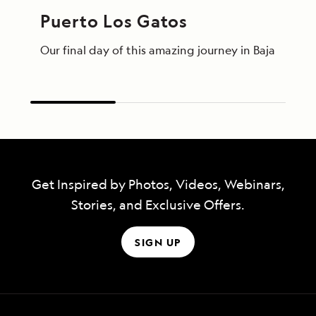
Puerto Los Gatos
Our final day of this amazing journey in Baja Calif
Get Inspired by Photos, Videos, Webinars,
Stories, and Exclusive Offers.
SIGN UP