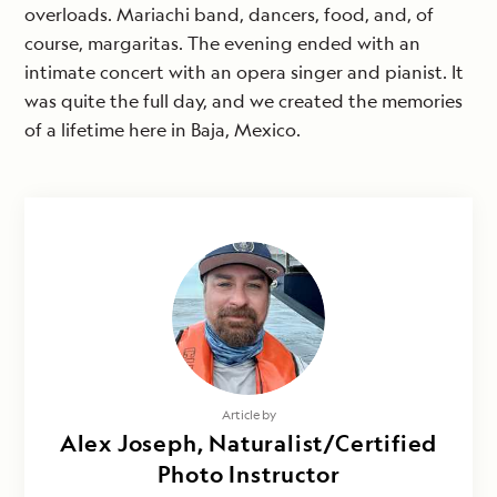
overloads. Mariachi band, dancers, food, and, of
course, margaritas. The evening ended with an
intimate concert with an opera singer and pianist. It
was quite the full day, and we created the memories
of a lifetime here in Baja, Mexico.
Article by
Alex Joseph, Naturalist/Certified
Photo Instructor