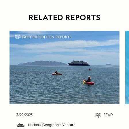
RELATED REPORTS
DAILY EXPEDITION REPORTS
3/22/2025
READ
National Geographic Venture