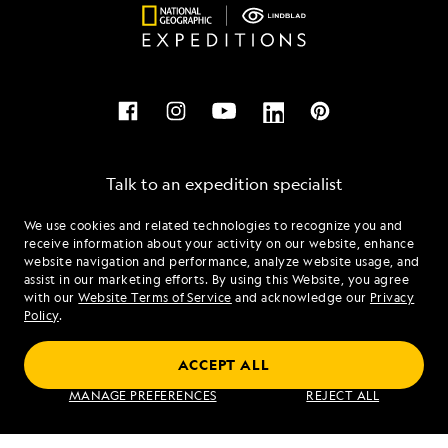
Talk to an expedition specialist
We use cookies and related technologies to recognize you and
1.844.896.4304
receive information about your activity on our website, enhance
website navigation and performance, analyze website usage, and
assist in our marketing efforts. By using this Website, you agree
Mon - Fri 9 am to 8 pm (ET)
with our
Website Terms of Service
and acknowledge our
Privacy
Sat - Sun 10 am to 5 pm (ET)
Policy
.
ACCEPT ALL
Find an Expedition
MANAGE PREFERENCES
REJECT ALL