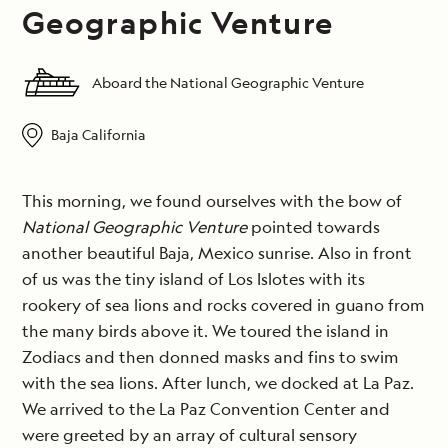
Geographic Venture
Aboard the National Geographic Venture
Baja California
This morning, we found ourselves with the bow of
National Geographic Venture
pointed towards
another beautiful Baja, Mexico sunrise. Also in front
of us was the tiny island of Los Islotes with its
rookery of sea lions and rocks covered in guano from
the many birds above it. We toured the island in
Zodiacs and then donned masks and fins to swim
with the sea lions. After lunch, we docked at La Paz.
We arrived to the La Paz Convention Center and
were greeted by an array of cultural sensory