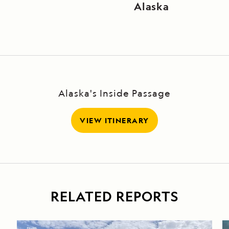
Alaska
Alaska's Inside Passage
VIEW ITINERARY
RELATED REPORTS