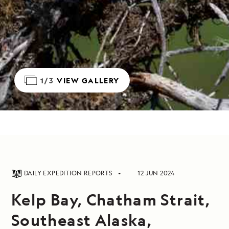
1/3
VIEW GALLERY
DAILY EXPEDITION REPORTS
12 JUN 2024
Kelp Bay, Chatham Strait,
Southeast Alaska,