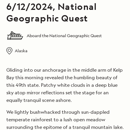
6/12/2024, National
Geographic Quest
Aboard the National Geographic Quest
Alaska
Gliding into our anchorage in the middle arm of Kelp
Bay this morning revealed the humbling beauty of
this 49th state. Patchy white clouds in a deep blue
sky atop mirror reflections set the stage for an
equally tranquil scene ashore.
We lightly bushwhacked through sun-dappled
temperate rainforest to a lush open meadow
surrounding the epitome of a tranquil mountain lake.