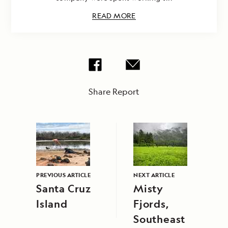
READ MORE
Share Report
PREVIOUS ARTICLE
NEXT ARTICLE
Santa Cruz
Misty
Island
Fjords,
Southeast