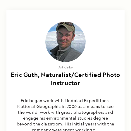
Article by
Eric Guth, Naturalist/Certified Photo
Instructor
Eric began work with Lindblad Expeditions-
National Geographic in 2006 as a means to see
the world, work with great photographers and
engage his environmental studies degree
beyond the classroom. His initial years with the
company were spent working t...