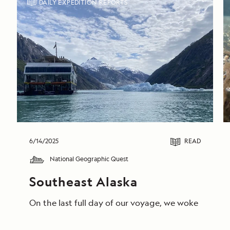
DAILY EXPEDITION REPORTS
6/14/2025
READ
National Geographic Quest
Southeast Alaska
On the last full day of our voyage, we woke in End