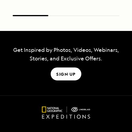
Get Inspired by Photos, Videos, Webinars,
Stories, and Exclusive Offers.
SIGN UP