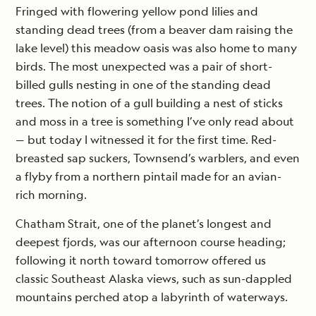
Fringed with flowering yellow pond lilies and
standing dead trees (from a beaver dam raising the
lake level) this meadow oasis was also home to many
birds. The most unexpected was a pair of short-
billed gulls nesting in one of the standing dead
trees. The notion of a gull building a nest of sticks
and moss in a tree is something I’ve only read about
— but today I witnessed it for the first time. Red-
breasted sap suckers, Townsend’s warblers, and even
a flyby from a northern pintail made for an avian-
rich morning.
Chatham Strait, one of the planet’s longest and
deepest fjords, was our afternoon course heading;
following it north toward tomorrow offered us
classic Southeast Alaska views, such as sun-dappled
mountains perched atop a labyrinth of waterways.