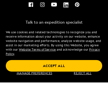
Talk to an expedition specialist
We use cookies and related technologies to recognize you and
1.855.993.5253
receive information about your activity on our website, enhance
website navigation and performance, analyze website usage, and
assist in our marketing efforts. By using this Website, you agree
Mon - Fri 9 am to 8 pm (ET)
with our
Website Terms of Service
and acknowledge our
Privacy
Sat - Sun 10 am to 5 pm (ET)
Policy
.
ACCEPT ALL
Find an Expedition
MANAGE PREFERENCES
REJECT ALL
About Lindblad
Type of Travel