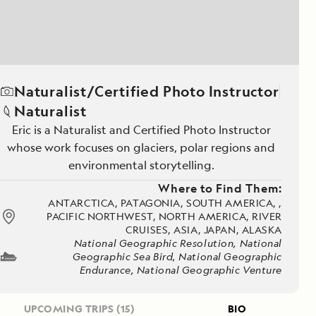
Naturalist/Certified Photo Instructor
Naturalist
Eric is a Naturalist and Certified Photo Instructor
whose work focuses on glaciers, polar regions and
environmental storytelling.
Where to Find Them:
ANTARCTICA, PATAGONIA, SOUTH AMERICA, ,
PACIFIC NORTHWEST, NORTH AMERICA, RIVER
CRUISES, ASIA, JAPAN, ALASKA
National Geographic Resolution, National
Geographic Sea Bird, National Geographic
Endurance, National Geographic Venture
UPCOMING TRIPS
(15)
BIO