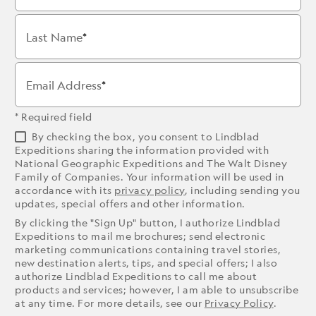
Last Name
Email Address
* Required field
By checking the box, you consent to Lindblad
Expeditions sharing the information provided with
National Geographic Expeditions and The Walt Disney
Family of Companies. Your information will be used in
accordance with its
privacy policy
, including sending you
updates, special offers and other information.
By clicking the "Sign Up" button, I authorize Lindblad
Expeditions to mail me brochures; send electronic
marketing communications containing travel stories,
new destination alerts, tips, and special offers; I also
authorize Lindblad Expeditions to call me about
products and services; however, I am able to unsubscribe
at any time. For more details, see our
Privacy Policy
.