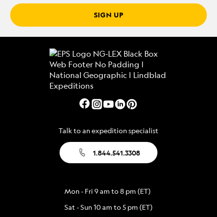
SIGN UP
Talk to an expedition specialist
1.844.541.3308
Mon - Fri 9 am to 8 pm (ET)
Sat - Sun 10 am to 5 pm (ET)