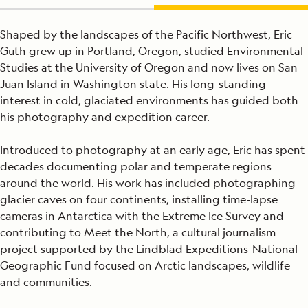
Shaped by the landscapes of the Pacific Northwest, Eric
Guth grew up in Portland, Oregon, studied Environmental
Studies at the University of Oregon and now lives on San
Juan Island in Washington state. His long-standing
interest in cold, glaciated environments has guided both
his photography and expedition career.
Introduced to photography at an early age, Eric has spent
decades documenting polar and temperate regions
around the world. His work has included photographing
glacier caves on four continents, installing time-lapse
cameras in Antarctica with the Extreme Ice Survey and
contributing to Meet the North, a cultural journalism
project supported by the Lindblad Expeditions-National
Geographic Fund focused on Arctic landscapes, wildlife
and communities.