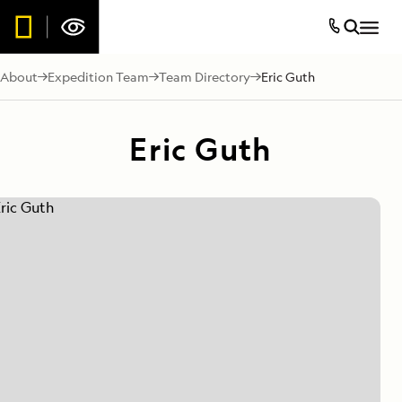
About
Expedition Team
Team Directory
Eric Guth
Eric Guth