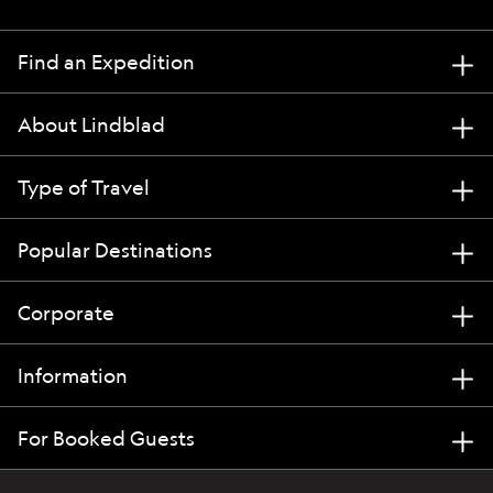
Find an Expedition
About Lindblad
Type of Travel
Popular Destinations
Corporate
Information
For Booked Guests