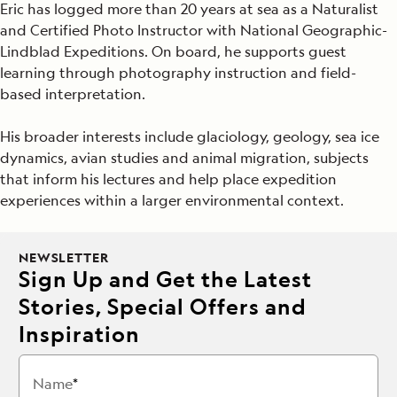
Eric has logged more than 20 years at sea as a Naturalist
and Certified Photo Instructor with National Geographic-
Lindblad Expeditions. On board, he supports guest
learning through photography instruction and field-
based interpretation.
His broader interests include glaciology, geology, sea ice
dynamics, avian studies and animal migration, subjects
that inform his lectures and help place expedition
experiences within a larger environmental context.
NEWSLETTER
Sign Up and Get the Latest
Stories, Special Offers and
Inspiration
Name