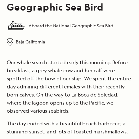
Geographic Sea Bird
Aboard the National Geographic Sea Bird
Baja California
Our whale search started early this morning. Before
breakfast, a grey whale cow and her calf were
spotted off the bow of our ship. We spent the entire
day admiring different females with their recently
born calves. On the way to La Boca de Soledad,
where the lagoon opens up to the Pacific, we
observed various seabirds.
The day ended with a beautiful beach barbecue, a
stunning sunset, and lots of toasted marshmallows.