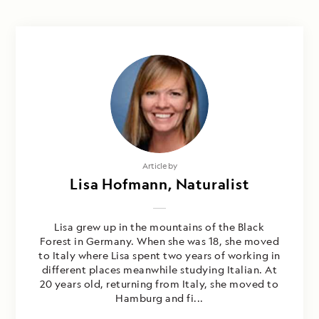
Article by
Lisa Hofmann, Naturalist
Lisa grew up in the mountains of the Black
Forest in Germany. When she was 18, she moved
to Italy where Lisa spent two years of working in
different places meanwhile studying Italian. At
20 years old, returning from Italy, she moved to
Hamburg and fi...