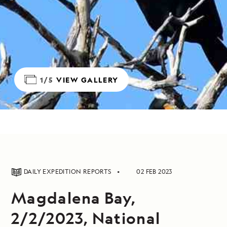
1/5
VIEW GALLERY
DAILY EXPEDITION REPORTS
02 FEB 2023
Magdalena Bay,
2/2/2023, National