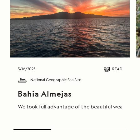
3/16/2025
READ
National Geographic Sea Bird
Bahia Almejas
We took full advantage of the beautiful weather to