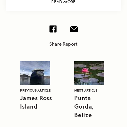
READ MORE
Share Report
PREVIOUS ARTICLE
NEXT ARTICLE
James Ross
Punta
Island
Gorda,
Belize