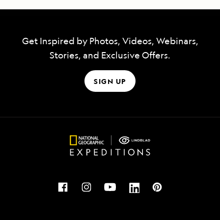
Get Inspired by Photos, Videos, Webinars,
Stories, and Exclusive Offers.
SIGN UP