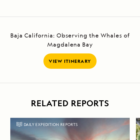
Baja California: Observing the Whales of
Magdalena Bay
VIEW ITINERARY
RELATED REPORTS
DAILY EXPEDITION REPORTS