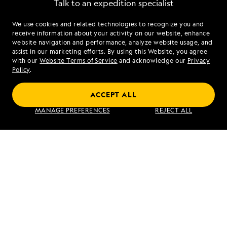
Talk to an expedition specialist
We use cookies and related technologies to recognize you and
1.855.815.2744
receive information about your activity on our website, enhance
website navigation and performance, analyze website usage, and
assist in our marketing efforts. By using this Website, you agree
Mon - Fri 9 am to 8 pm (ET)
with our
Website Terms of Service
and acknowledge our
Privacy
Sat - Sun 10 am to 5 pm (ET)
Policy
.
ACCEPT ALL
Find an Expedition
MANAGE PREFERENCES
REJECT ALL
About Lindblad
Type of Travel
Popular Destinations