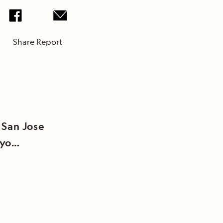
Share Report
 San Jose
oyo
o (Kelley’s
n San Jose