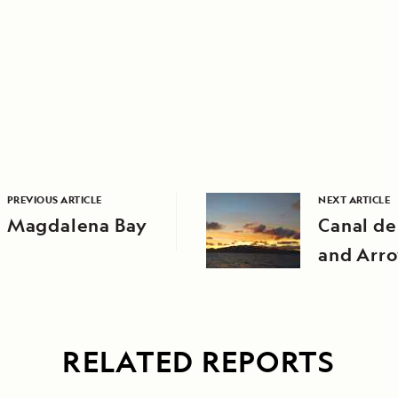
PREVIOUS ARTICLE
NEXT ARTICLE
Magdalena Bay
Canal de
and Arr
Encantad
Beach) o
Island
RELATED REPORTS