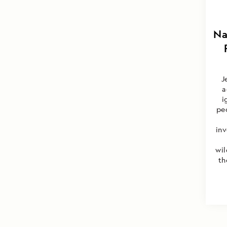
Na
J
a
i
peo
inv
wil
th