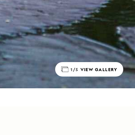
1/5
VIEW GALLERY