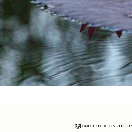
DAILY EXPEDITION REPORT