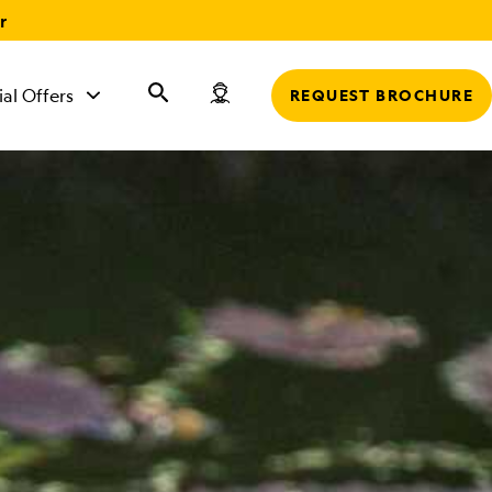
r
ial Offers
REQUEST BROCHURE