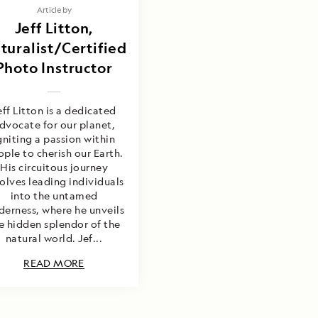
Article by
Jeff Litton,
turalist/Certified
Photo Instructor
eff Litton is a dedicated
dvocate for our planet,
gniting a passion within
ple to cherish our Earth.
His circuitous journey
olves leading individuals
into the untamed
derness, where he unveils
e hidden splendor of the
natural world. Jef...
READ MORE