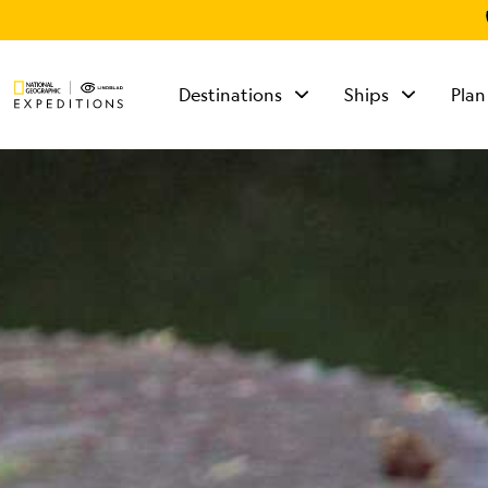
Destinations
Ships
Plan
TALK TO AN
EXPEDITION
SPECIALIST
Mon - Fri 9 am to 8
pm (ET)
Sat - Sun 10 am to 5
pm (ET)