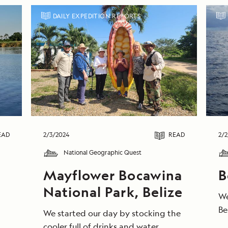
DAILY EXPEDITION REPORTS
EAD
2/3/2024
READ
2/2
National Geographic Quest
Mayflower Bocawina
B
,
National Park, Belize
We
Be
We started our day by stocking the
ga
cooler full of drinks and water,