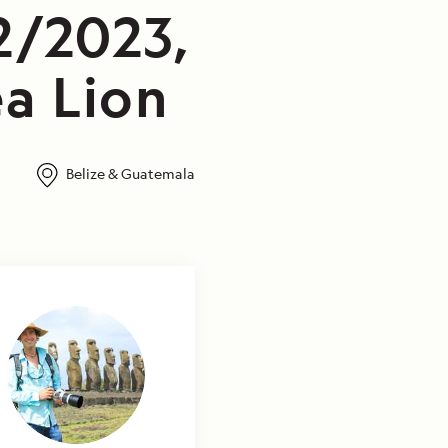
2/2023,
a Lion
Belize & Guatemala