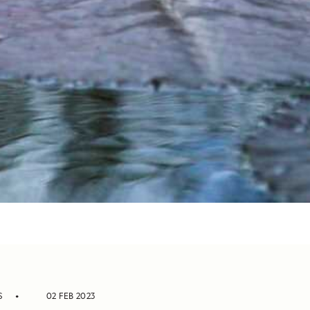
S
02 FEB 2023