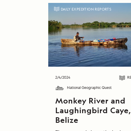
DAILY EXPEDITION REPORTS
2/4/2024
R
National Geographic Quest
Monkey River and
Laughingbird Caye
Belize