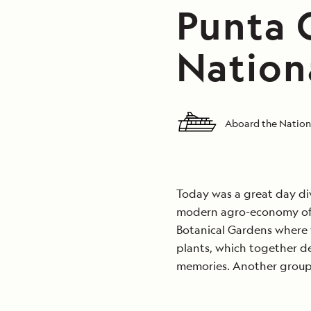
Punta G
Nation
Aboard the Nation
Today was a great day di
modern agro-economy of Be
Botanical Gardens where 
plants, which together d
memories. Another group v