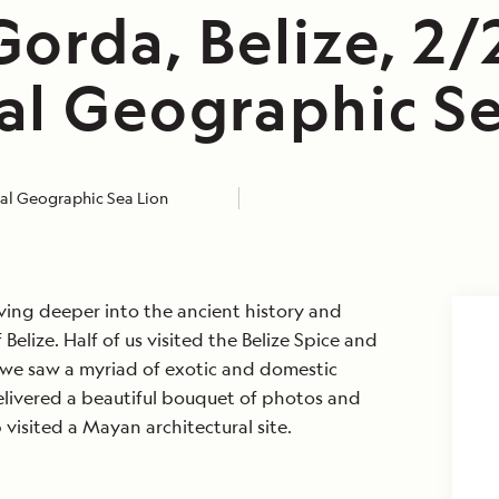
orda, Belize, 2/
al Geographic Se
al Geographic Sea Lion
ving deeper into the ancient history and
lize. Half of us visited the Belize Spice and
we saw a myriad of exotic and domestic
elivered a beautiful bouquet of photos and
isited a Mayan architectural site.