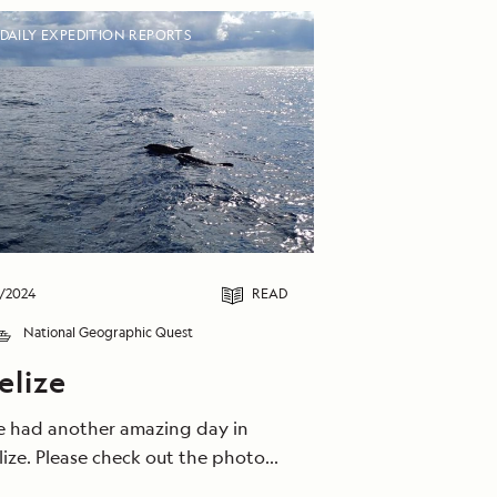
DAILY EXPEDITION REPORTS
/2024
READ
National Geographic Quest
elize
 had another amazing day in
lize. Please check out the photo
llery for details on our exciting