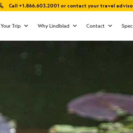
Call
+1.866.603.2001
or contact your travel adviso
 Your Trip
Why Lindblad
Contact
Spec