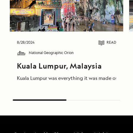
8/28/2024
READ
National Geographic Orion
Kuala Lumpur, Malaysia
Kuala Lumpur was everything it was made out to be, 