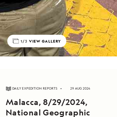
1/3
VIEW GALLERY
DAILY EXPEDITION REPORTS
29 AUG 2024
Malacca, 8/29/2024,
National Geographic