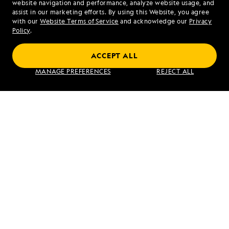
website navigation and performance, analyze website usage, and
assist in our marketing efforts. By using this Website, you agree
Mon - Fri 9 am to 8 pm (ET)
with our
Website Terms of Service
and acknowledge our
Privacy
Sat - Sun 10 am to 5 pm (ET)
Policy
.
ACCEPT ALL
Find an Expedition
MANAGE PREFERENCES
REJECT ALL
About Lindblad
Type of Travel
Popular Destinations
Corporate