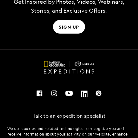
Get Inspired by Photos, Videos, Webinars,
Stories, and Exclusive Offers.
SIGN UP
Talk to an expedition specialist
We use cookies and related technologies to recognize you and
1.866.338.4319
receive information about your activity on our website, enhance