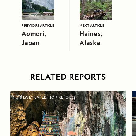
PREVIOUS ARTICLE
NEXT ARTICLE
Aomori,
Haines,
Japan
Alaska
RELATED REPORTS
DAILY EXPEDITION REPORTS