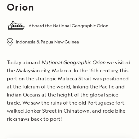
Orion
Aboard the National Geographic Orion
Indonesia & Papua New Guinea
Today aboard
National Geographic Orion
we visited
the Malaysian city, Malacca. In the 16th century, this
port on the strategic Malacca Strait was positioned
at the fulcrum of the world, linking the Pacific and
Indian Oceans at the height of the global spice
trade. We saw the ruins of the old Portuguese fort,
walked Jonker Street in Chinatown, and rode bike
rickshaws back to port!