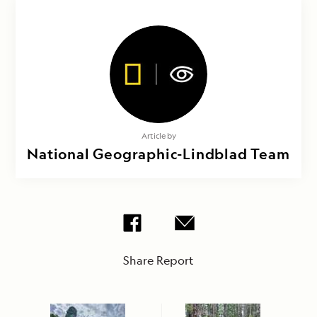
Article by
National Geographic-Lindblad Team
Share Report