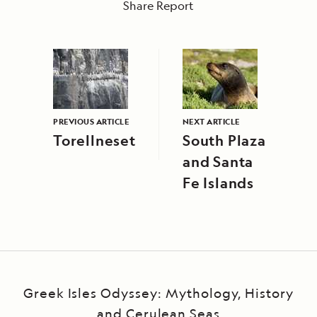
Share Report
PREVIOUS ARTICLE
NEXT ARTICLE
Torellneset
South Plaza
and Santa
Fe Islands
Greek Isles Odyssey: Mythology, History
and Cerulean Seas