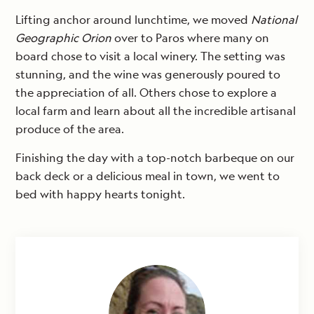
Lifting anchor around lunchtime, we moved
National
Geographic Orion
over to Paros where many on
board chose to visit a local winery. The setting was
stunning, and the wine was generously poured to
the appreciation of all. Others chose to explore a
local farm and learn about all the incredible artisanal
produce of the area.
Finishing the day with a top-notch barbeque on our
back deck or a delicious meal in town, we went to
bed with happy hearts tonight.