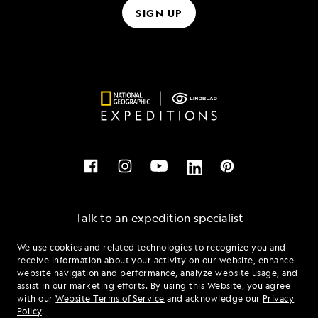
SIGN UP
Talk to an expedition specialist
We use cookies and related technologies to recognize you and
1.877.231.1413
receive information about your activity on our website, enhance
website navigation and performance, analyze website usage, and
assist in our marketing efforts. By using this Website, you agree
Mon - Fri 9 am to 8 pm (ET)
with our
Website Terms of Service
and acknowledge our
Privacy
Sat - Sun 10 am to 5 pm (ET)
Policy
.