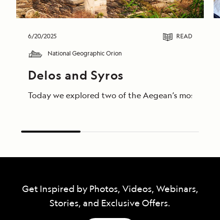
6/20/2025
READ
National Geographic Orion
Delos and Syros 
Today we explored two of the Aegean’s most storied 
Get Inspired by Photos, Videos, Webinars,
Stories, and Exclusive Offers.