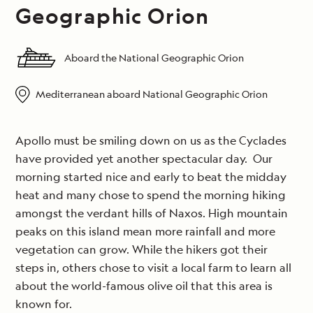
Geographic Orion
Aboard the National Geographic Orion
Mediterranean aboard National Geographic Orion
Apollo must be smiling down on us as the Cyclades
have provided yet another spectacular day. Our
morning started nice and early to beat the midday
heat and many chose to spend the morning hiking
amongst the verdant hills of Naxos. High mountain
peaks on this island mean more rainfall and more
vegetation can grow. While the hikers got their
steps in, others chose to visit a local farm to learn all
about the world-famous olive oil that this area is
known for.