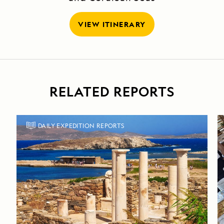
VIEW ITINERARY
RELATED REPORTS
DAILY EXPEDITION REPORTS