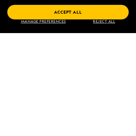
ACCEPT ALL
Find an Expedition
MANAGE PREFERENCES
REJECT ALL
About Lindblad
Type of Travel
Popular Destinations
Corporate
Information