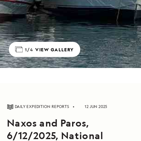
1/4
VIEW GALLERY
DAILY EXPEDITION REPORTS
12 JUN 2025
Naxos and Paros,
6/12/2025, National