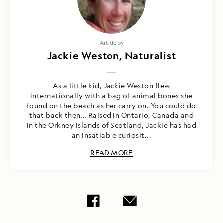
Article by
Jackie Weston, Naturalist
As a little kid, Jackie Weston flew
internationally with a bag of animal bones she
found on the beach as her carry on. You could do
that back then… Raised in Ontario, Canada and
in the Orkney Islands of Scotland, Jackie has had
an insatiable curiosit...
READ MORE