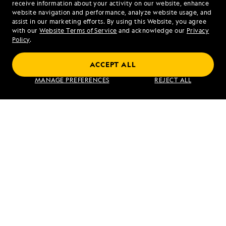
receive information about your activity on our website, enhance
website navigation and performance, analyze website usage, and
assist in our marketing efforts. By using this Website, you agree
Mon - Fri 9 am to 8 pm (ET)
with our
Website Terms of Service
and acknowledge our
Privacy
Sat - Sun 10 am to 5 pm (ET)
Policy
.
ACCEPT ALL
Find an Expedition
MANAGE PREFERENCES
REJECT ALL
About Lindblad
Type of Travel
Popular Destinations
Corporate