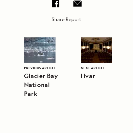
Share Report
PREVIOUS ARTICLE
NEXT ARTICLE
Glacier Bay
Hvar
National
Park