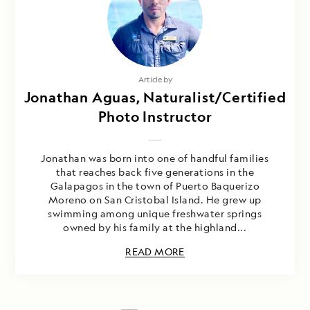
Article by
Jonathan Aguas, Naturalist/Certified
Photo Instructor
Jonathan was born into one of handful families
that reaches back five generations in the
Galapagos in the town of Puerto Baquerizo
Moreno on San Cristobal Island. He grew up
swimming among unique freshwater springs
owned by his family at the highland...
READ MORE