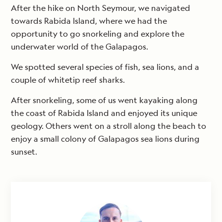
After the hike on North Seymour, we navigated
towards Rabida Island, where we had the
opportunity to go snorkeling and explore the
underwater world of the Galapagos.
We spotted several species of fish, sea lions, and a
couple of whitetip reef sharks.
After snorkeling, some of us went kayaking along
the coast of Rabida Island and enjoyed its unique
geology. Others went on a stroll along the beach to
enjoy a small colony of Galapagos sea lions during
sunset.