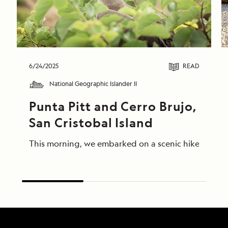
6/24/2025
READ
National Geographic Islander II
Punta Pitt and Cerro Brujo, 
San Cristobal Island
This morning, we embarked on a scenic hike at Punta