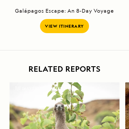
Galápagos Escape: An 8-Day Voyage
VIEW ITINERARY
RELATED REPORTS
DAILY EXPEDITION REPORTS