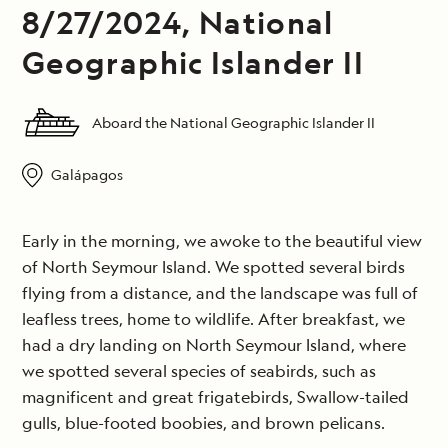
8/27/2024, National
Geographic Islander II
Aboard the National Geographic Islander II
Galápagos
Early in the morning, we awoke to the beautiful view
of North Seymour Island. We spotted several birds
flying from a distance, and the landscape was full of
leafless trees, home to wildlife. After breakfast, we
had a dry landing on North Seymour Island, where
we spotted several species of seabirds, such as
magnificent and great frigatebirds, Swallow-tailed
gulls, blue-footed boobies, and brown pelicans.