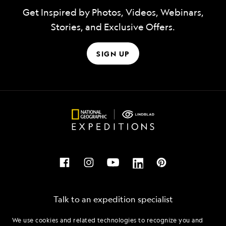
Get Inspired by Photos, Videos, Webinars,
Stories, and Exclusive Offers.
SIGN UP
Talk to an expedition specialist
We use cookies and related technologies to recognize you and
1.866.929.4035