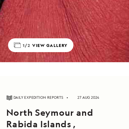
1/2
VIEW GALLERY
DAILY EXPEDITION REPORTS
27 AUG 2024
North Seymour and
Rabida Islands ,