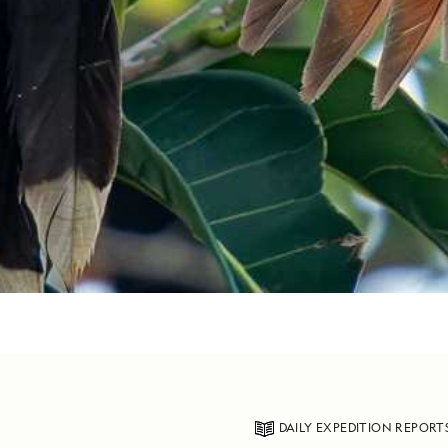
DAILY EXPEDITION REPORT