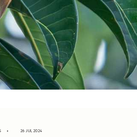
S
26 JUL 2024