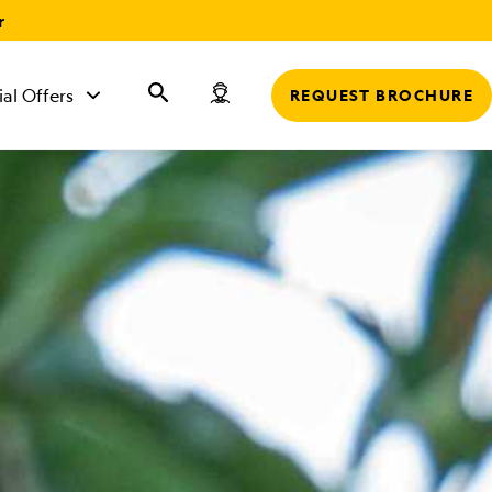
r
ial Offers
REQUEST BROCHURE