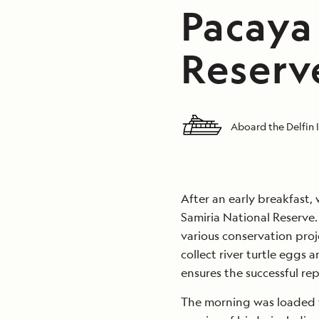
Pacaya
Reserve
Aboard the Delfin I
After an early breakfast,
Samiria National Reserve.
various conservation proje
collect river turtle eggs a
ensures the successful rep
The morning was loaded wi