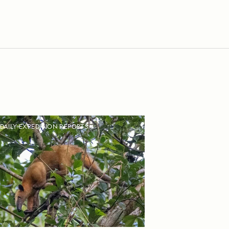
DAILY EXPEDITION REPORTS