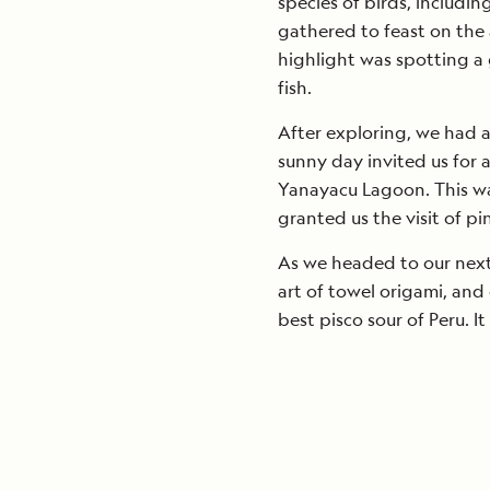
species of birds, includin
gathered to feast on the 
highlight was spotting a g
fish.
After exploring, we had a 
sunny day invited us for 
Yanayacu Lagoon. This wa
granted us the visit of pi
As we headed to our next
art of towel origami, an
best pisco sour of Peru. It