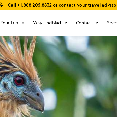
Call
+1.888.205.8832
or contact your travel adviso
 Your Trip
Why Lindblad
Contact
Spec