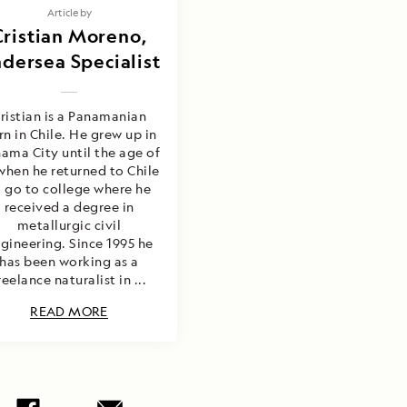
Article by
Cristian Moreno,
dersea Specialist
ristian is a Panamanian
rn in Chile. He grew up in
ama City until the age of
when he returned to Chile
o go to college where he
received a degree in
metallurgic civil
gineering. Since 1995 he
has been working as a
reelance naturalist in ...
READ MORE