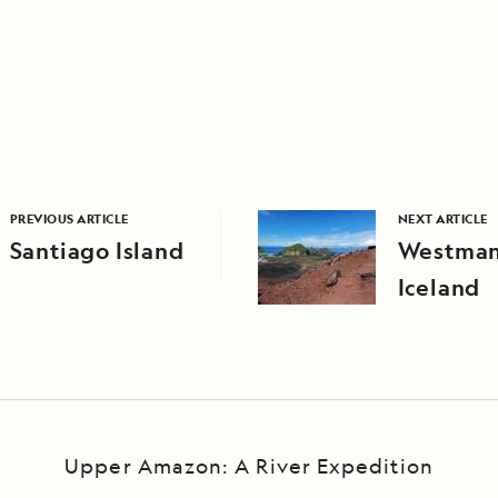
PREVIOUS ARTICLE
NEXT ARTICLE
Santiago Island
Westman 
Iceland
Upper Amazon: A River Expedition