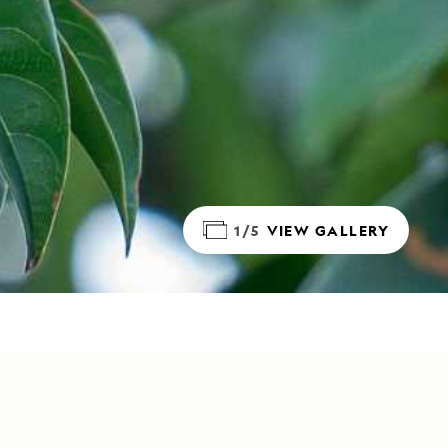
1/5
VIEW GALLERY