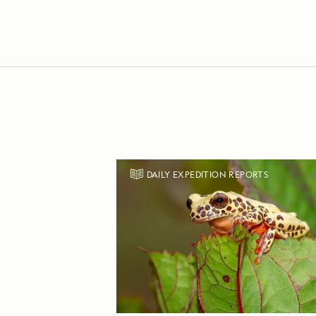
DAILY EXPEDITION REPORTS