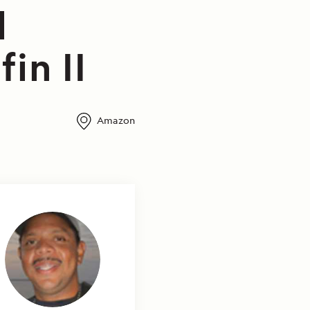
l
in II
Amazon