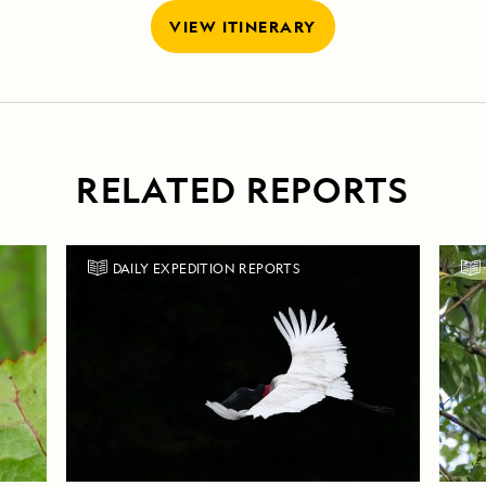
VIEW ITINERARY
RELATED REPORTS
DAILY EXPEDITION REPORTS