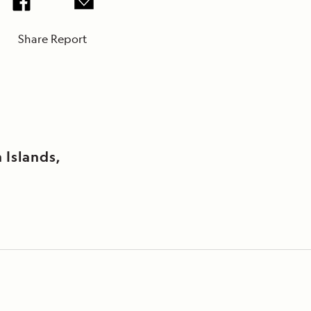
Share Report
Islands,