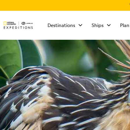
Destinations
Ships
Plan
TALK TO AN
EXPEDITION
SPECIALIST
Mon - Fri 9 am to 8
pm (ET)
Sat - Sun 10 am to 5
pm (ET)