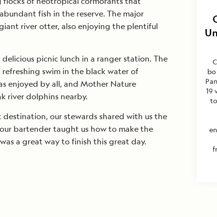
g flocks of neotropical cormorants that
abundant fish in the reserve. The major
iant river otter, also enjoying the plentiful
Un
delicious picnic lunch in a ranger station. The
C
a refreshing swim in the black water of
bo
Pan
s enjoyed by all, and Mother Nature
19 
nk river dolphins nearby.
t
 destination, our stewards shared with us the
d our bartender taught us how to make the
en
 was a great way to finish this great day.
f