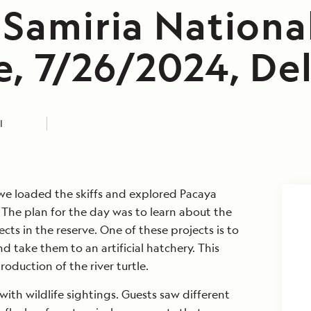
 Samiria Nationa
, 7/26/2024, Delf
I
 we loaded the skiffs and explored Pacaya
 The plan for the day was to learn about the
cts in the reserve. One of these projects is to
nd take them to an artificial hatchery. This
roduction of the river turtle.
th wildlife sightings. Guests saw different