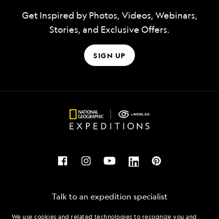
Get Inspired by Photos, Videos, Webinars,
Stories, and Exclusive Offers.
SIGN UP
Talk to an expedition specialist
We use cookies and related technologies to recognize you and