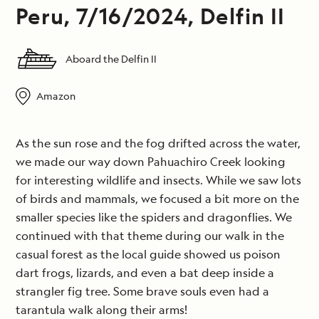
Peru, 7/16/2024, Delfin II
Aboard the Delfin II
Amazon
As the sun rose and the fog drifted across the water,
we made our way down Pahuachiro Creek looking
for interesting wildlife and insects. While we saw lots
of birds and mammals, we focused a bit more on the
smaller species like the spiders and dragonflies. We
continued with that theme during our walk in the
casual forest as the local guide showed us poison
dart frogs, lizards, and even a bat deep inside a
strangler fig tree. Some brave souls even had a
tarantula walk along their arms!