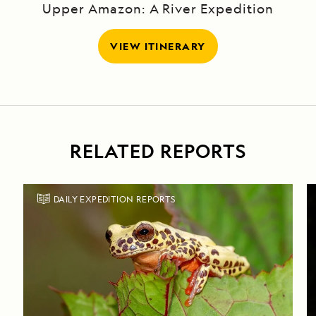
Upper Amazon: A River Expedition
VIEW ITINERARY
RELATED REPORTS
DAILY EXPEDITION REPORTS