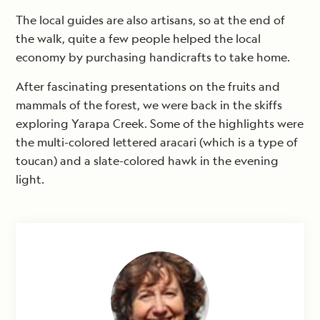
The local guides are also artisans, so at the end of
the walk, quite a few people helped the local
economy by purchasing handicrafts to take home.
After fascinating presentations on the fruits and
mammals of the forest, we were back in the skiffs
exploring Yarapa Creek. Some of the highlights were
the multi-colored lettered aracari (which is a type of
toucan) and a slate-colored hawk in the evening
light.