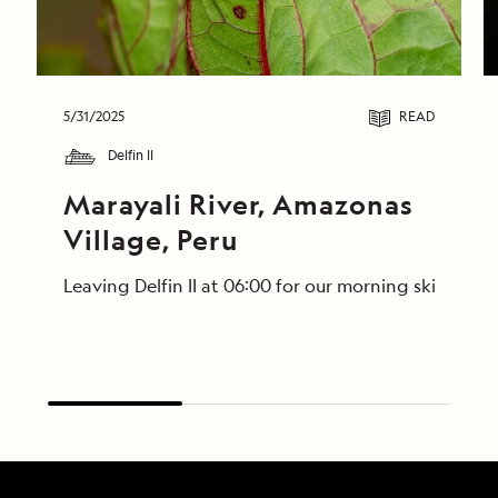
5/31/2025
READ
Delfin II
Marayali River, Amazonas 
Village, Peru
Leaving Delfin II at 06:00 for our morning skiff ri