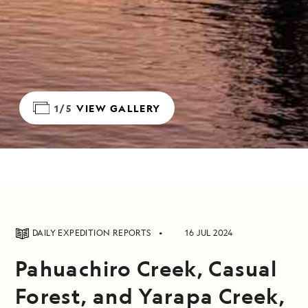
1/5
VIEW GALLERY
DAILY EXPEDITION REPORTS
16 JUL 2024
Pahuachiro Creek, Casual
Forest, and Yarapa Creek,