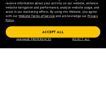
1.866.374.1263
receive information about your activity on our website, enhance
website navigation and performance, analyze website usage, and
assist in our marketing efforts. By using this Website, you agree
Mon - Fri 9 am to 8 pm (ET)
with our
Website Terms of Service
and acknowledge our
Privacy
Sat - Sun 10 am to 5 pm (ET)
Policy
.
ACCEPT ALL
Find an Expedition
MANAGE PREFERENCES
REJECT ALL
About Lindblad
Type of Travel
Popular Destinations
Corporate