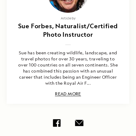
Article by
Sue Forbes, Naturalist/Certified
Photo Instructor
Sue has been creating wildlife, landscape, and
travel photos for over 30 years, traveling to
over 100 countries on all seven continents. She
has combined this passion with an unusual
career that includes being an Engineer Officer
with the Royal Air F...
READ MORE