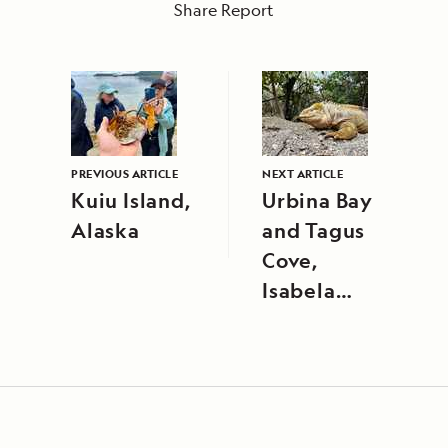
Share Report
PREVIOUS ARTICLE
NEXT ARTICLE
Kuiu Island,
Urbina Bay
Alaska
and Tagus
Cove,
Isabela
Island