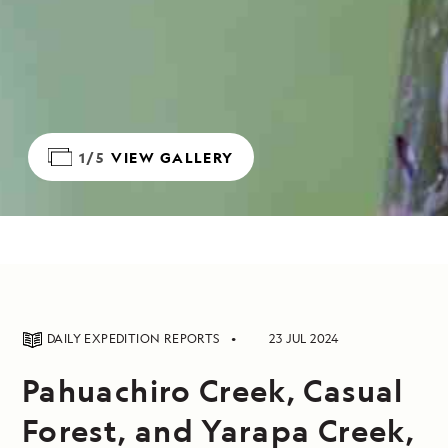
1/5
VIEW GALLERY
DAILY EXPEDITION REPORTS
23 JUL 2024
Pahuachiro Creek, Casual
Forest, and Yarapa Creek,