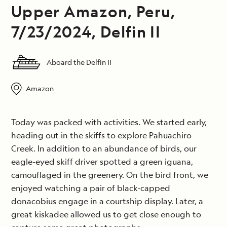
Upper Amazon, Peru,
7/23/2024, Delfin II
Aboard the Delfin II
Amazon
Today was packed with activities. We started early,
heading out in the skiffs to explore Pahuachiro
Creek. In addition to an abundance of birds, our
eagle-eyed skiff driver spotted a green iguana,
camouflaged in the greenery. On the bird front, we
enjoyed watching a pair of black-capped
donacobius engage in a courtship display. Later, a
great kiskadee allowed us to get close enough to