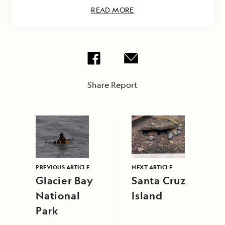
READ MORE
Share Report
PREVIOUS ARTICLE
NEXT ARTICLE
Glacier Bay
Santa Cruz
National
Island
Park