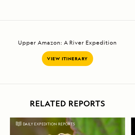
Upper Amazon: A River Expedition
VIEW ITINERARY
RELATED REPORTS
DAILY EXPEDITION REPORTS