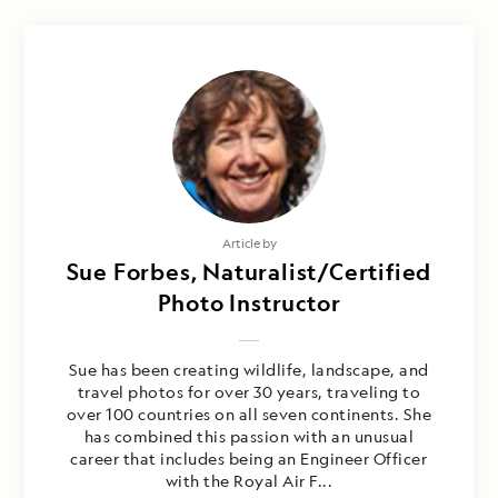
Article by
Sue Forbes, Naturalist/Certified
Photo Instructor
Sue has been creating wildlife, landscape, and
travel photos for over 30 years, traveling to
over 100 countries on all seven continents. She
has combined this passion with an unusual
career that includes being an Engineer Officer
with the Royal Air F...