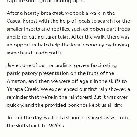
capture some great photographs.
After a hearty breakfast, we took a walk in the
Casual Forest with the help of locals to search for the
smaller insects and reptiles, such as poison dart frogs
and bird-eating tarantulas. After the walk, there was
an opportunity to help the local economy by buying
some hand-made crafts.
Javier, one of our naturalists, gave a fascinating
participatory presentation on the fruits of the
Amazon, and then we were off again in the skiffs to
Yarapa Creek. We experienced our first rain shower, a
reminder that we’re in the rainforest! But it was over
quickly, and the provided ponchos kept us all dry.
To end the day, we had a stunning sunset as we rode
the skiffs back to
Delfin II
.