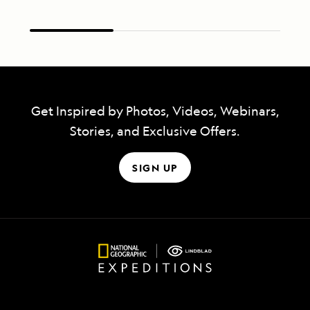
Get Inspired by Photos, Videos, Webinars,
Stories, and Exclusive Offers.
SIGN UP