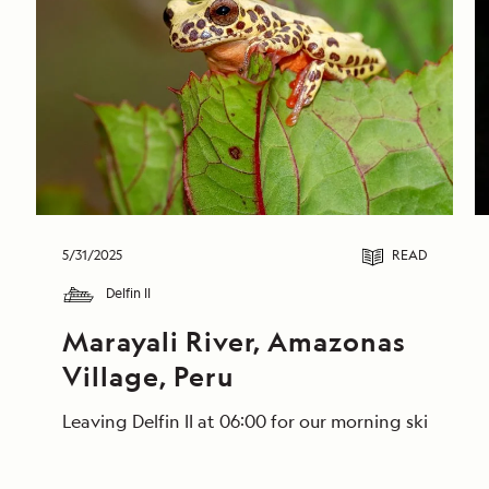
5/31/2025
READ
Delfin II
Marayali River, Amazonas 
Village, Peru
Leaving Delfin II at 06:00 for our morning skiff ri