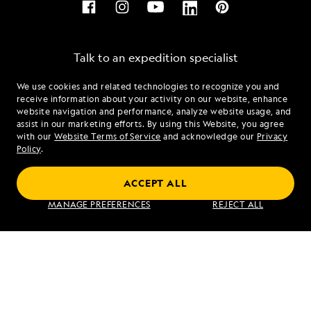
Talk to an expedition specialist
We use cookies and related technologies to recognize you and
1.855.731.9378
receive information about your activity on our website, enhance
website navigation and performance, analyze website usage, and
assist in our marketing efforts. By using this Website, you agree
Mon - Fri 9 am to 8 pm (ET)
with our
Website Terms of Service
and acknowledge our
Privacy
Sat - Sun 10 am to 5 pm (ET)
Policy
.
ACCEPT ALL
Find an Expedition
MANAGE PREFERENCES
REJECT ALL
About Lindblad
Type of Travel