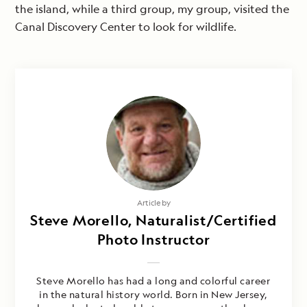
the island, while a third group, my group, visited the
Canal Discovery Center to look for wildlife.
Article by
Steve Morello, Naturalist/Certified
Photo Instructor
Steve Morello has had a long and colorful career
in the natural history world. Born in New Jersey,