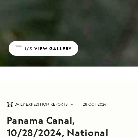
1/5
VIEW GALLERY
DAILY EXPEDITION REPORTS
28 OCT 2024
Panama Canal,
10/28/2024, National