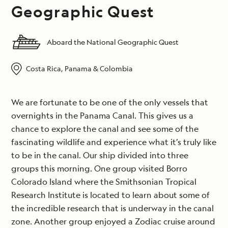
Geographic Quest
Aboard the National Geographic Quest
Costa Rica, Panama & Colombia
We are fortunate to be one of the only vessels that
overnights in the Panama Canal. This gives us a
chance to explore the canal and see some of the
fascinating wildlife and experience what it’s truly like
to be in the canal. Our ship divided into three
groups this morning. One group visited Borro
Colorado Island where the Smithsonian Tropical
Research Institute is located to learn about some of
the incredible research that is underway in the canal
zone. Another group enjoyed a Zodiac cruise around