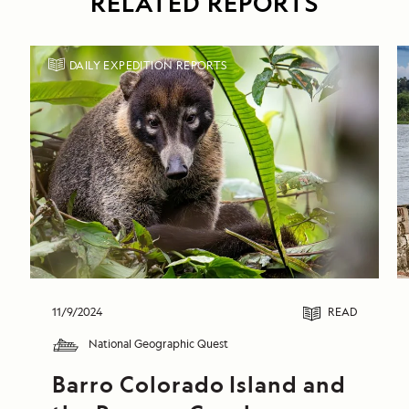
RELATED REPORTS
DAILY EXPEDITION REPORTS
11/9/2024
READ
National Geographic Quest
Barro Colorado Island and 