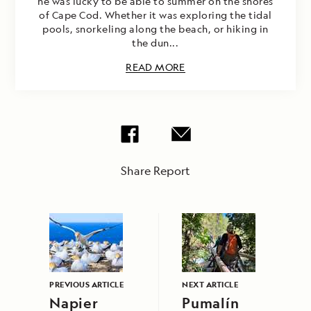
he was lucky to be able to summer on the shores
of Cape Cod. Whether it was exploring the tidal
pools, snorkeling along the beach, or hiking in
the dun...
READ MORE
Share Report
PREVIOUS ARTICLE
NEXT ARTICLE
Napier
Pumalín