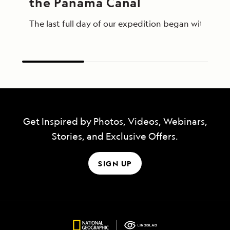
the Panama Canal
The last full day of our expedition began with an 
Get Inspired by Photos, Videos, Webinars,
Stories, and Exclusive Offers.
SIGN UP