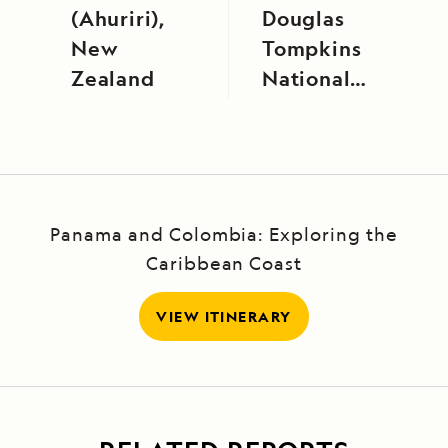
(Ahuriri),
Douglas
New
Tompkins
Zealand
National
Park
Panama and Colombia: Exploring the
Caribbean Coast
VIEW ITINERARY