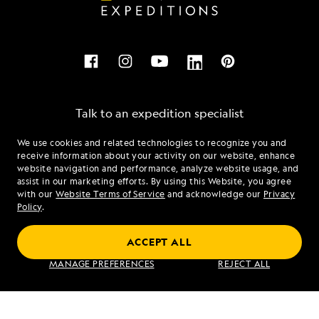
Talk to an expedition specialist
We use cookies and related technologies to recognize you and
1.855.972.6354
receive information about your activity on our website, enhance
website navigation and performance, analyze website usage, and
assist in our marketing efforts. By using this Website, you agree
Mon - Fri 9 am to 8 pm (ET)
with our
Website Terms of Service
and acknowledge our
Privacy
Sat - Sun 10 am to 5 pm (ET)
Policy
.
ACCEPT ALL
Find an Expedition
MANAGE PREFERENCES
REJECT ALL
About Lindblad