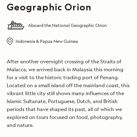
Geographic Orion
Aboard the National Geographic Orion
Indonesia & Papua New Guinea
After another overnight crossing of the Straits of
Malacca, we arrived back in Malaysia this morning
for a visit to the historic trading port of Penang.
Located on a small island off the mainland coast, this
vibrant little city still shows many influences of the
Islamic Sultanate, Portuguese, Dutch, and British
periods that have shaped its past, all of which we
explored on tours focused on food, photography,
and nature.