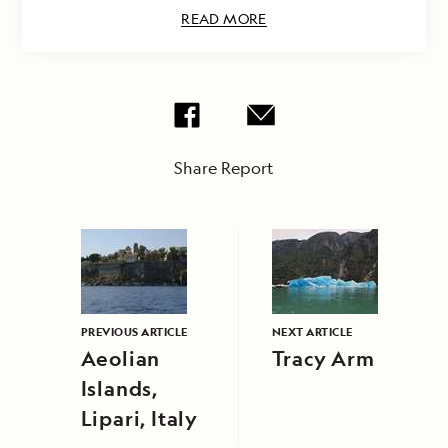
READ MORE
Share Report
PREVIOUS ARTICLE
NEXT ARTICLE
Aeolian
Tracy Arm
Islands,
Lipari, Italy