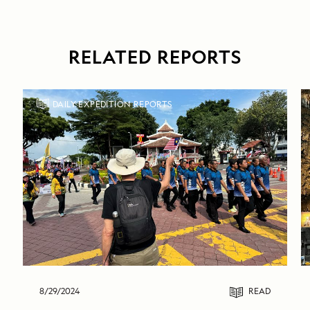
RELATED REPORTS
DAILY EXPEDITION REPORTS
8/29/2024
READ