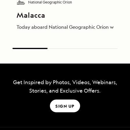
National Geographic Orion
Malacca
Today aboard National Geographic Orion we visited t
Get Inspired by Photos, Videos, Webinars,
Stories, and Exclusive Offers.
SIGN UP