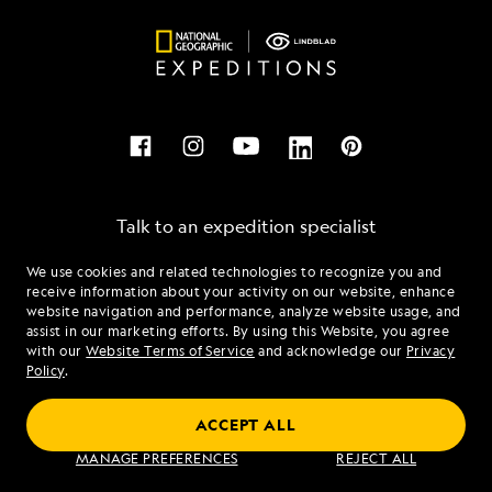
Talk to an expedition specialist
We use cookies and related technologies to recognize you and
1.855.649.2812
receive information about your activity on our website, enhance
website navigation and performance, analyze website usage, and
assist in our marketing efforts. By using this Website, you agree
Mon - Fri 9 am to 8 pm (ET)
with our
Website Terms of Service
and acknowledge our
Privacy
Sat - Sun 10 am to 5 pm (ET)
Policy
.
ACCEPT ALL
Find an Expedition
MANAGE PREFERENCES
REJECT ALL