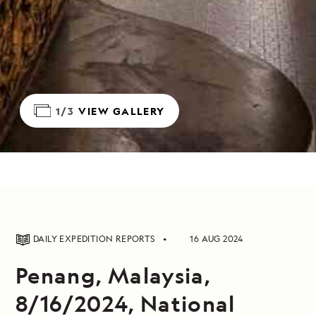
1/3
VIEW GALLERY
DAILY EXPEDITION REPORTS
16 AUG 2024
Penang, Malaysia,
8/16/2024, National