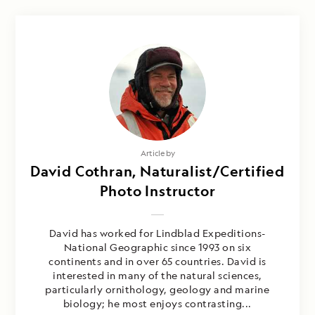
Article by
David Cothran, Naturalist/Certified
Photo Instructor
David has worked for Lindblad Expeditions-
National Geographic since 1993 on six
continents and in over 65 countries. David is
interested in many of the natural sciences,
particularly ornithology, geology and marine
biology; he most enjoys contrasting...