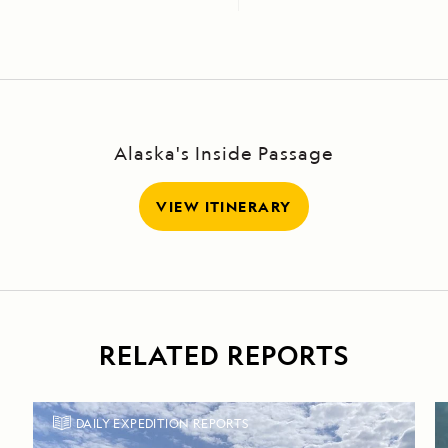
Alaska's Inside Passage
VIEW ITINERARY
RELATED REPORTS
DAILY EXPEDITION REPORTS