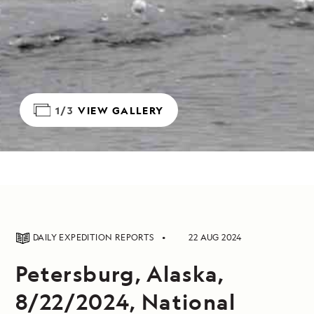
1/3
VIEW GALLERY
DAILY EXPEDITION REPORTS
22 AUG 2024
Petersburg, Alaska,
8/22/2024, National