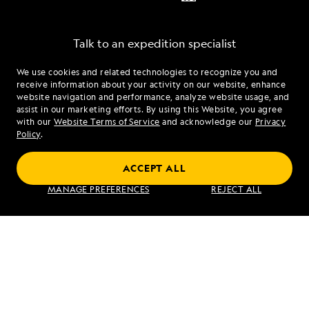
Talk to an expedition specialist
We use cookies and related technologies to recognize you and
1.866.448.0437
receive information about your activity on our website, enhance
website navigation and performance, analyze website usage, and
assist in our marketing efforts. By using this Website, you agree
Mon - Fri 9 am to 8 pm (ET)
with our
Website Terms of Service
and acknowledge our
Privacy
Sat - Sun 10 am to 5 pm (ET)
Policy
.
ACCEPT ALL
Find an Expedition
MANAGE PREFERENCES
REJECT ALL
About Lindblad
Type of Travel