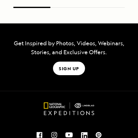
Get Inspired by Photos, Videos, Webinars,
Stories, and Exclusive Offers.
SIGN UP