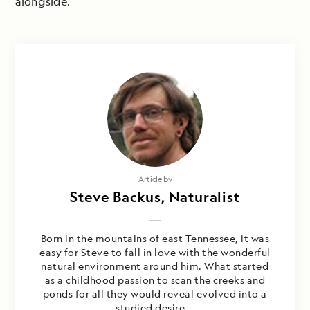
alongside.
Article by
Steve Backus, Naturalist
Born in the mountains of east Tennessee, it was
easy for Steve to fall in love with the wonderful
natural environment around him. What started
as a childhood passion to scan the creeks and
ponds for all they would reveal evolved into a
studied desire...