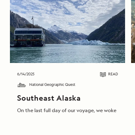
6/14/2025
READ
National Geographic Quest
Southeast Alaska
On the last full day of our voyage, we woke in End