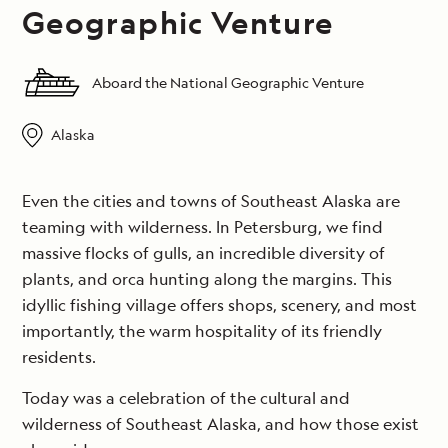
Geographic Venture
Aboard the National Geographic Venture
Alaska
Even the cities and towns of Southeast Alaska are
teaming with wilderness. In Petersburg, we find
massive flocks of gulls, an incredible diversity of
plants, and orca hunting along the margins. This
idyllic fishing village offers shops, scenery, and most
importantly, the warm hospitality of its friendly
residents.
Today was a celebration of the cultural and
wilderness of Southeast Alaska, and how those exist