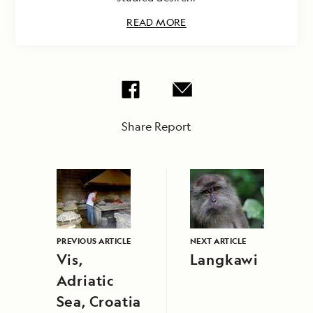
READ MORE
Share Report
PREVIOUS ARTICLE
NEXT ARTICLE
Vis,
Langkawi
Adriatic
Sea, Croatia