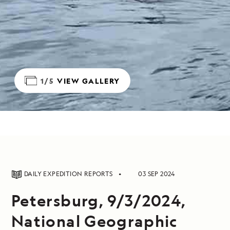
1/5
VIEW GALLERY
DAILY EXPEDITION REPORTS
03 SEP 2024
Petersburg, 9/3/2024,
National Geographic