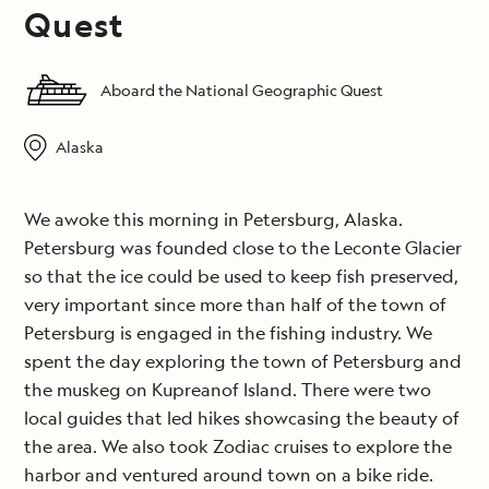
Quest
Aboard the National Geographic Quest
Alaska
We awoke this morning in Petersburg, Alaska.
Petersburg was founded close to the Leconte Glacier
so that the ice could be used to keep fish preserved,
very important since more than half of the town of
Petersburg is engaged in the fishing industry. We
spent the day exploring the town of Petersburg and
the muskeg on Kupreanof Island. There were two
local guides that led hikes showcasing the beauty of
the area. We also took Zodiac cruises to explore the
harbor and ventured around town on a bike ride.