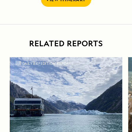
RELATED REPORTS
DAILY EXPEDITION REPORTS