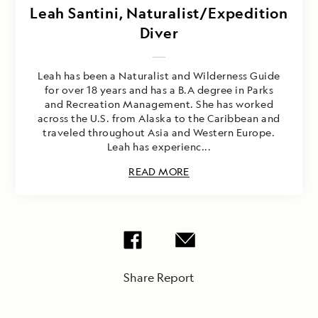
Leah Santini, Naturalist/Expedition
Diver
Leah has been a Naturalist and Wilderness Guide
for over 18 years and has a B.A degree in Parks
and Recreation Management. She has worked
across the U.S. from Alaska to the Caribbean and
traveled throughout Asia and Western Europe.
Leah has experienc...
READ MORE
Share Report