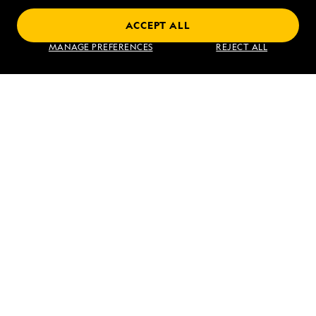
ACCEPT ALL
Find an Expedition
MANAGE PREFERENCES
REJECT ALL
About Lindblad
Type of Travel
Popular Destinations
Corporate
Information