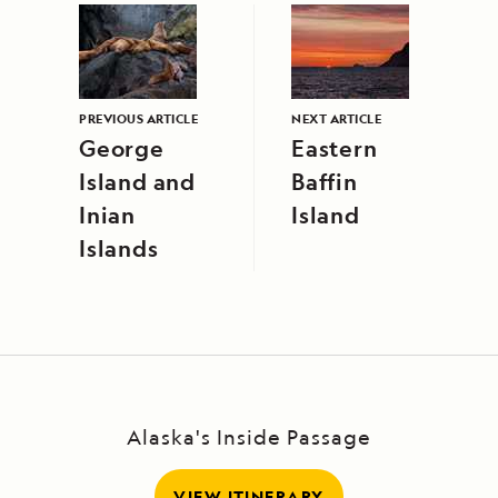
PREVIOUS ARTICLE
NEXT ARTICLE
George
Eastern
Island and
Baffin
Inian
Island
Islands
Alaska's Inside Passage
VIEW ITINERARY