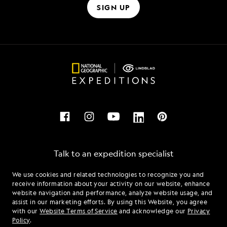
SIGN UP
Talk to an expedition specialist
We use cookies and related technologies to recognize you and
1.888.585.6097
receive information about your activity on our website, enhance
website navigation and performance, analyze website usage, and
assist in our marketing efforts. By using this Website, you agree
Mon - Fri 9 am to 8 pm (ET)
with our
Website Terms of Service
and acknowledge our
Privacy
Sat - Sun 10 am to 5 pm (ET)
Policy
.