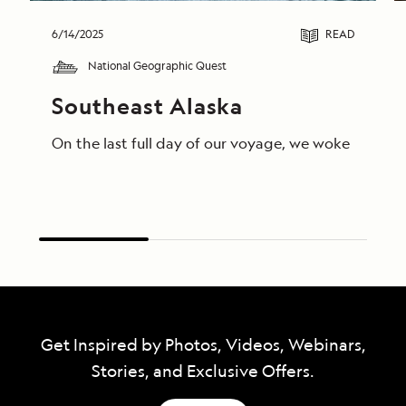
6/14/2025
READ
National Geographic Quest
Southeast Alaska
On the last full day of our voyage, we woke in End
Get Inspired by Photos, Videos, Webinars,
Stories, and Exclusive Offers.