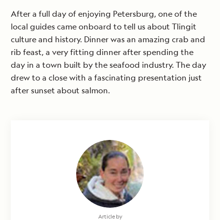
After a full day of enjoying Petersburg, one of the
local guides came onboard to tell us about Tlingit
culture and history. Dinner was an amazing crab and
rib feast, a very fitting dinner after spending the
day in a town built by the seafood industry. The day
drew to a close with a fascinating presentation just
after sunset about salmon.
Article by