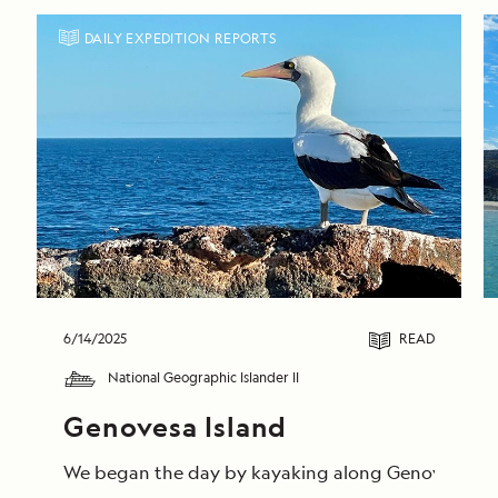
DAILY EXPEDITION REPORTS
6/14/2025
READ
National Geographic Islander II
Genovesa Island
We began the day by kayaking along Genovesa’s calm 