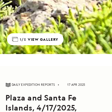
1/5
VIEW GALLERY
DAILY EXPEDITION REPORTS
17 APR 2025
Plaza and Santa Fe
Islands, 4/17/2025,