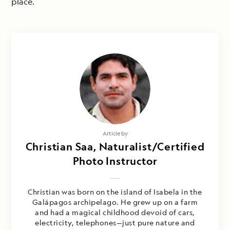
place.
Article by
Christian Saa, Naturalist/Certified
Photo Instructor
Christian was born on the island of Isabela in the
Galápagos archipelago. He grew up on a farm
and had a magical childhood devoid of cars,
electricity, telephones—just pure nature and