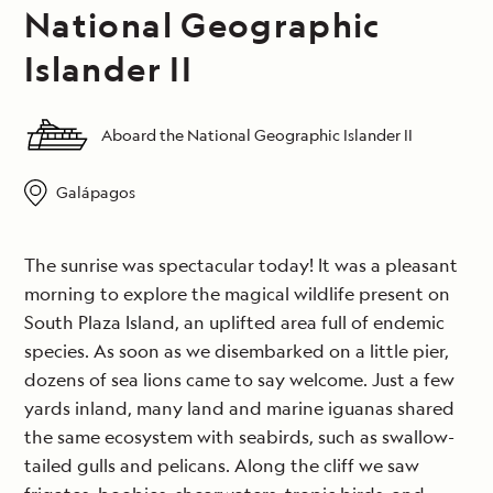
National Geographic
Islander II
Aboard the National Geographic Islander II
Galápagos
The sunrise was spectacular today! It was a pleasant
morning to explore the magical wildlife present on
South Plaza Island, an uplifted area full of endemic
species. As soon as we disembarked on a little pier,
dozens of sea lions came to say welcome. Just a few
yards inland, many land and marine iguanas shared
the same ecosystem with seabirds, such as swallow-
tailed gulls and pelicans. Along the cliff we saw