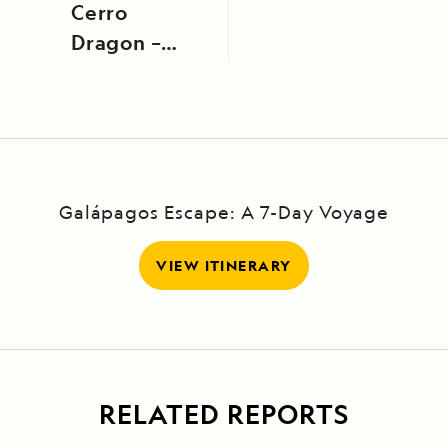
Cerro
Dragon –
Bahía
Borrero
Galápagos Escape: A 7-Day Voyage
VIEW ITINERARY
RELATED REPORTS