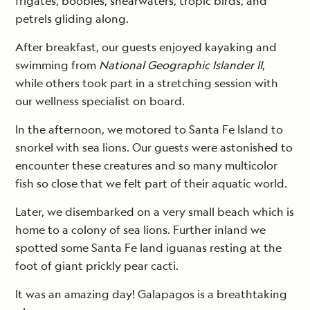
frigates, boobies, shearwaters, tropic birds, and
petrels gliding along.
After breakfast, our guests enjoyed kayaking and
swimming from
National Geographic Islander II
,
while others took part in a stretching session with
our wellness specialist on board.
In the afternoon, we motored to Santa Fe Island to
snorkel with sea lions. Our guests were astonished to
encounter these creatures and so many multicolor
fish so close that we felt part of their aquatic world.
Later, we disembarked on a very small beach which is
home to a colony of sea lions. Further inland we
spotted some Santa Fe land iguanas resting at the
foot of giant prickly pear cacti.
It was an amazing day! Galapagos is a breathtaking