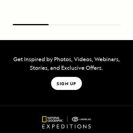
Get Inspired by Photos, Videos, Webinars,
Stories, and Exclusive Offers.
SIGN UP