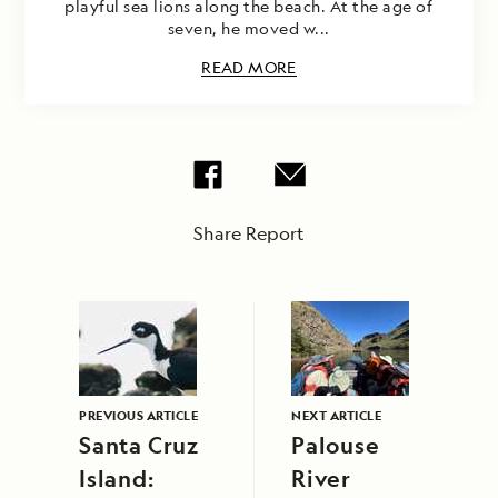
playful sea lions along the beach. At the age of
seven, he moved w...
READ MORE
Share Report
PREVIOUS ARTICLE
NEXT ARTICLE
Santa Cruz
Palouse
Island:
River