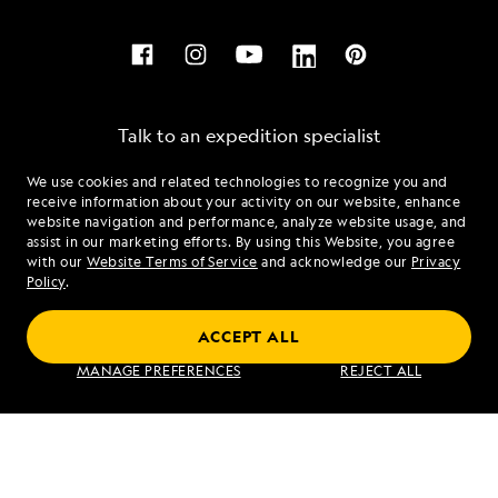
Talk to an expedition specialist
We use cookies and related technologies to recognize you and
1.877.321.1966
receive information about your activity on our website, enhance
website navigation and performance, analyze website usage, and
assist in our marketing efforts. By using this Website, you agree
Mon - Fri 9 am to 8 pm (ET)
with our
Website Terms of Service
and acknowledge our
Privacy
Sat - Sun 10 am to 5 pm (ET)
Policy
.
ACCEPT ALL
Find an Expedition
MANAGE PREFERENCES
REJECT ALL
About Lindblad