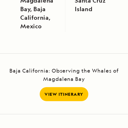
Magdalena
Santa Cruz
Bay, Baja
Island
California,
Mexico
Baja California: Observing the Whales of
Magdalena Bay
VIEW ITINERARY