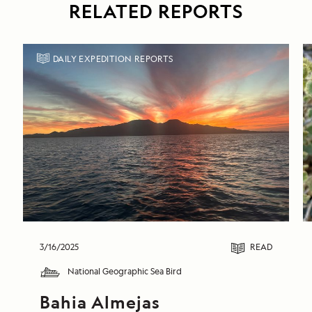
RELATED REPORTS
DAILY EXPEDITION REPORTS
3/16/2025
READ
National Geographic Sea Bird
Bahia Almejas