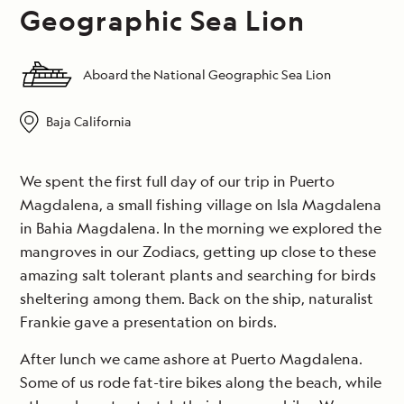
Geographic Sea Lion
Aboard the National Geographic Sea Lion
Baja California
We spent the first full day of our trip in Puerto
Magdalena, a small fishing village on Isla Magdalena
in Bahia Magdalena. In the morning we explored the
mangroves in our Zodiacs, getting up close to these
amazing salt tolerant plants and searching for birds
sheltering among them. Back on the ship, naturalist
Frankie gave a presentation on birds.
After lunch we came ashore at Puerto Magdalena.
Some of us rode fat-tire bikes along the beach, while