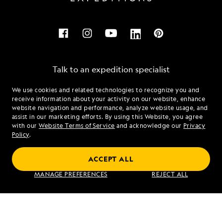
Talk to an expedition specialist
We use cookies and related technologies to recognize you and
1.855.678.0855
receive information about your activity on our website, enhance
website navigation and performance, analyze website usage, and
assist in our marketing efforts. By using this Website, you agree
Mon - Fri 9 am to 8 pm (ET)
with our
Website Terms of Service
and acknowledge our
Privacy
Sat - Sun 10 am to 5 pm (ET)
Policy
.
ACCEPT ALL
Find an Expedition
MANAGE PREFERENCES
REJECT ALL
About Lindblad