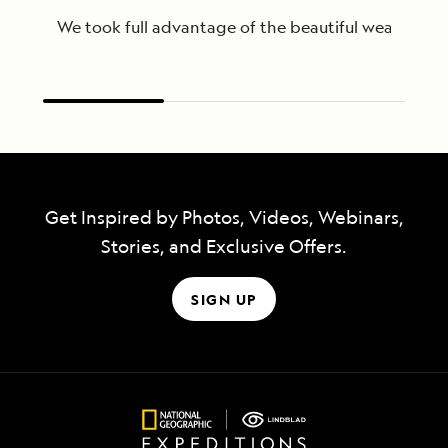
We took full advantage of the beautiful weather to
Get Inspired by Photos, Videos, Webinars,
Stories, and Exclusive Offers.
SIGN UP