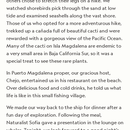
others chose to stretch their legs on a hike. We
watched shorebirds pick through the sand at low
tide and examined seashells along the vast shore.
Those of us who opted for a more adventurous hike,
trekked up a cañada full of beautiful cacti and were
rewarded with a gorgeous view of the Pacific Ocean.
Many of the cacti on Isla Magdalena are endemic to
a very small area in Baja California Sur, so it was a
special treat to see these rare plants.
In Puerto Magdalena proper, our gracious host,
Chejo, entertained us in his restaurant on the beach.
Over delicious food and cold drinks, he told us what
life is like in this small fishing village.
We made our way back to the ship for dinner after a
fun day of exploration. Following the meal,
Naturalist Sofia gave a presentation in the lounge on