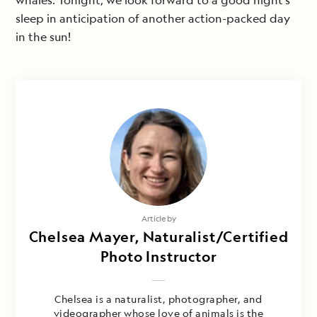
whales. Tonight, we look forward to a good night’s
sleep in anticipation of another action-packed day
in the sun!
Article by
Chelsea Mayer, Naturalist/Certified
Photo Instructor
Chelsea is a naturalist, photographer, and
videographer whose love of animals is the