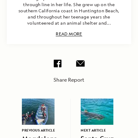
through line in her life. She grew up on the
southern California coast in Huntington Beach,
and throughout her teenage years she
volunteered at an animal shelter and...
READ MORE
Share Report
PREVIOUS ARTICLE
NEXT ARTICLE