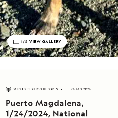
1/5
VIEW GALLERY
DAILY EXPEDITION REPORTS
24 JAN 2024
Puerto Magdalena,
1/24/2024, National