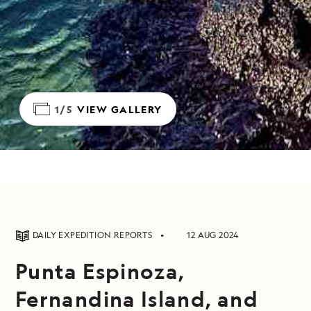
1/5
VIEW GALLERY
DAILY EXPEDITION REPORTS
12 AUG 2024
Punta Espinoza,
Fernandina Island, and