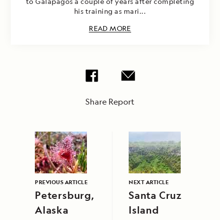
to Galapagos a couple of years after completing
his training as mari...
READ MORE
Share Report
PREVIOUS ARTICLE
NEXT ARTICLE
Petersburg,
Santa Cruz
Alaska
Island