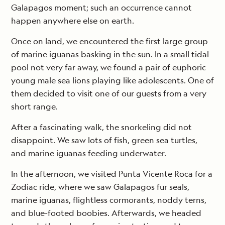
Galapagos moment; such an occurrence cannot
happen anywhere else on earth.
Once on land, we encountered the first large group
of marine iguanas basking in the sun. In a small tidal
pool not very far away, we found a pair of euphoric
young male sea lions playing like adolescents. One of
them decided to visit one of our guests from a very
short range.
After a fascinating walk, the snorkeling did not
disappoint. We saw lots of fish, green sea turtles,
and marine iguanas feeding underwater.
In the afternoon, we visited Punta Vicente Roca for a
Zodiac ride, where we saw Galapagos fur seals,
marine iguanas, flightless cormorants, noddy terns,
and blue-footed boobies. Afterwards, we headed