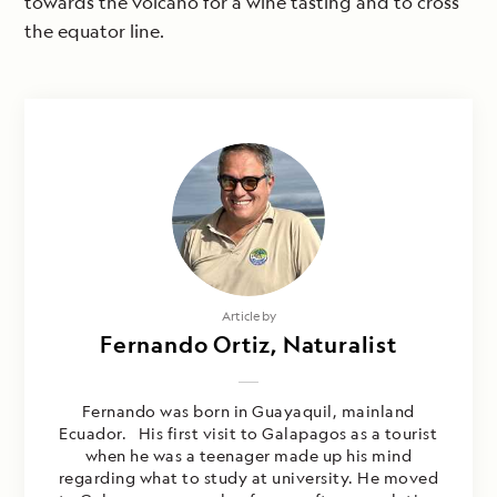
towards the volcano for a wine tasting and to cross
the equator line.
Article by
Fernando Ortiz, Naturalist
Fernando was born in Guayaquil, mainland
Ecuador. His first visit to Galapagos as a tourist
when he was a teenager made up his mind
regarding what to study at university. He moved