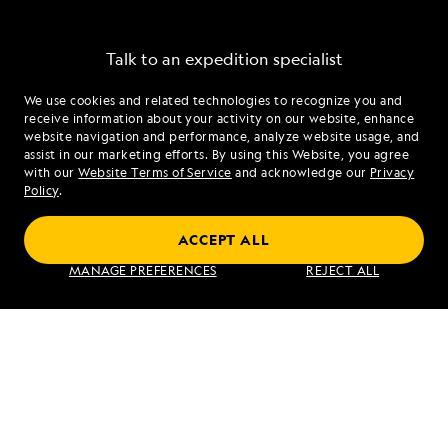
Talk to an expedition specialist
We use cookies and related technologies to recognize you and
1.844.261.6062
receive information about your activity on our website, enhance
website navigation and performance, analyze website usage, and
assist in our marketing efforts. By using this Website, you agree
Mon - Fri 9 am to 8 pm (ET)
with our
Website Terms of Service
and acknowledge our
Privacy
Sat - Sun 10 am to 5 pm (ET)
Policy
.
ACCEPT ALL
Find an Expedition
MANAGE PREFERENCES
REJECT ALL
About Lindblad
Type of Travel