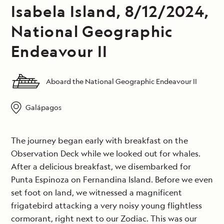
Isabela Island, 8/12/2024,
National Geographic
Endeavour II
Aboard the National Geographic Endeavour II
Galápagos
The journey began early with breakfast on the
Observation Deck while we looked out for whales.
After a delicious breakfast, we disembarked for
Punta Espinoza on Fernandina Island. Before we even
set foot on land, we witnessed a magnificent
frigatebird attacking a very noisy young flightless
cormorant, right next to our Zodiac. This was our