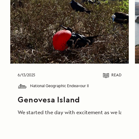
6/13/2025
READ
National Geographic Endeavour II
Genovesa Island
We started the day with excitement as we landed on 