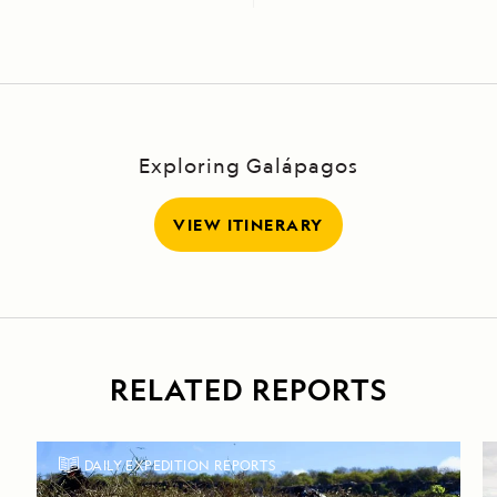
Exploring Galápagos
VIEW ITINERARY
RELATED REPORTS
DAILY EXPEDITION REPORTS