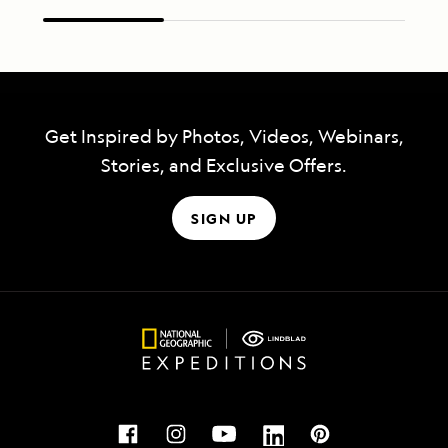
Get Inspired by Photos, Videos, Webinars,
Stories, and Exclusive Offers.
SIGN UP