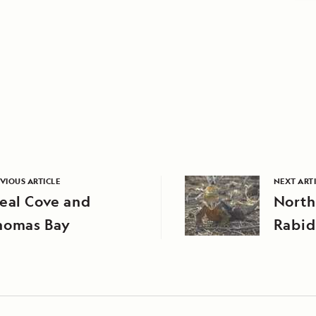
VIOUS ARTICLE
NEXT ART
eal Cove and
North
homas Bay
Rabid