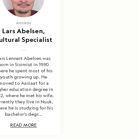
Article by
Lars Abelsen,
ultural Specialist
ars Lennert Abelsen was
born in Sisimiut in 1990
ere he spent most of his
youth growing up. He
moved to Aasiaat for a
gher education degree in
2, where he met his wife.
rrently they live in Nuuk,
ere he is studying for his
bachelor's degr...
READ MORE