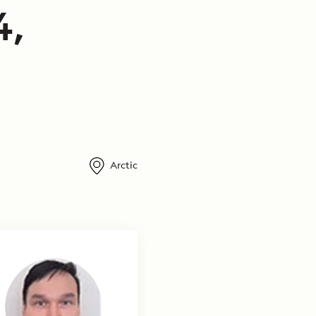
4,
Arctic