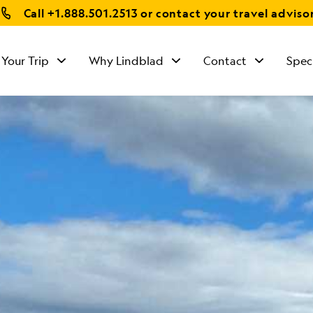
Call
+1.888.501.2513
or contact your travel adviso
 Your Trip
Why Lindblad
Contact
Spec