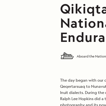
Qikiqt
Nation
Endura
Aboard the Nation
The day began with our c
Qeqertarsuaq to Nunavut 
Inuit dialects. During th
Ralph Lee Hopkins did a t
photography and its powe