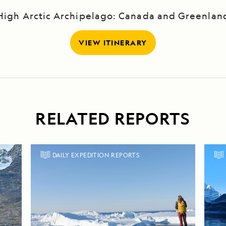
High Arctic Archipelago: Canada and Greenlan
VIEW ITINERARY
RELATED REPORTS
DAILY EXPEDITION REPORTS