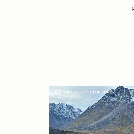
DAILY EXPEDITION REPORTS