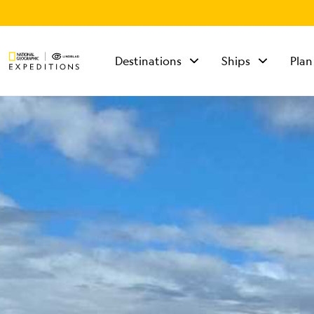
Destinations
Ships
Plan
TALK TO AN
EXPEDITION
SPECIALIST
Mon - Fri 9 am to 8
pm (ET)
Sat - Sun 10 am to 5
pm (ET)