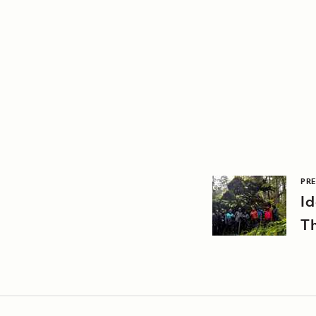
PRE
Id
T