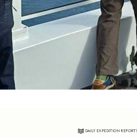
DAILY EXPEDITION REPORT