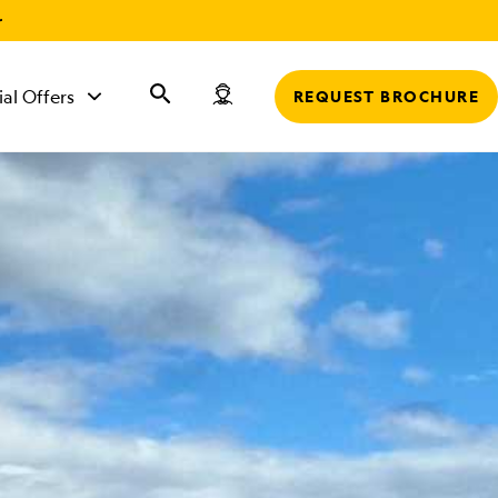
r
ial Offers
REQUEST BROCHURE