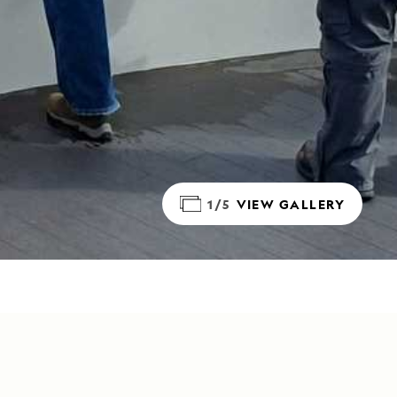
1/5
VIEW GALLERY