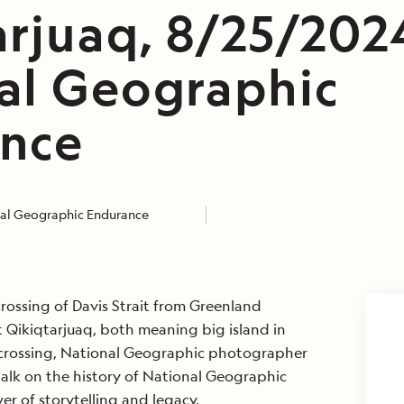
arjuaq, 8/25/202
al Geographic
nce
al Geographic Endurance
rossing of Davis Strait from Greenland
Qikiqtarjuaq, both meaning big island in
e crossing, National Geographic photographer
alk on the history of National Geographic
r of storytelling and legacy.