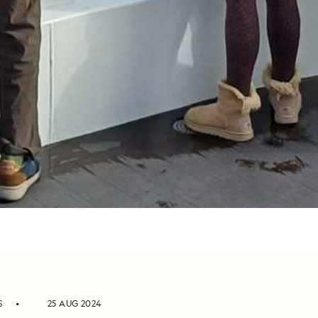
S
25 AUG 2024