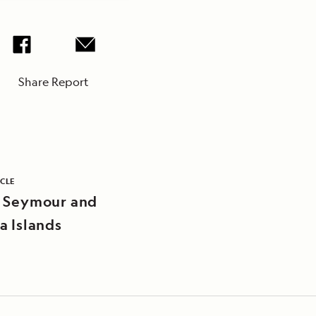
Share Report
ICLE
 Seymour and
a Islands