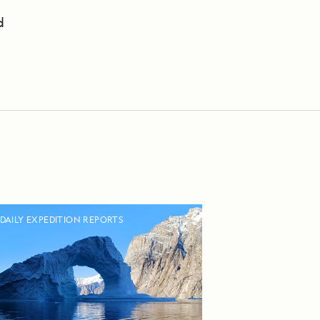
d
DAILY EXPEDITION REPORTS