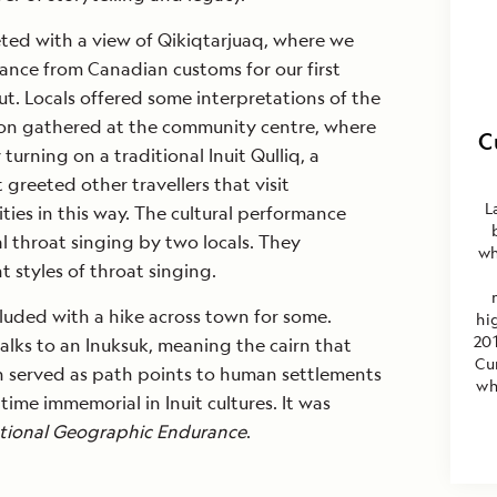
ted with a view of Qikiqtarjuaq, where we
rance from Canadian customs for our first
t. Locals offered some interpretations of the
on gathered at the community centre, where
C
urning on a traditional Inuit Qulliq, a
greeted other travellers that visit
L
ies in this way. The cultural performance
l throat singing by two locals. They
wh
t styles of throat singing.
luded with a hike across town for some.
hi
201
lks to an Inuksuk, meaning the cairn that
Cu
 served as path points to human settlements
wh
ime immemorial in Inuit cultures. It was
tional Geographic Endurance
.