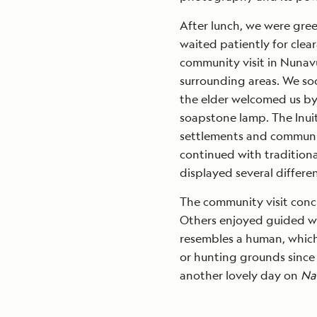
After lunch, we were gree
waited patiently for clea
community visit in Nunavu
surrounding areas. We so
the elder welcomed us by t
soapstone lamp. The Inuit 
settlements and communit
continued with traditiona
displayed several differen
The community visit conc
Others enjoyed guided wa
resembles a human, which
or hunting grounds since t
another lovely day on
Na